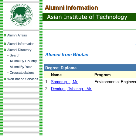
Alumni Affairs
Alumni Information
Alumni Directory
Alumni from Bhutan
-
Search
-
Alumni By Country
-
Alumni By Year
Degree: Diploma
-
Crosstabulations
Name
Program
Web-based Services
1.
Samdrup , , Mr.
Environmental Engineer
2.
Dendup , Tshering , Mr.