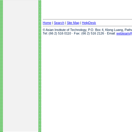
Home
|
Search
|
Site Map
|
HelpDesk
© Asian Institute of Technology, P.O. Box 4, Klong Luang, Pat
Tel: (66 2) 516 0110 · Fax: (66 2) 516 2126 · Email:
webteam@a