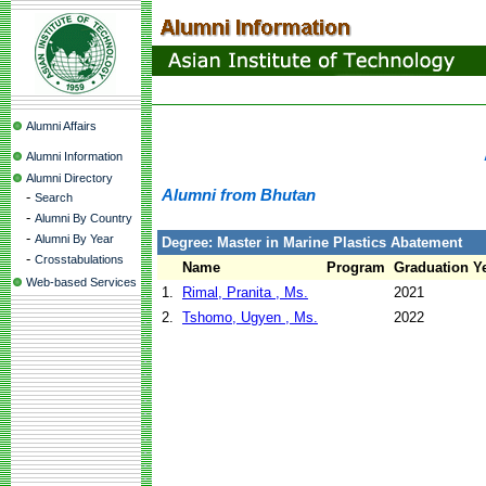
Alumni Affairs
Alumni Information
Alumni Directory
Alumni from Bhutan
-
Search
-
Alumni By Country
-
Alumni By Year
Degree: Master in Marine Plastics Abatement
-
Crosstabulations
Name
Program
Graduation Y
Web-based Services
1.
Rimal, Pranita , Ms.
2021
2.
Tshomo, Ugyen , Ms.
2022