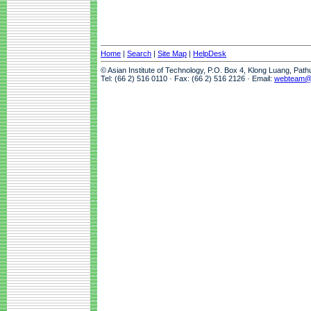
Home
|
Search
|
Site Map
|
HelpDesk
© Asian Institute of Technology, P.O. Box 4, Klong Luang, Pat
Tel: (66 2) 516 0110 · Fax: (66 2) 516 2126 · Email:
webteam@a