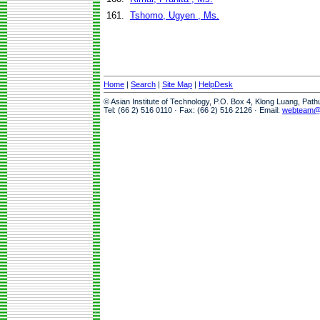
161.
Tshomo, Ugyen , Ms.
Home
|
Search
|
Site Map
|
HelpDesk
© Asian Institute of Technology, P.O. Box 4, Klong Luang, Pat
Tel: (66 2) 516 0110 · Fax: (66 2) 516 2126 · Email:
webteam@a