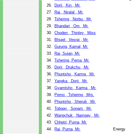
26.
Dorji , Kin , Mr.
27.
Rai , Niralal , Mr.
28.
Tshering , Norbu , Mr.
29.
Bhandari , Om , Mr.
30.
Choden , Thinley , Miss
31.
Bhujel , Vesraj , Mr.
32.
Gurung, Kamal, Mr.
33.
Rai, Sujan, Mr.
34.
Tshering, Pema, Mr.
35.
Dorji , Drukchu , Mr.
36.
Phuntsho , Karma , Mr.
37.
Yangka , Dorji , Mr.
38.
Gyamtsho , Karma , Mr.
39.
Pemo , Tshering , Mrs.
40.
Phuntsho , Sherub , Mr.
41.
Tobgay , Sonam , Mr.
42.
Wangchuk , Namgay , Mr.
43.
Chhetri, Purna, Mr.
44.
Rai, Purna, Mr.
Energy