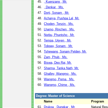
45.
, Kuenzang , Mr.
46.
, Denkar , Ms.
47.
Dorji, Sonam , Mr.
48.
Acharya, Pushpa Lal, Mr.
49.
Choden, Tenzin , Ms.
50.
Lhamo, Rinchen , Ms.
51.
Norbu, Phuntsho , Mr.
52.
Tempa, Ugyen , Mr.
53.
Tobgay, Sonam , Mr.
54.
Tshewang, Sonam Pelden, Mr.
55.
Zam, Phub , Ms.
56.
Biswa, Deo Raj, Mr.
57.
Sharma, Tanka Nath, Mr.
58.
Ghalley, Wangmo , Ms.
59.
Wangmo, Pema , Ms.
60.
Wangmo, Chime , Ms.
Degree: Master of Science
Name
Program
61.
Drukpa , Dungkar , Mr.
Natural Re