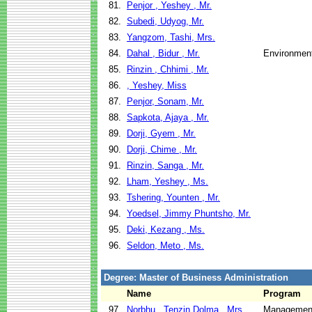
81.
Penjor , Yeshey , Mr.
82.
Subedi, Udyog, Mr.
83.
Yangzom, Tashi, Mrs.
84.
Dahal , Bidur , Mr.
Environment
85.
Rinzin , Chhimi , Mr.
86.
, Yeshey, Miss
87.
Penjor, Sonam, Mr.
88.
Sapkota, Ajaya , Mr.
89.
Dorji, Gyem , Mr.
90.
Dorji, Chime , Mr.
91.
Rinzin, Sanga , Mr.
92.
Lham, Yeshey , Ms.
93.
Tshering, Younten , Mr.
94.
Yoedsel, Jimmy Phuntsho, Mr.
95.
Deki, Kezang , Ms.
96.
Seldon, Meto , Ms.
Degree: Master of Business Administration
Name
Program
97.
Norbhu , Tenzin Dolma , Mrs.
Management