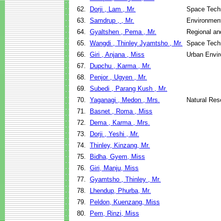
62.
Dorji , Lam , Mr.
Space Techn
63.
Samdrup , , Mr.
Environment
64.
Gyaltshen , Pema , Mr.
Regional an
65.
Wangdi , Thinley Jyamtsho , Mr.
Space Techn
66.
Giri , Anjana , Miss
Urban Envi
67.
Dupchu , Karma , Mr.
68.
Penjor , Ugyen , Mr.
69.
Subedi , Parang Kush , Mr.
70.
Yaganagi , Medon , Mrs.
Natural Re
71.
Basnet , Roma , Miss
72.
Dema , Karma , Mrs.
73.
Dorji , Yeshi , Mr.
74.
Thinley, Kinzang, Mr.
75.
Bidha, Gyem, Miss
76.
Giri, Manju, Miss
77.
Gyamtsho , Thinley , Mr.
78.
Lhendup, Phurba, Mr.
79.
Peldon, Kuenzang, Miss
80.
Pem, Rinzi, Miss