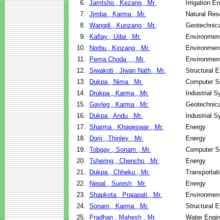
6.
Jamtsho , Kezang , Mr.
Irrigation 
7.
Jimba , Karma , Mr.
Natural Re
8.
Wangdi , Kunzang , Mr.
Geotechnica
9.
Kaflay , Udai , Mr.
Environment
10.
Norbu , Kinzang , Mr.
Environment
11.
Pema Choda , , Mr.
Environment
12.
Siwakoti , Jiwan Nath , Mr.
Structural 
13.
Dukpa , Nima , Mr.
Computer S
14.
Drukpa , Karma , Mr.
Industrial 
15.
Gayleg , Karma , Mr.
Geotechnica
16.
Dukpa , Andu , Mr.
Industrial 
17.
Sharma , Khageswar , Mr.
Energy
18.
Dorji , Thinley , Mr.
Energy
19.
Tobgay , Sonam , Mr.
Computer S
20.
Tshering , Chencho , Mr.
Energy
21.
Dukpa , Chheku , Mr.
Transportati
22.
Nepal , Suresh , Mr.
Energy
23.
Shapkota , Prajapati , Mr.
Environment
24.
Sonam , Karma , Mr.
Structural 
25.
Pradhan , Mahesh , Mr.
Water Engi