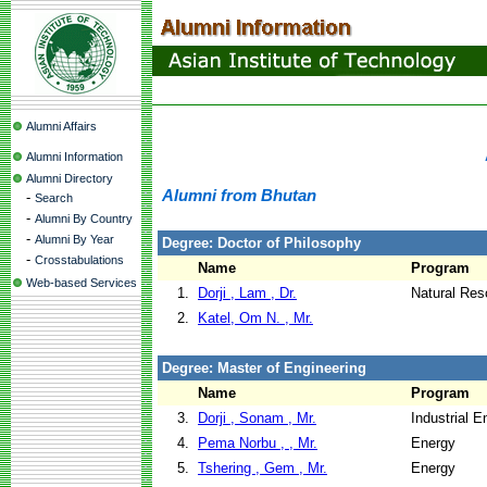
Alumni Affairs
Alumni Information
Alumni Directory
Alumni from Bhutan
-
Search
-
Alumni By Country
-
Alumni By Year
Degree: Doctor of Philosophy
-
Crosstabulations
Name
Program
Web-based Services
1.
Dorji , Lam , Dr.
Natural Re
2.
Katel, Om N. , Mr.
Degree: Master of Engineering
Name
Program
3.
Dorji , Sonam , Mr.
Industrial 
4.
Pema Norbu , , Mr.
Energy
5.
Tshering , Gem , Mr.
Energy