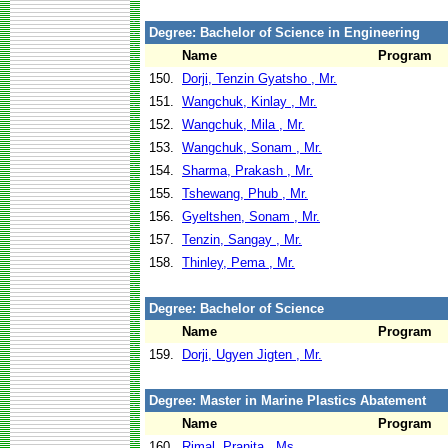
Degree: Bachelor of Science in Engineering
Name
Program
150.
Dorji, Tenzin Gyatsho , Mr.
151.
Wangchuk, Kinlay , Mr.
152.
Wangchuk, Mila , Mr.
153.
Wangchuk, Sonam , Mr.
154.
Sharma, Prakash , Mr.
155.
Tshewang, Phub , Mr.
156.
Gyeltshen, Sonam , Mr.
157.
Tenzin, Sangay , Mr.
158.
Thinley, Pema , Mr.
Degree: Bachelor of Science
Name
Program
159.
Dorji, Ugyen Jigten , Mr.
Degree: Master in Marine Plastics Abatement
Name
Program
160.
Rimal, Pranita , Ms.