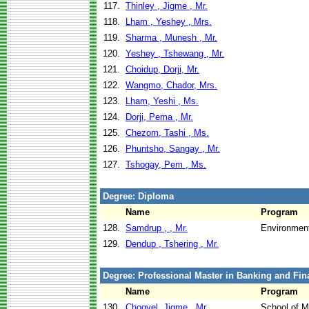
117.
Thinley , Jigme , Mr.
118.
Lham , Yeshey , Mrs.
119.
Sharma , Munesh , Mr.
120.
Yeshey , Tshewang , Mr.
121.
Choidup, Dorji, Mr.
122.
Wangmo, Chador, Mrs.
123.
Lham, Yeshi , Ms.
124.
Dorji, Pema , Mr.
125.
Chezom, Tashi , Ms.
126.
Phuntsho, Sangay , Mr.
127.
Tshogay, Pem , Ms.
Degree: Diploma
Name
Program
128.
Samdrup , , Mr.
Environment
129.
Dendup , Tshering , Mr.
Degree: Professional Master in Banking and Fin
Name
Program
130.
Chogyel, Jigme , Mr.
School of 