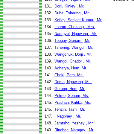
131.
Dorji, Kinley , Mr.
132.
Duba, Tshering , Mr.
133.
Kafley, Sanjeet Kumar , Mr.
134.
Lhamo, Chozang , Mrs.
135.
Namgyel, Ngawang , Mr.
136.
Tobgay, Sonam , Mr.
137.
Tshering, Wangdi , Mr.
138.
Wangchuk, Dorji , Mr.
139.
Wangdi, Chador , Mr.
140.
Acharya, Hem, Mr.
141.
Choki, Pem, Ms.
142.
Dema, Ngawang, Ms.
143.
Gurung, Hem, Mr.
144.
Pelmo, Sonam, Ms.
145.
Pradhan, Kritika, Ms.
146.
Tenzin, Tashi, Mr.
147.
, Nagphey , Mr.
148.
Jamtsho, Yeshey , Mr.
149.
Rinchen, Namgay , Mr.