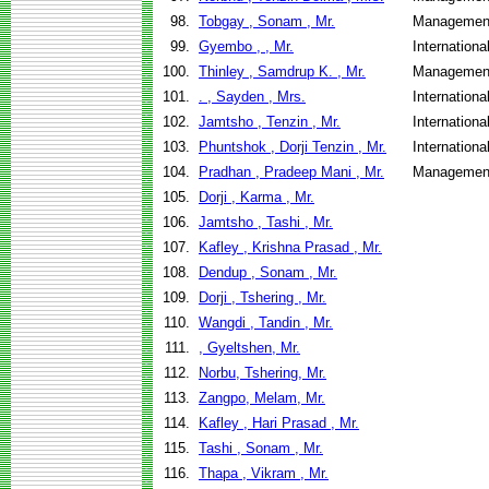
98.
Tobgay , Sonam , Mr.
Management
99.
Gyembo , , Mr.
Internation
100.
Thinley , Samdrup K. , Mr.
Management
101.
. , Sayden , Mrs.
Internation
102.
Jamtsho , Tenzin , Mr.
Internation
103.
Phuntshok , Dorji Tenzin , Mr.
Internation
104.
Pradhan , Pradeep Mani , Mr.
Management
105.
Dorji , Karma , Mr.
106.
Jamtsho , Tashi , Mr.
107.
Kafley , Krishna Prasad , Mr.
108.
Dendup , Sonam , Mr.
109.
Dorji , Tshering , Mr.
110.
Wangdi , Tandin , Mr.
111.
, Gyeltshen, Mr.
112.
Norbu, Tshering, Mr.
113.
Zangpo, Melam, Mr.
114.
Kafley , Hari Prasad , Mr.
115.
Tashi , Sonam , Mr.
116.
Thapa , Vikram , Mr.