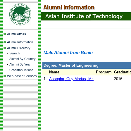
Alumni Affairs
Alumni Information
Alumni Directory
Male Alumni from Benin
-
Search
-
Alumni By Country
-
Alumni By Year
Degree: Master of Engineering
-
Crosstabulations
Name
Program
Graduati
Web-based Services
1.
Assogba, Guy Marius, Mr.
2016