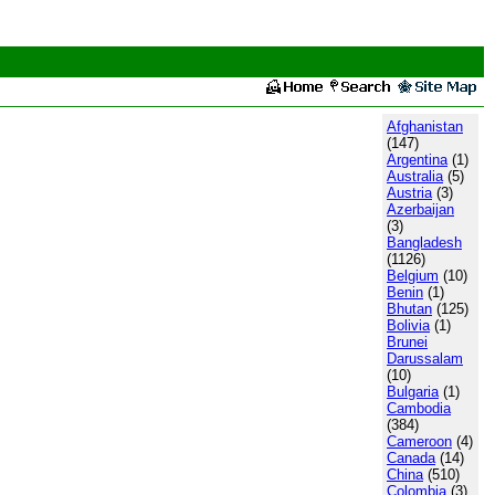
Afghanistan
(147)
Argentina
(1)
Australia
(5)
Austria
(3)
Azerbaijan
(3)
Bangladesh
(1126)
Belgium
(10)
Benin
(1)
Bhutan
(125)
Bolivia
(1)
Brunei
Darussalam
(10)
Bulgaria
(1)
Cambodia
(384)
Cameroon
(4)
Canada
(14)
China
(510)
Colombia
(3)