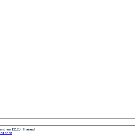
humthani 12120, Thailand
it.ac.th