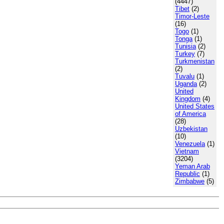
(4447)
Tibet
(2)
Timor-Leste
(16)
Togo
(1)
Tonga
(1)
Tunisia
(2)
Turkey
(7)
Turkmenistan
(2)
Tuvalu
(1)
Uganda
(2)
United
Kingdom
(4)
United States
of America
(28)
Uzbekistan
(10)
Venezuela
(1)
Vietnam
(3204)
Yeman Arab
Republic
(1)
Zimbabwe
(5)