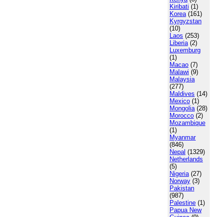
Kiribati
(1)
Korea
(161)
Kyrgyzstan
(10)
Laos
(253)
Liberia
(2)
Luxemburg
(1)
Macao
(7)
Malawi
(9)
Malaysia
(277)
Maldives
(14)
Mexico
(1)
Mongolia
(28)
Morocco
(2)
Mozambique
(1)
Myanmar
(846)
Nepal
(1329)
Netherlands
(5)
Nigeria
(27)
Norway
(3)
Pakistan
(987)
Palestine
(1)
Papua New