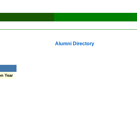
Alumni Directory
on Year