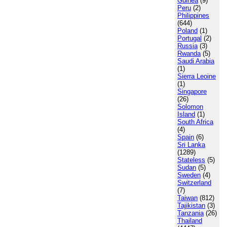
Guinea
(9)
Peru
(2)
Philippines
(644)
Poland
(1)
Portugal
(2)
Russia
(3)
Rwanda
(5)
Saudi Arabia
(1)
Sierra Leoine
(1)
Singapore
(26)
Solomon
Island
(1)
South Africa
(4)
Spain
(6)
Sri Lanka
(1289)
Stateless
(5)
Sudan
(5)
Sweden
(4)
Switzerland
(7)
Taiwan
(812)
Tajikistan
(3)
Tanzania
(26)
Thailand