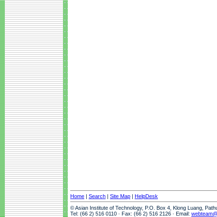
Home
|
Search
|
Site Map
|
HelpDesk
© Asian Institute of Technology, P.O. Box 4, Klong Luang, Pat
Tel: (66 2) 516 0110 · Fax: (66 2) 516 2126 · Email:
webteam@a