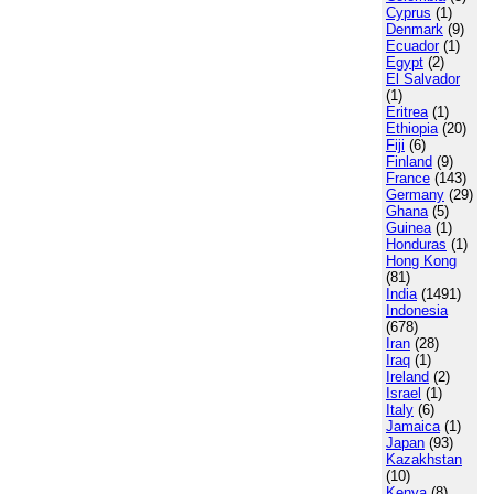
Cyprus
(1)
Denmark
(9)
Ecuador
(1)
Egypt
(2)
El Salvador
(1)
Eritrea
(1)
Ethiopia
(20)
Fiji
(6)
Finland
(9)
France
(143)
Germany
(29)
Ghana
(5)
Guinea
(1)
Honduras
(1)
Hong Kong
(81)
India
(1491)
Indonesia
(678)
Iran
(28)
Iraq
(1)
Ireland
(2)
Israel
(1)
Italy
(6)
Jamaica
(1)
Japan
(93)
Kazakhstan
(10)
Kenya
(8)