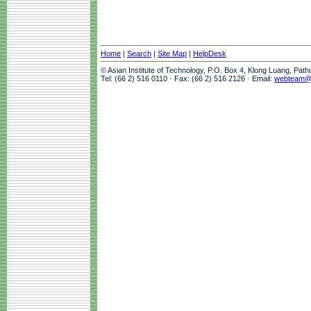
Home
|
Search
|
Site Map
|
HelpDesk
© Asian Institute of Technology, P.O. Box 4, Klong Luang, Pat
Tel: (66 2) 516 0110 · Fax: (66 2) 516 2126 · Email:
webteam@a