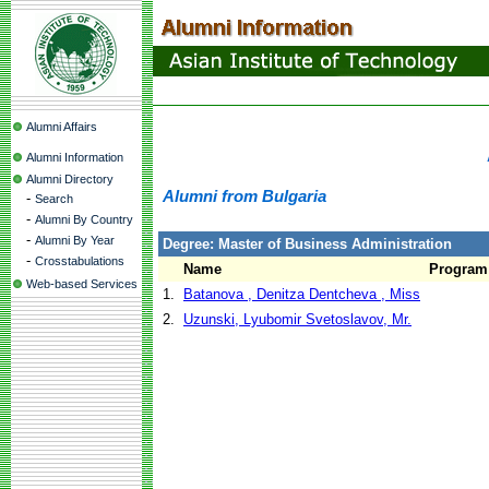
Alumni Affairs
Alumni Information
Alumni Directory
Alumni from Bulgaria
-
Search
-
Alumni By Country
-
Alumni By Year
Degree: Master of Business Administration
-
Crosstabulations
Name
Program
Web-based Services
1.
Batanova , Denitza Dentcheva , Miss
2.
Uzunski, Lyubomir Svetoslavov, Mr.