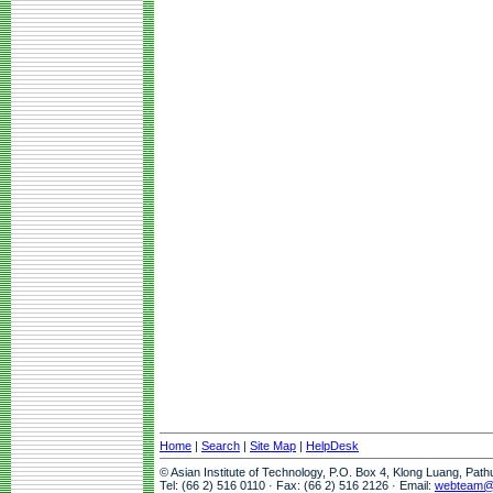
Home
|
Search
|
Site Map
|
HelpDesk
© Asian Institute of Technology, P.O. Box 4, Klong Luang, Pat
Tel: (66 2) 516 0110 · Fax: (66 2) 516 2126 · Email:
webteam@a