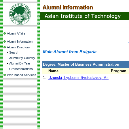
Alumni Affairs
Alumni Information
Alumni Directory
Male Alumni from Bulgaria
-
Search
-
Alumni By Country
-
Alumni By Year
Degree: Master of Business Administration
-
Crosstabulations
Name
Program
Web-based Services
1.
Uzunski, Lyubomir Svetoslavov, Mr.