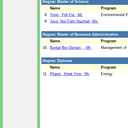
Degree: Master of Science
Name
Program
8.
Yong , Foh Fui , Mr.
Environmental E
9.
Jaya, Nur Fatin Nazihah, Ms.
Degree: Master of Business Administration
Name
Program
10.
Buntar Bin Osman , , Mr.
Management of 
Degree: Diploma
Name
Program
11.
Phang , Khek Ying , Mr.
Energy