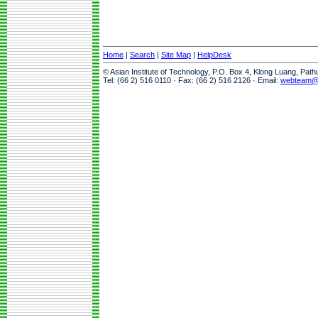
Home
|
Search
|
Site Map
|
HelpDesk
© Asian Institute of Technology, P.O. Box 4, Klong Luang, Pat
Tel: (66 2) 516 0110 · Fax: (66 2) 516 2126 · Email:
webteam@a