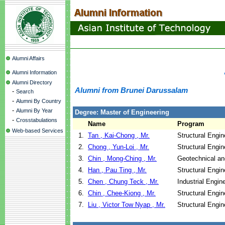
Alumni Affairs
Alumni Information
Alumni Directory
Alumni from Brunei Darussalam
-
Search
-
Alumni By Country
-
Alumni By Year
Degree: Master of Engineering
-
Crosstabulations
Name
Program
Web-based Services
1.
Tan , Kai-Chong , Mr.
Structural Engin
2.
Chong , Yun-Loi , Mr.
Structural Engin
3.
Chin , Mong-Ching , Mr.
Geotechnical an
4.
Han , Pau Ting , Mr.
Structural Engin
5.
Chen , Chung Teck , Mr.
Industrial Engi
6.
Chin , Chee-Kiong , Mr.
Structural Engin
7.
Liu , Victor Tow Nyap , Mr.
Structural Engin