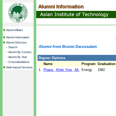
Alumni Affairs
Alumni Information
Alumni Directory
Alumni from Brunei Darussalam
-
Search
-
Alumni By Country
-
Alumni By Year
Degree: Diploma
-
Crosstabulations
Name
Program
Graduation
Web-based Services
1.
Phang , Khek Ying , Mr.
Energy
1982