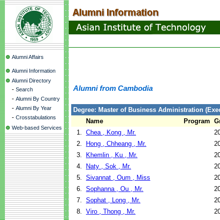
Alumni Affairs
Alumni Information
Alumni Directory
Alumni from Cambodia
-
Search
-
Alumni By Country
-
Alumni By Year
Degree: Master of Business Administration (Exec
-
Crosstabulations
Name
Program
G
Web-based Services
1.
Chea , Kong , Mr.
2
2.
Hong , Chheang , Mr.
2
3.
Khemlin , Ku , Mr.
2
4.
Naty , Sok , Mr.
2
5.
Sivannat , Oum , Miss
2
6.
Sophanna , Ou , Mr.
2
7.
Sophat , Long , Mr.
2
8.
Viro , Thong , Mr.
2