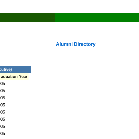
Alumni Directory
utive)
raduation Year
005
005
005
005
005
005
005
005