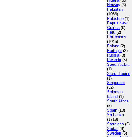
Nigeria
(35)
Norway
(3)
Pakistan
(1086)
Palestine
(1)
Papua New
Guinea
(9)
Peru
(2)
Philippines
(1045)
Poland
(2)
Portugal
(2)
Russia
(3)
Rwanda
(5)
Saudi Arabia
(1)
Sierra Leoine
(1)
Singapore
(32)
Solomon
Island
(1)
South Africa
(5)
Spain
(13)
Sri Lanka
(1718)
Stateless
(5)
Sudan
(8)
Sweden
(5)