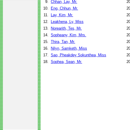
9.
Chhan, Lay, Mr.
2
10.
Eng, Chhun, Mr.
2
11.
Lay, Kim, Mr.
2
12.
Leakhena, Ly, Miss
2
13.
Norearith, Tes, Mr.
2
14.
Sopheany, Kim, Mrs.
2
15.
Thira, Tan, Mr.
2
16.
Nilyn, Samketh, Miss
2
17.
Sao, Pheakdey Sokunthea, Miss
2
18.
Sophea, Sean, Mr.
2