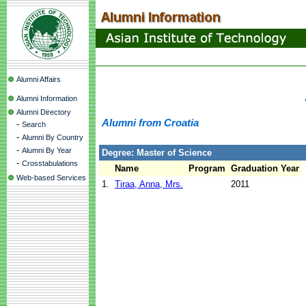
Alumni Affairs
Alumni Information
Alumni Directory
Alumni from Croatia
-
Search
-
Alumni By Country
-
Alumni By Year
Degree: Master of Science
-
Crosstabulations
Name
Program
Graduation Year
Web-based Services
1.
Tiraa, Anna, Mrs.
2011