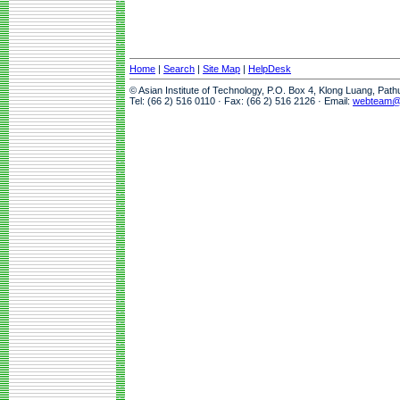
Home
|
Search
|
Site Map
|
HelpDesk
© Asian Institute of Technology, P.O. Box 4, Klong Luang, Pat
Tel: (66 2) 516 0110 · Fax: (66 2) 516 2126 · Email:
webteam@a