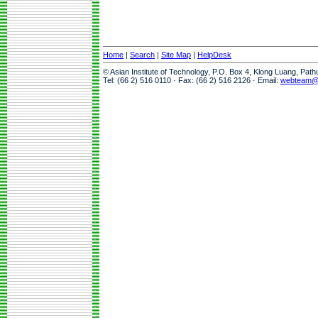
Home
|
Search
|
Site Map
|
HelpDesk
© Asian Institute of Technology, P.O. Box 4, Klong Luang, Pat
Tel: (66 2) 516 0110 · Fax: (66 2) 516 2126 · Email:
webteam@a