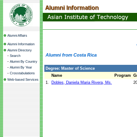
Alumni Affairs
Alumni Information
Alumni Directory
Alumni from Costa Rica
-
Search
-
Alumni By Country
-
Alumni By Year
Degree: Master of Science
-
Crosstabulations
Name
Program
G
Web-based Services
1.
Dobles, Daniela Maria Rivera, Ms.
2