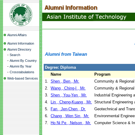
Alumni Affairs
Alumni Information
Alumni Directory
Alumni from Taiwan
-
Search
-
Alumni By Country
-
Alumni By Year
Degree: Diploma
-
Crosstabulations
Name
Program
Web-based Services
1.
Shen , Ben , Mr.
Community & Regional
2.
Wang , Ching-I , Mr.
Community & Regional
3.
Shen , You-Yen , Mr.
Industrial Engineerin
4.
Lin , Cheng-Kuang , Mr.
Structural Engineering
5.
Fan , Jen-Chen , Dr.
Geotechnical and Trans
6.
Chang , Wen Sin , Mr.
Environmental Enginee
7.
Ho Ni Pe , Nelson , Mr.
Computer Science & I