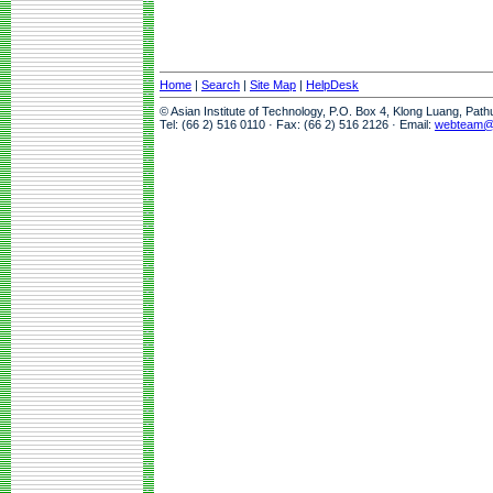
Home
|
Search
|
Site Map
|
HelpDesk
© Asian Institute of Technology, P.O. Box 4, Klong Luang, Pat
Tel: (66 2) 516 0110 · Fax: (66 2) 516 2126 · Email:
webteam@a