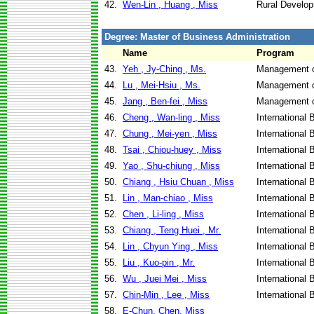
42.
Wen-Lin , Huang , Miss
Rural Develo
Degree: Master of Business Administration
Name
Program
43.
Yeh , Jy-Ching , Ms.
Management o
44.
Lu , Mei-Hsiu , Ms.
Management o
45.
Jang , Ben-fei , Miss
Management o
46.
Cheng , Wan-ling , Miss
International
47.
Chung , Mei-yen , Miss
International
48.
Tsai , Chiou-huey , Miss
International
49.
Yao , Shu-chiung , Miss
International
50.
Chiang , Hsiu Chuan , Miss
International
51.
Lin , Man-chiao , Miss
International
52.
Chen , Li-ling , Miss
International
53.
Chiang , Teng Huei , Mr.
International
54.
Lin , Chyun Ying , Miss
International
55.
Liu , Kuo-pin , Mr.
International
56.
Wu , Juei Mei , Miss
International
57.
Chin-Min , Lee , Miss
International
58.
E-Chun, Chen, Miss