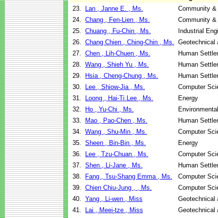
23.
Lan , Janne E. , Ms.
Community & 
24.
Chang , Fen-Lien , Ms.
Community & 
25.
Chuang , Fu-Chin , Ms.
Industrial En
26.
Chang Chien , Ching-Chin , Ms.
Geotechnical 
27.
Chen , Lih-Chuen , Ms.
Human Settle
28.
Wang , Shieh Yu , Ms.
Human Settle
29.
Hsia , Cheng-Chung , Ms.
Human Settle
30.
Lee , Shiow-Jia , Ms.
Computer Sci
31.
Loong , Hai-Ti Lee , Ms.
Energy
32.
Ho , Yu-Chi , Ms.
Environmental
33.
Mao , Pao-Chen , Ms.
Human Settle
34.
Wang , Shu-Min , Ms.
Computer Sci
35.
Sheen , Bin-Bin , Ms.
Energy
36.
Lee , Tzu-Chuan , Ms.
Computer Sci
37.
Shen , Li-Jane , Ms.
Human Settle
38.
Fang , Tsu-Shang Emma , Ms.
Computer Sci
39.
Chien Chiu-Jung , , Ms.
Computer Sci
40.
Yang , Li-wen , Miss
Geotechnical 
41.
Lai , Meei-tze , Miss
Geotechnical 