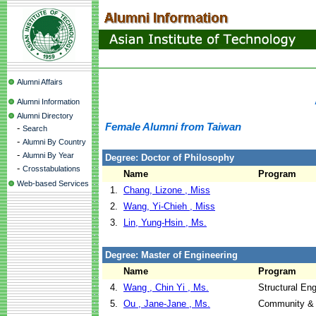
Alumni Affairs
Alumni Information
Alumni Directory
Female Alumni from Taiwan
-
Search
-
Alumni By Country
-
Alumni By Year
Degree: Doctor of Philosophy
-
Crosstabulations
Name
Program
Web-based Services
1.
Chang, Lizone , Miss
2.
Wang, Yi-Chieh , Miss
3.
Lin, Yung-Hsin , Ms.
Degree: Master of Engineering
Name
Program
4.
Wang , Chin Yi , Ms.
Structural En
5.
Ou , Jane-Jane , Ms.
Community & 