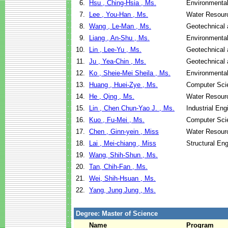
6.
Hsu , Ching-Hsia , Ms.
Environmental
7.
Lee , You-Han , Ms.
Water Resour
8.
Wang , Le-Man , Ms.
Geotechnical 
9.
Liang , An-Shu , Ms.
Environmental
10.
Lin , Lee-Yu , Ms.
Geotechnical 
11.
Ju , Yea-Chin , Ms.
Geotechnical 
12.
Ko , Sheie-Mei Sheila , Ms.
Environmental
13.
Huang , Huei-Zye , Ms.
Computer Sci
14.
He , Qing , Ms.
Water Resour
15.
Lin , Chen Chun-Yao J. , Ms.
Industrial En
16.
Kuo , Fu-Mei , Ms.
Computer Sci
17.
Chen , Ginn-yein , Miss
Water Resour
18.
Lai , Mei-chiang , Miss
Structural En
19.
Wang, Shih-Shun , Ms.
20.
Tan, Chih-Fan , Ms.
21.
Wei, Shih-Hsuan , Ms.
22.
Yang, Jung Jung , Ms.
Degree: Master of Science
Name
Program