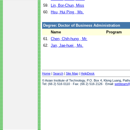
59.
Lin, Bor-Chun, Miss
60.
Hsu, Hui Ping , Ms.
Degree: Doctor of Business Administration
Name
Program
61.
Chen, Chih-hung , Mr.
62.
Jan, Jae-huei , Ms.
Home
|
Search
|
Site Map
|
HelpDesk
© Asian Institute of Technology, P.O. Box 4, Klong Luang, Pat
Tel: (66 2) 516 0110 · Fax: (66 2) 516 2126 · Email:
webteam@a