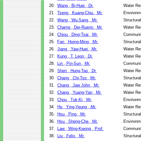
20.
Wang , Bi-Huei , Dr.
Water Re
21.
Tseng , Kuang-Chiu , Mr.
Environme
22.
Wang , Wu-Sang , Mr.
Structura
23.
Charng , Der-Ruenn , Mr.
Water Re
24.
Chiou , Ding-Tsai , Mr.
Communit
25.
Fan , Horng-Ming , Mr.
Structura
26.
Jiang , Yaw-Huei , Mr.
Water Re
27.
Kung , T. Leon , Dr.
Water Re
28.
Lin , Pin-Sun , Mr.
Communit
29.
Shen , Hung-Tao , Dr.
Water Re
30.
Chang , Chi-Tso , Mr.
Structura
31.
Chang , Jaw John , Mr.
Water Re
32.
Chang , Yuang-Yan , Mr.
Water Re
33.
Chou , Tuk-Ki , Mr.
Environme
34.
Ho , Ying-Yeung , Mr.
Water Re
35.
Hsu , Ping , Mr.
Structura
36.
Hsu , Sheng-Che , Mr.
Environme
37.
Law , Wing-Kwong , Prof.
Communit
38.
Liu , Felix , Mr.
Structura