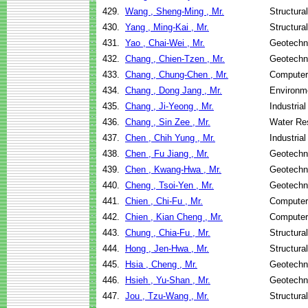
429.
Wang , Sheng-Ming , Mr.
Structura
430.
Yang , Ming-Kai , Mr.
Structura
431.
Yao , Chai-Wei , Mr.
Geotechni
432.
Chang , Chien-Tzen , Mr.
Geotechni
433.
Chang , Chung-Chen , Mr.
Computer
434.
Chang , Dong Jang , Mr.
Environme
435.
Chang , Ji-Yeong , Mr.
Industria
436.
Chang , Sin Zee , Mr.
Water Re
437.
Chen , Chih Yung , Mr.
Industria
438.
Chen , Fu Jiang , Mr.
Geotechni
439.
Chen , Kwang-Hwa , Mr.
Geotechni
440.
Cheng , Tsoi-Yen , Mr.
Geotechni
441.
Chien , Chi-Fu , Mr.
Computer
442.
Chien , Kian Cheng , Mr.
Computer
443.
Chung , Chia-Fu , Mr.
Structura
444.
Hong , Jen-Hwa , Mr.
Structura
445.
Hsia , Cheng , Mr.
Geotechni
446.
Hsieh , Yu-Shan , Mr.
Geotechni
447.
Jou , Tzu-Wang , Mr.
Structura