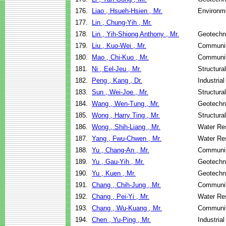
176.
Liao , Hsueh-Hsien , Mr.
Environme
177.
Lin , Chung-Yih , Mr.
178.
Lin , Yih-Shiong Anthony , Mr.
Geotechni
179.
Liu , Kuo-Wei , Mr.
Communit
180.
Mao , Chi-Kuo , Mr.
Communit
181.
Ni , Eel-Jeu , Mr.
Structura
182.
Peng , Kang , Dr.
Industria
183.
Sun , Wei-Joe , Mr.
Structura
184.
Wang , Wen-Tung , Mr.
Geotechni
185.
Wong , Harry Ting , Mr.
Structura
186.
Wong , Shih-Liang , Mr.
Water Re
187.
Yang , Fwu-Chwen , Mr.
Water Re
188.
Yu , Chang-An , Mr.
Communit
189.
Yu , Gau-Yih , Mr.
Geotechni
190.
Yu , Kuen , Mr.
Geotechni
191.
Chang , Chih-Jung , Mr.
Communit
192.
Chang , Pei-Yi , Mr.
Water Re
193.
Chang , Wu-Kuang , Mr.
Communit
194.
Chen , Yu-Ping , Mr.
Industria