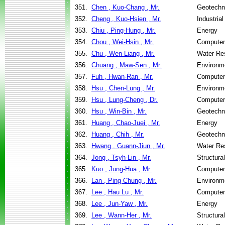
351.
Chen , Kuo-Chang , Mr.
Geotechni
352.
Cheng , Kuo-Hsien , Mr.
Industria
353.
Chiu , Ping-Hung , Mr.
Energy
354.
Chou , Wei-Hsin , Mr.
Computer
355.
Chu , Wen-Liang , Mr.
Water Re
356.
Chuang , Maw-Sen , Mr.
Environme
357.
Fuh , Hwan-Ran , Mr.
Computer
358.
Hsu , Chen-Lung , Mr.
Environme
359.
Hsu , Lung-Cheng , Dr.
Computer
360.
Hsu , Win-Bin , Mr.
Geotechni
361.
Huang , Chao-Juei , Mr.
Energy
362.
Huang , Chih , Mr.
Geotechni
363.
Hwang , Guann-Jiun , Mr.
Water Re
364.
Jong , Tsyh-Lin , Mr.
Structura
365.
Kuo , Jung-Hua , Mr.
Computer
366.
Lan , Ping Chung , Mr.
Environme
367.
Lee , Hau Lu , Mr.
Computer
368.
Lee , Jun-Yaw , Mr.
Energy
369.
Lee , Wann-Her , Mr.
Structura