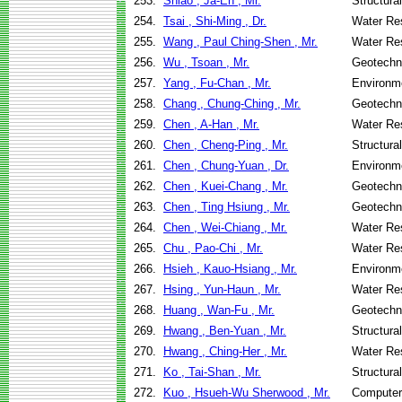
253.
Shiao , Ja-En , Mr.
Structura
254.
Tsai , Shi-Ming , Dr.
Water Re
255.
Wang , Paul Ching-Shen , Mr.
Water Re
256.
Wu , Tsoan , Mr.
Geotechni
257.
Yang , Fu-Chan , Mr.
Environme
258.
Chang , Chung-Ching , Mr.
Geotechni
259.
Chen , A-Han , Mr.
Water Re
260.
Chen , Cheng-Ping , Mr.
Structura
261.
Chen , Chung-Yuan , Dr.
Environme
262.
Chen , Kuei-Chang , Mr.
Geotechni
263.
Chen , Ting Hsiung , Mr.
Geotechni
264.
Chen , Wei-Chiang , Mr.
Water Re
265.
Chu , Pao-Chi , Mr.
Water Re
266.
Hsieh , Kauo-Hsiang , Mr.
Environme
267.
Hsing , Yun-Haun , Mr.
Water Re
268.
Huang , Wan-Fu , Mr.
Geotechni
269.
Hwang , Ben-Yuan , Mr.
Structura
270.
Hwang , Ching-Her , Mr.
Water Re
271.
Ko , Tai-Shan , Mr.
Structura
272.
Kuo , Hsueh-Wu Sherwood , Mr.
Computer