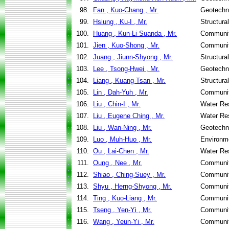
98.
Fan , Kuo-Chang , Mr.
Geotechni
99.
Hsiung , Ku-I , Mr.
Structura
100.
Huang , Kun-Li Suanda , Mr.
Communit
101.
Jien , Kuo-Shong , Mr.
Communit
102.
Juang , Jiunn-Shyong , Mr.
Structura
103.
Lee , Tsong-Hwei , Mr.
Geotechni
104.
Liang , Kuang-Tsan , Mr.
Structura
105.
Lin , Dah-Yuh , Mr.
Communit
106.
Liu , Chin-I , Mr.
Water Re
107.
Liu , Eugene Ching , Mr.
Water Re
108.
Liu , Wan-Ning , Mr.
Geotechni
109.
Luo , Muh-Huo , Mr.
Environme
110.
Ou , Lai-Chen , Mr.
Water Re
111.
Oung , Nee , Mr.
Communit
112.
Shiao , Ching-Suey , Mr.
Communit
113.
Shyu , Herng-Shyong , Mr.
Communit
114.
Ting , Kuo-Liang , Mr.
Communit
115.
Tseng , Yen-Yi , Mr.
Communit
116.
Wang , Yeun-Yi , Mr.
Communit