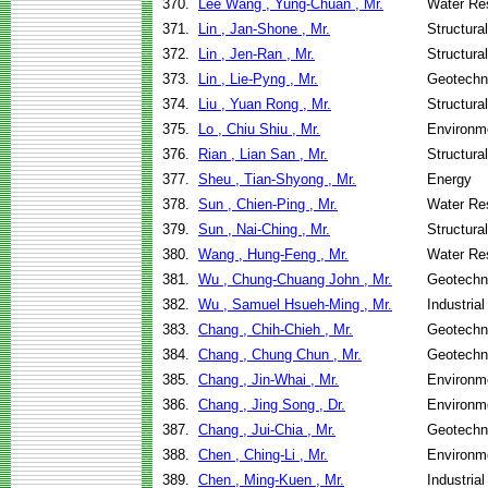
370.
Lee Wang , Yung-Chuan , Mr.
Water Re
371.
Lin , Jan-Shone , Mr.
Structura
372.
Lin , Jen-Ran , Mr.
Structura
373.
Lin , Lie-Pyng , Mr.
Geotechni
374.
Liu , Yuan Rong , Mr.
Structura
375.
Lo , Chiu Shiu , Mr.
Environme
376.
Rian , Lian San , Mr.
Structura
377.
Sheu , Tian-Shyong , Mr.
Energy
378.
Sun , Chien-Ping , Mr.
Water Re
379.
Sun , Nai-Ching , Mr.
Structura
380.
Wang , Hung-Feng , Mr.
Water Re
381.
Wu , Chung-Chuang John , Mr.
Geotechni
382.
Wu , Samuel Hsueh-Ming , Mr.
Industria
383.
Chang , Chih-Chieh , Mr.
Geotechni
384.
Chang , Chung Chun , Mr.
Geotechni
385.
Chang , Jin-Whai , Mr.
Environme
386.
Chang , Jing Song , Dr.
Environme
387.
Chang , Jui-Chia , Mr.
Geotechni
388.
Chen , Ching-Li , Mr.
Environme
389.
Chen , Ming-Kuen , Mr.
Industria