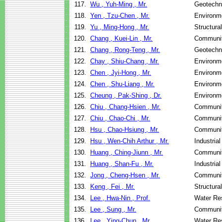
117.
Wu , Yuh-Ming , Mr.
Geotechni
118.
Yen , Tzu-Chen , Mr.
Environme
119.
Yu , Ming-Hong , Mr.
Structura
120.
Chang , Kuei-Lin , Mr.
Communit
121.
Chang , Rong-Teng , Mr.
Geotechni
122.
Chay , Shiu-Chang , Mr.
Environme
123.
Chen , Jyi-Hong , Mr.
Environme
124.
Chen , Shu-Liang , Mr.
Environme
125.
Cheung , Pak-Shing , Dr.
Environme
126.
Chiu , Chang-Hsien , Mr.
Communit
127.
Chiu , Chao-Chi , Mr.
Communit
128.
Hsu , Chao-Hsiung , Mr.
Communit
129.
Hsu , Wen-Chih Arthur , Mr.
Industria
130.
Huang , Ching-Jiunn , Mr.
Communit
131.
Huang , Shan-Fu , Mr.
Industria
132.
Jong , Cheng-Hsen , Mr.
Communit
133.
Keng , Fei , Mr.
Structura
134.
Lee , Hwa-Nin , Prof.
Water Re
135.
Lee , Sung , Mr.
Communit
136.
Lee , Ying-Chun , Mr.
Water Re