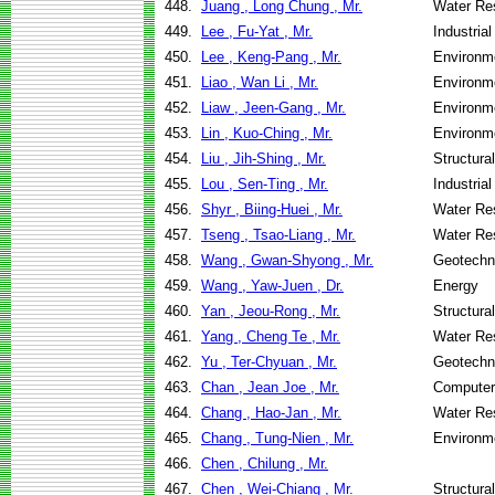
448.
Juang , Long Chung , Mr.
Water Re
449.
Lee , Fu-Yat , Mr.
Industria
450.
Lee , Keng-Pang , Mr.
Environme
451.
Liao , Wan Li , Mr.
Environme
452.
Liaw , Jeen-Gang , Mr.
Environme
453.
Lin , Kuo-Ching , Mr.
Environme
454.
Liu , Jih-Shing , Mr.
Structura
455.
Lou , Sen-Ting , Mr.
Industria
456.
Shyr , Biing-Huei , Mr.
Water Re
457.
Tseng , Tsao-Liang , Mr.
Water Re
458.
Wang , Gwan-Shyong , Mr.
Geotechni
459.
Wang , Yaw-Juen , Dr.
Energy
460.
Yan , Jeou-Rong , Mr.
Structura
461.
Yang , Cheng Te , Mr.
Water Re
462.
Yu , Ter-Chyuan , Mr.
Geotechni
463.
Chan , Jean Joe , Mr.
Computer
464.
Chang , Hao-Jan , Mr.
Water Re
465.
Chang , Tung-Nien , Mr.
Environme
466.
Chen , Chilung , Mr.
467.
Chen , Wei-Chiang , Mr.
Structura