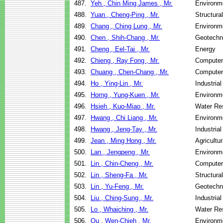
487.
Yeh , Chin Ming James , Mr.
Environme
488.
Yuan , Cheng-Ping , Mr.
Structura
489.
Chang , Ching Lung , Mr.
Environme
490.
Chen , Shih-Chang , Mr.
Geotechni
491.
Cheng , Eel-Tai , Mr.
Energy
492.
Chieng , Ray Fong , Mr.
Computer
493.
Chuang , Chen-Chang , Mr.
Computer
494.
Ho , Ying-Lin , Mr.
Industria
495.
Horng , Yung-Kuen , Mr.
Environme
496.
Hsieh , Kuo-Miao , Mr.
Water Re
497.
Hwang , Chi Liang , Mr.
Environme
498.
Hwang , Jeng-Tay , Mr.
Industria
499.
Jean , Ming Hong , Mr.
Agricultu
500.
Lan , Jengpeng , Mr.
Environme
501.
Lin , Chin-Cheng , Mr.
Computer
502.
Lin , Sheng-Fa , Mr.
Structura
503.
Lin , Yu-Feng , Mr.
Geotechni
504.
Liu , Ching-Sung , Mr.
Industria
505.
Lo , Whaiching , Mr.
Water Re
506.
Ou , Wen-Chieh , Mr.
Environme