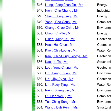
546.
Liung , Jang Jean Jin , Mr.
Energy
547.
Nien , Chin Chung , Mr.
Industria
548.
Shiau , Ying Jang , Mr.
Energy
549.
Yang , Pao-Gaun , Mr.
Computer
550.
Chang , Chao Chih , Mr.
Environme
551.
Chou , Chi-Yu , Mr.
Energy
552.
Hsieh , Ming Te , Mr.
Geotechni
553.
Hsu , Hui Chun , Mr.
Geotechni
554.
Kao , Chia-Loong , Mr.
Water Re
555.
Kao , Chih-Hung George , Mr.
Geotechni
556.
Kao , Li Ta , Mr.
Structura
557.
Lee , Yung-Chang , Mr.
Geotechni
558.
Lin , Feng Chuen , Mr.
Environme
559.
Lin , Jhy Pyng , Mr.
Geotechni
560.
Lin , Ruey-Tyng , Mr.
Water Re
561.
Nieh , Sheng Lin , Mr.
Environme
562.
Ou Lien Wei , , Mr.
Computer
563.
Tu , Ching-Sung , Mr.
Environme
564.
Wang , Dah Renn , Mr.
Structura