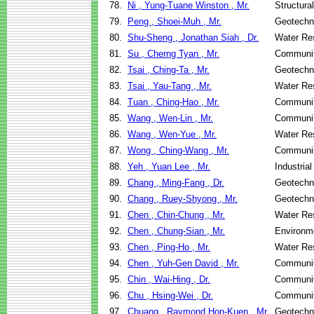
78.
Ni , Yung-Tuane Winston , Mr.
Structura
79.
Peng , Shoei-Muh , Mr.
Geotechni
80.
Shu-Sheng , Jonathan Siah , Dr.
Water Re
81.
Su , Cherng Tyan , Mr.
Communit
82.
Tsai , Ching-Ta , Mr.
Geotechni
83.
Tsai , Yau-Tang , Mr.
Water Re
84.
Tuan , Ching-Hao , Mr.
Communit
85.
Wang , Wen-Lin , Mr.
Communit
86.
Wang , Wen-Yue , Mr.
Water Re
87.
Wong , Ching-Wang , Mr.
Communit
88.
Yeh , Yuan Lee , Mr.
Industria
89.
Chang , Ming-Fang , Dr.
Geotechni
90.
Chang , Ruey-Shyong , Mr.
Geotechni
91.
Chen , Chin-Chung , Mr.
Water Re
92.
Chen , Chung-Sian , Mr.
Environme
93.
Chen , Ping-Ho , Mr.
Water Re
94.
Chen , Yuh-Gen David , Mr.
Communit
95.
Chin , Wai-Hing , Dr.
Communit
96.
Chu , Hsing-Wei , Dr.
Communit
97.
Chuang , Raymond Hon-Kuen , Mr.
Geotechni