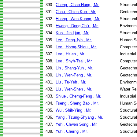
390.
Cheng , Chao-Hung , Mr.
Structura
391.
Chou , Chien-Kuo , Mr.
Geotechni
392.
Huang , Wen-Kuang , Mr.
Structura
393.
Hwang , Dong-Chi'r , Mr.
Environme
394.
Kuo , Jin-Ljun , Mr.
Structura
395.
Lee , Deng-Jyh , Mr.
Human Se
396.
Lee , Horng-Shiou , Mr.
Computer
397.
Lee , Hsien , Mr.
Industria
398.
Lee , Shyh-Tsai , Mr.
Computer
399.
Lin , Shang-Yuh , Mr.
Geotechni
400.
Lin , Wen-Peng , Mr.
Geotechni
401.
Liu , Tu-Yeh , Mr.
Environme
402.
Liu , Wen-Shen , Mr.
Water Re
403.
Shiue , Cherng-Feng , Mr.
Industria
404.
Tseng , Sheng Bao , Mr.
Human Se
405.
Wu , Shih-Ying , Mr.
Structura
406.
Yang , Tzung-Shyang , Mr.
Structura
407.
Yeh , Chwen Song , Mr.
Geotechni
408.
Yuh , Cherng , Mr.
Structura