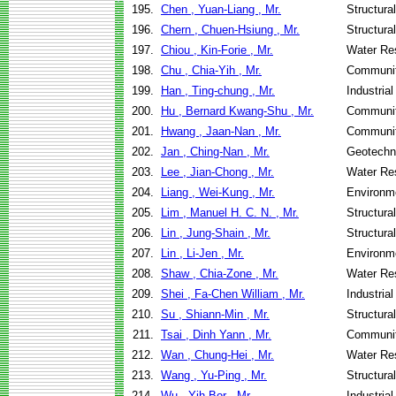
195.
Chen , Yuan-Liang , Mr.
Structura
196.
Chern , Chuen-Hsiung , Mr.
Structura
197.
Chiou , Kin-Forie , Mr.
Water Re
198.
Chu , Chia-Yih , Mr.
Communit
199.
Han , Ting-chung , Mr.
Industria
200.
Hu , Bernard Kwang-Shu , Mr.
Communit
201.
Hwang , Jaan-Nan , Mr.
Communit
202.
Jan , Ching-Nan , Mr.
Geotechni
203.
Lee , Jian-Chong , Mr.
Water Re
204.
Liang , Wei-Kung , Mr.
Environme
205.
Lim , Manuel H. C. N. , Mr.
Structura
206.
Lin , Jung-Shain , Mr.
Structura
207.
Lin , Li-Jen , Mr.
Environme
208.
Shaw , Chia-Zone , Mr.
Water Re
209.
Shei , Fa-Chen William , Mr.
Industria
210.
Su , Shiann-Min , Mr.
Structura
211.
Tsai , Dinh Yann , Mr.
Communit
212.
Wan , Chung-Hei , Mr.
Water Re
213.
Wang , Yu-Ping , Mr.
Structura
214.
Wu , Yih-Bor , Mr.
Industria