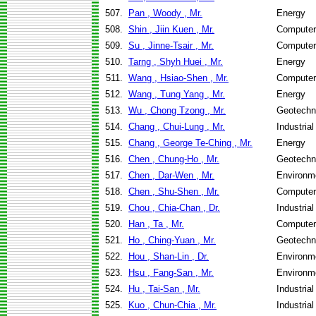
507.
Pan , Woody , Mr.
Energy
508.
Shin , Jiin Kuen , Mr.
Computer
509.
Su , Jinne-Tsair , Mr.
Computer
510.
Tarng , Shyh Huei , Mr.
Energy
511.
Wang , Hsiao-Shen , Mr.
Computer
512.
Wang , Tung Yang , Mr.
Energy
513.
Wu , Chong Tzong , Mr.
Geotechni
514.
Chang , Chui-Lung , Mr.
Industria
515.
Chang , George Te-Ching , Mr.
Energy
516.
Chen , Chung-Ho , Mr.
Geotechni
517.
Chen , Dar-Wen , Mr.
Environme
518.
Chen , Shu-Shen , Mr.
Computer
519.
Chou , Chia-Chan , Dr.
Industria
520.
Han , Ta , Mr.
Computer
521.
Ho , Ching-Yuan , Mr.
Geotechni
522.
Hou , Shan-Lin , Dr.
Environme
523.
Hsu , Fang-San , Mr.
Environme
524.
Hu , Tai-San , Mr.
Industria
525.
Kuo , Chun-Chia , Mr.
Industria