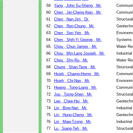
59.
Yang , John Su-Sheng , Mr.
Communit
60.
Chen , Jer-Cheng Alan , Mr.
Communit
61.
Chen , Nan-Jim , Dr.
Structura
62.
Chen , Ren-Chung , Mr.
Geotechni
63.
Chen , Sen Yen , Mr.
Environme
64.
Chen , Shih-Yi George , Mr.
Systems 
65.
Chou , Chun James , Mr.
Water Re
66.
Chou , Min-Lang Joseph , Mr.
Industria
67.
Chou , Shy-Ru , Mr.
Water Re
68.
Chung , Shan-Teng , Mr.
Structura
69.
Hsieh , Charng-Horng , Mr.
Communit
70.
Hsieh , Chi-Nan , Mr.
Environme
71.
Hwang , Tong-Liang , Mr.
Communit
72.
Jou , Torng-Shen , Mr.
Structura
73.
Lee , Chee-Hsi , Mr.
Geotechni
74.
Lin , Bing-Nan , Mr.
Industria
75.
Lin , Hung-Cheng , Mr.
Geotechni
76.
Lin , Maw-Tzong , Mr.
Industria
77.
Lu , Siang-Teh , Mr.
Structura