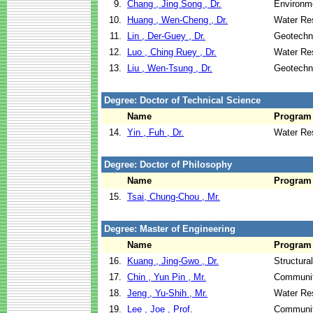
9.
Chang , Jing Song , Dr.
Environme
10.
Huang , Wen-Cheng , Dr.
Water Re
11.
Lin , Der-Guey , Dr.
Geotechni
12.
Luo , Ching Ruey , Dr.
Water Re
13.
Liu , Wen-Tsung , Dr.
Geotechni
Degree: Doctor of Technical Science
Name
Program
14.
Yin , Fuh , Dr.
Water Re
Degree: Doctor of Philosophy
Name
Program
15.
Tsai, Chung-Chou , Mr.
Degree: Master of Engineering
Name
Program
16.
Kuang , Jing-Gwo , Dr.
Structura
17.
Chin , Yun Pin , Mr.
Communit
18.
Jeng , Yu-Shih , Mr.
Water Re
19.
Lee , Joe , Prof.
Communit