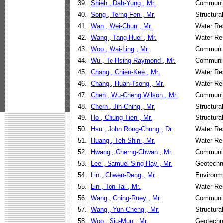
39.
Shieh , Dah-Yung , Mr.
Communit
40.
Song , Terng-Fen , Mr.
Structura
41.
Wan , Wei-Chun , Mr.
Water Re
42.
Wang , Tang-Huei , Mr.
Water Re
43.
Woo , Wai-Ling , Mr.
Communit
44.
Wu , Te-Hsing Raymond , Mr.
Communit
45.
Chang , Chien-Kee , Mr.
Water Re
46.
Chang , Huan-Tsong , Mr.
Water Re
47.
Chen , Wu-Cheng Wilson , Mr.
Communit
48.
Chern , Jin-Ching , Mr.
Structura
49.
Ho , Chung-Tien , Mr.
Structura
50.
Hsu , John Rong-Chung , Dr.
Water Re
51.
Huang , Teh-Shin , Mr.
Water Re
52.
Hwang , Cherng-Chwan , Mr.
Communit
53.
Lee , Samuel Sing-Hay , Mr.
Geotechni
54.
Lin , Chwen-Deng , Mr.
Environme
55.
Lin , Ton-Tai , Mr.
Water Re
56.
Wang , Ching-Ruey , Mr.
Communit
57.
Wang , Yun-Cheng , Mr.
Structura
58.
Woo , Siu-Mun , Mr.
Geotechni