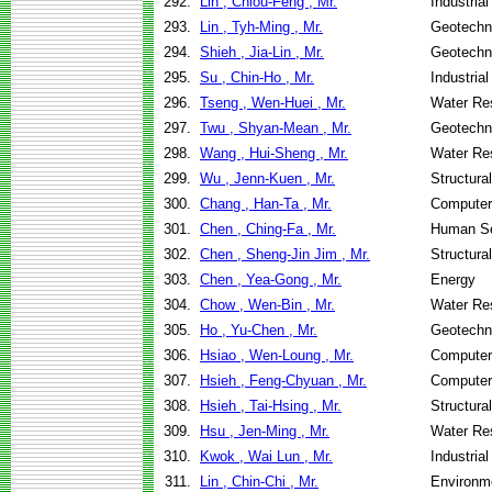
292.
Lin , Chiou-Feng , Mr.
Industria
293.
Lin , Tyh-Ming , Mr.
Geotechni
294.
Shieh , Jia-Lin , Mr.
Geotechni
295.
Su , Chin-Ho , Mr.
Industria
296.
Tseng , Wen-Huei , Mr.
Water Re
297.
Twu , Shyan-Mean , Mr.
Geotechni
298.
Wang , Hui-Sheng , Mr.
Water Re
299.
Wu , Jenn-Kuen , Mr.
Structura
300.
Chang , Han-Ta , Mr.
Computer
301.
Chen , Ching-Fa , Mr.
Human Se
302.
Chen , Sheng-Jin Jim , Mr.
Structura
303.
Chen , Yea-Gong , Mr.
Energy
304.
Chow , Wen-Bin , Mr.
Water Re
305.
Ho , Yu-Chen , Mr.
Geotechni
306.
Hsiao , Wen-Loung , Mr.
Computer
307.
Hsieh , Feng-Chyuan , Mr.
Computer
308.
Hsieh , Tai-Hsing , Mr.
Structura
309.
Hsu , Jen-Ming , Mr.
Water Re
310.
Kwok , Wai Lun , Mr.
Industria
311.
Lin , Chin-Chi , Mr.
Environme