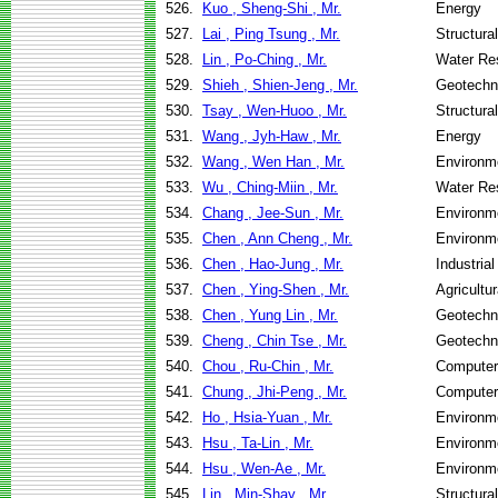
526.
Kuo , Sheng-Shi , Mr.
Energy
527.
Lai , Ping Tsung , Mr.
Structura
528.
Lin , Po-Ching , Mr.
Water Re
529.
Shieh , Shien-Jeng , Mr.
Geotechni
530.
Tsay , Wen-Huoo , Mr.
Structura
531.
Wang , Jyh-Haw , Mr.
Energy
532.
Wang , Wen Han , Mr.
Environme
533.
Wu , Ching-Miin , Mr.
Water Re
534.
Chang , Jee-Sun , Mr.
Environme
535.
Chen , Ann Cheng , Mr.
Environme
536.
Chen , Hao-Jung , Mr.
Industria
537.
Chen , Ying-Shen , Mr.
Agricultu
538.
Chen , Yung Lin , Mr.
Geotechni
539.
Cheng , Chin Tse , Mr.
Geotechni
540.
Chou , Ru-Chin , Mr.
Computer
541.
Chung , Jhi-Peng , Mr.
Computer
542.
Ho , Hsia-Yuan , Mr.
Environme
543.
Hsu , Ta-Lin , Mr.
Environme
544.
Hsu , Wen-Ae , Mr.
Environme
545.
Lin , Min-Shay , Mr.
Structura