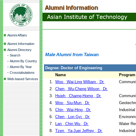
Alumni Affairs
Alumni Information
Alumni Directory
Male Alumni from Taiwan
-
Search
-
Alumni By Country
-
Alumni By Year
Degree: Doctor of Engineering
-
Crosstabulations
Name
Program
Web-based Services
1.
Woo , Wai-Ling William , Dr.
Communit
2.
Chen , Wu-Cheng Wilson , Dr.
3.
Hsieh , Charng-Horng , Dr.
Communit
4.
Woo , Siu-Mun , Dr.
Geotechni
5.
Chin , Wai-Hing , Dr.
Industria
6.
Chen , Lon Gyi , Dr.
Environme
7.
Lan , Chin Wu , Dr.
Water Re
8.
Tzen , Ya-Juei Jeffrey , Dr.
Industria