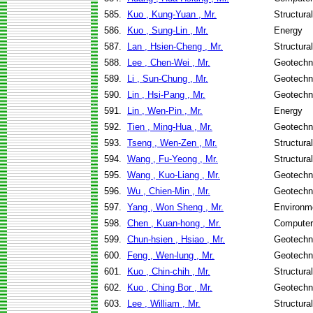
585.
Kuo , Kung-Yuan , Mr.
Structura
586.
Kuo , Sung-Lin , Mr.
Energy
587.
Lan , Hsien-Cheng , Mr.
Structura
588.
Lee , Chen-Wei , Mr.
Geotechni
589.
Li , Sun-Chung , Mr.
Geotechni
590.
Lin , Hsi-Pang , Mr.
Geotechni
591.
Lin , Wen-Pin , Mr.
Energy
592.
Tien , Ming-Hua , Mr.
Geotechni
593.
Tseng , Wen-Zen , Mr.
Structura
594.
Wang , Fu-Yeong , Mr.
Structura
595.
Wang , Kuo-Liang , Mr.
Geotechni
596.
Wu , Chien-Min , Mr.
Geotechni
597.
Yang , Won Sheng , Mr.
Environme
598.
Chen , Kuan-hong , Mr.
Computer
599.
Chun-hsien , Hsiao , Mr.
Geotechni
600.
Feng , Wen-lung , Mr.
Geotechni
601.
Kuo , Chin-chih , Mr.
Structura
602.
Kuo , Ching Bor , Mr.
Geotechni
603.
Lee , William , Mr.
Structura