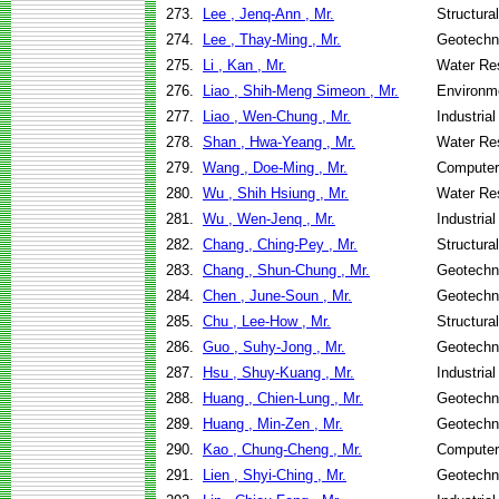
273.
Lee , Jenq-Ann , Mr.
Structura
274.
Lee , Thay-Ming , Mr.
Geotechni
275.
Li , Kan , Mr.
Water Re
276.
Liao , Shih-Meng Simeon , Mr.
Environme
277.
Liao , Wen-Chung , Mr.
Industria
278.
Shan , Hwa-Yeang , Mr.
Water Re
279.
Wang , Doe-Ming , Mr.
Computer
280.
Wu , Shih Hsiung , Mr.
Water Re
281.
Wu , Wen-Jenq , Mr.
Industria
282.
Chang , Ching-Pey , Mr.
Structura
283.
Chang , Shun-Chung , Mr.
Geotechni
284.
Chen , June-Soun , Mr.
Geotechni
285.
Chu , Lee-How , Mr.
Structura
286.
Guo , Suhy-Jong , Mr.
Geotechni
287.
Hsu , Shuy-Kuang , Mr.
Industria
288.
Huang , Chien-Lung , Mr.
Geotechni
289.
Huang , Min-Zen , Mr.
Geotechni
290.
Kao , Chung-Cheng , Mr.
Computer
291.
Lien , Shyi-Ching , Mr.
Geotechni