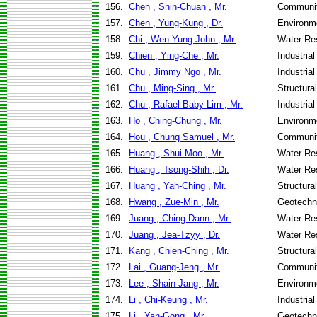
156.
Chen , Shin-Chuan , Mr.
Communit
157.
Chen , Yung-Kung , Dr.
Environme
158.
Chi , Wen-Yung John , Mr.
Water Re
159.
Chien , Ying-Che , Mr.
Industria
160.
Chu , Jimmy Ngo , Mr.
Industria
161.
Chu , Ming-Sing , Mr.
Structura
162.
Chu , Rafael Baby Lim , Mr.
Industria
163.
Ho , Ching-Chung , Mr.
Environme
164.
Hou , Chung Samuel , Mr.
Communit
165.
Huang , Shui-Moo , Mr.
Water Re
166.
Huang , Tsong-Shih , Dr.
Water Re
167.
Huang , Yah-Ching , Mr.
Structura
168.
Hwang , Zue-Min , Mr.
Geotechni
169.
Juang , Ching Dann , Mr.
Water Re
170.
Juang , Jea-Tzyy , Dr.
Water Re
171.
Kang , Chien-Ching , Mr.
Structura
172.
Lai , Guang-Jeng , Mr.
Communit
173.
Lee , Shain-Jang , Mr.
Environme
174.
Li , Chi-Keung , Mr.
Industria
175.
Li , Yan-Gong , Mr.
Geotechni