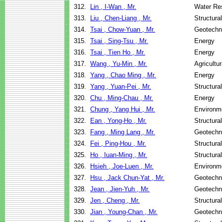
312.
Lin , I-Wan , Mr.
Water Re
313.
Liu , Chen-Liang , Mr.
Structura
314.
Tsai , Chow-Yuan , Mr.
Geotechni
315.
Tsai , Sing-Tsu , Mr.
Energy
316.
Tsai , Tien Ho , Mr.
Energy
317.
Wang , Yu-Min , Mr.
Agricultu
318.
Yang , Chao Ming , Mr.
Energy
319.
Yang , Yuan-Pei , Mr.
Structura
320.
Chu , Ming-Chau , Mr.
Energy
321.
Chung , Yang Hui , Mr.
Environme
322.
Ean , Yong-Ho , Mr.
Structura
323.
Fang , Ming Lang , Mr.
Geotechni
324.
Fei , Ping-Hou , Mr.
Structura
325.
Ho , Iuan-Ming , Mr.
Structura
326.
Hsieh , Joe-Luen , Mr.
Environme
327.
Hsu , Jack Chun-Yat , Mr.
Geotechni
328.
Jean , Jien-Yuh , Mr.
Geotechni
329.
Jen , Cheng , Mr.
Structura
330.
Jian , Young-Chan , Mr.
Geotechni