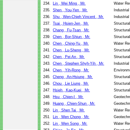
234.
Lin , Wei Ming , Mr.
Water Re
235.
Shen , You-Yen , Mr.
Industria
236.
Shu , Wen-Chieh Vincent , Mr.
Industria
237.
Tsai , Hsien-Jen , Mr.
Structura
238.
Chang , Fu-Tsan , Mr.
Structura
239.
Chen , Bor-Shiun , Mr.
Structura
240.
Chen , Ching-Yu , Mr.
Water Re
241.
Chen , Lu-Sheng , Mr.
Structura
242.
Chen , Pei An , Mr.
Structura
243.
Chen , Stephen Shyh-Yih , Mr.
Industria
244.
Chen , Yih-Rong , Mr.
Environme
245.
Cheng , An-Hsiung , Mr.
Structura
246.
Chou , Lie Liung , Mr.
Structura
247.
Hsieh , Kao-Kuei , Mr.
Structura
248.
Hsu , Chien-I , Mr.
Geotechni
249.
Huang , Chien-Shun , Mr.
Geotechni
250.
Lin , Shen Tai , Mr.
Water Re
251.
Lin , Wen Chong , Mr.
Geotechni
252.
Lin , Wen Song , Mr.
Water Re