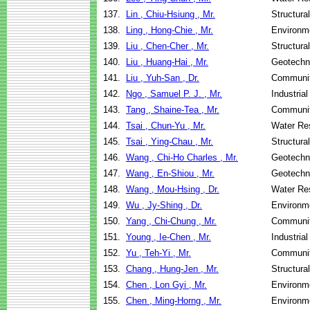
137.
Lin , Chiu-Hsiung , Mr.
Structura
138.
Ling , Hong-Chie , Mr.
Environme
139.
Liu , Chen-Cher , Mr.
Structura
140.
Liu , Huang-Hai , Mr.
Geotechni
141.
Liu , Yuh-San , Dr.
Communit
142.
Ngo , Samuel P. J. , Mr.
Industria
143.
Tang , Shaine-Tea , Mr.
Communit
144.
Tsai , Chun-Yu , Mr.
Water Re
145.
Tsai , Ying-Chau , Mr.
Structura
146.
Wang , Chi-Ho Charles , Mr.
Geotechni
147.
Wang , En-Shiou , Mr.
Geotechni
148.
Wang , Mou-Hsing , Dr.
Water Re
149.
Wu , Jy-Shing , Dr.
Environme
150.
Yang , Chi-Chung , Mr.
Communit
151.
Young , Ie-Chen , Mr.
Industria
152.
Yu , Teh-Yi , Mr.
Communit
153.
Chang , Hung-Jen , Mr.
Structura
154.
Chen , Lon Gyi , Mr.
Environme
155.
Chen , Ming-Horng , Mr.
Environme