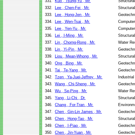
331.
Kuo , Tsung-Yu , Mr.
Structura
332.
Lee , Chen-Fei , Mr.
Structura
333.
Lee , Hong-Jen , Mr.
Geotechni
334.
Lee , Wen-Tsai , Mr.
Computer
335.
Lee , Yen-Yu , Mr.
Computer
336.
Lei , I-Ming , Mr.
Structura
337.
Lin , Chorng-Rong , Mr.
Water Re
338.
Lin , Yi-Pin , Mr.
Geotechni
339.
Liou , Mean-Whong , Mr.
Structura
340.
Ong , Bing , Mr.
Geotechni
341.
Tai , Te-Yang , Mr.
Geotechni
342.
Tzen , Ya-Juei-Jeffrey , Mr.
Industria
343.
Wang , Chi-Sheng , Mr.
Geotechni
344.
Wu , Se-Ping , Mr.
Water Re
345.
Yang , Li-Chi , Dr.
Structura
346.
Chang , For-Tran , Mr.
Environme
347.
Chen , Gin-Lin James , Mr.
Geotechni
348.
Chen , Hong-Tao , Mr.
Structura
349.
Chen , I-Piao , Mr.
Geotechni
350.
Chen , Jin-Yuan , Mr.
Geotechni