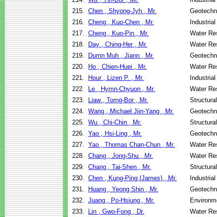
215.
Chen , Shyong-Jyh , Mr.
Geotechni
216.
Cheng , Kuo-Chen , Mr.
Industria
217.
Cheng , Kuo-Pin , Mr.
Water Re
218.
Day , Ching-Her , Mr.
Water Re
219.
Dumn Muh , Jiann , Mr.
Geotechni
220.
Ho , Chien-Huei , Mr.
Water Re
221.
Hour , Lizen P. , Mr.
Industria
222.
Le , Hymn-Chyuon , Mr.
Water Re
223.
Liaw , Torng-Bor , Mr.
Structura
224.
Wang , Michael Jiin-Yang , Mr.
Geotechni
225.
Wu , Chi-Chin , Mr.
Structura
226.
Yao , Hsi-Ling , Mr.
Geotechni
227.
Yao , Thomas Chan-Chun , Mr.
Water Re
228.
Chang , Jong-Shu , Mr.
Water Re
229.
Chang , Tai-Shen , Mr.
Structura
230.
Chen , Kung-Ping (James) , Mr.
Industria
231.
Huang , Yeong Shin , Mr.
Geotechni
232.
Juang , Po-Hsiung , Mr.
Environme
233.
Lin , Gwo-Fong , Dr.
Water Re