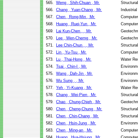
565.
Weng , Shih-Chuan , Mr.
Structura
566.
Chang , Yuan-Chang , Mr.
Industria
567.
Chen , Rong-Min , Mr.
Computer
568.
Huang , Ruei-Yun , Mr.
Computer
569.
Lai Kun-Chen , , Mr.
Geotechni
570.
Lee , Wen-Cherng , Mr.
Geotechni
571.
Lee Chin-Chun , , Mr.
Structura
572.
Lin , Yu-Tsu , Mr.
Computer
573.
Lu , Thai-Hong , Mr.
Water Re
574.
Tsai , Chin-I , Mr.
Environme
575.
Wang , Dah-Jin , Mr.
Environme
576.
Wu Sung , , Mr.
Environme
577.
Yeh , Yi-Kuang , Mr.
Water Re
578.
Chang , Wei-Pien , Mr.
Structura
579.
Chao , Chung-Chieh , Mr.
Geotechni
580.
Chen , Cheng-Chung , Mr.
Structura
581.
Chen , Chin-Chang , Mr.
Structura
582.
Chen , Hsin-Jung , Mr.
Environme
583.
Chen , Ming-an , Mr.
Computer
584.
Huang , Hua-Hsiung , Mr.
Computer