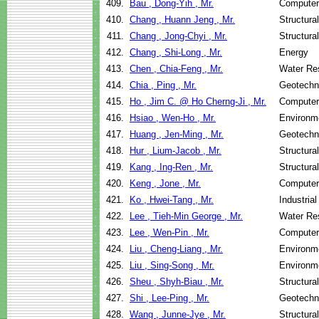
409.
Bau , Dong-Yih , Mr.
Computer
410.
Chang , Huann Jeng , Mr.
Structura
411.
Chang , Jong-Chyi , Mr.
Structura
412.
Chang , Shi-Long , Mr.
Energy
413.
Chen , Chia-Feng , Mr.
Water Re
414.
Chia , Ping , Mr.
Geotechni
415.
Ho , Jim C. @ Ho Cherng-Ji , Mr.
Computer
416.
Hsiao , Wen-Ho , Mr.
Environme
417.
Huang , Jen-Ming , Mr.
Geotechni
418.
Hur , Lium-Jacob , Mr.
Structura
419.
Kang , Ing-Ren , Mr.
Structura
420.
Keng , Jone , Mr.
Computer
421.
Ko , Hwei-Tang , Mr.
Industria
422.
Lee , Tieh-Min George , Mr.
Water Re
423.
Lee , Wen-Pin , Mr.
Computer
424.
Liu , Cheng-Liang , Mr.
Environme
425.
Liu , Sing-Song , Mr.
Environme
426.
Sheu , Shyh-Biau , Mr.
Structura
427.
Shi , Lee-Ping , Mr.
Geotechni
428.
Wang , Junne-Jye , Mr.
Structura