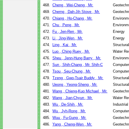
468.
Cheng , Wei-Cheng , Mr.
Geotechni
469.
Cherng , Dah-Jih Stove , Mr.
Geotechni
470.
Chiang , Ho-Chang , Mr.
Environme
471.
Chu , Peng , Mr.
Environme
472.
Fu , Jen-Ren , Mr.
Energy
473.
Li , Jing-Wen , Mr.
Energy
474.
Ling , Kai , Mr.
Structura
475.
Luo , Ching Ruey , Mr.
Water Re
476.
Sheu , Jenn-Hung Barry , Mr.
Environme
477.
Sun , Shih-Chang , Mr. Shih-C
Computer
478.
Tsou , Seu-Chung , Mr.
Computer
479.
Tzeng , Gwo-Tsair Buddy , Mr.
Structura
480.
Ueong , Yeong-Sheng , Mr.
Structura
481.
Wang , Chieng-Kuo Michael , Mr.
Geotechni
482.
Wang , Jian-Chyun , Mr.
Water Re
483.
Wu , De-Shih , Mr.
Industria
484.
Wu , Jyh-Rong , Mr.
Computer
485.
Wuu , Fu-Gung , Mr.
Geotechni
486.
Yang , Cheng-Wen , Mr.
Geotechni