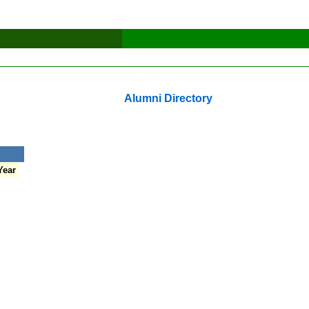
Alumni Directory
Year