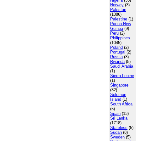
Nigeria
(35)
Norway
(3)
Pakistan
(1086)
Palestine
(1)
Papua New
Guinea
(9)
Peru
(2)
Philippines
(1045)
Poland
(2)
Portugal
(2)
Russia
(3)
Rwanda
(5)
Saudi Arabia
(1)
Sierra Leoine
(1)
Singapore
(32)
Solomon
Island
(1)
South Africa
(5)
Spain
(13)
Sri Lanka
(1718)
Stateless
(5)
Sudan
(8)
Sweden
(5)