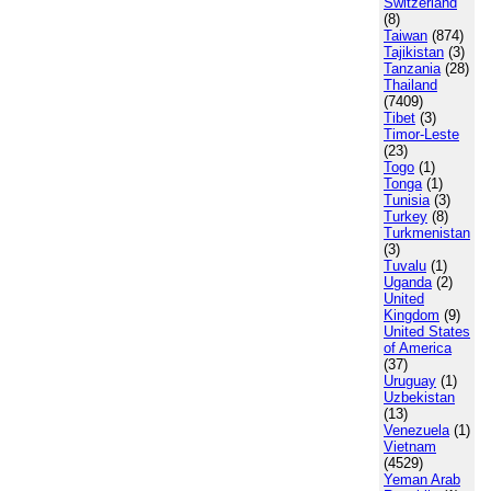
Switzerland
(8)
Taiwan
(874)
Tajikistan
(3)
Tanzania
(28)
Thailand
(7409)
Tibet
(3)
Timor-Leste
(23)
Togo
(1)
Tonga
(1)
Tunisia
(3)
Turkey
(8)
Turkmenistan
(3)
Tuvalu
(1)
Uganda
(2)
United
Kingdom
(9)
United States
of America
(37)
Uruguay
(1)
Uzbekistan
(13)
Venezuela
(1)
Vietnam
(4529)
Yeman Arab