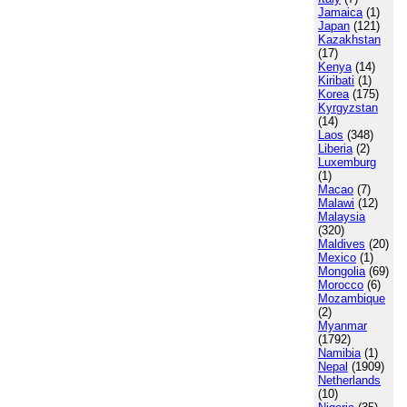
Jamaica
(1)
Japan
(121)
Kazakhstan
(17)
Kenya
(14)
Kiribati
(1)
Korea
(175)
Kyrgyzstan
(14)
Laos
(348)
Liberia
(2)
Luxemburg
(1)
Macao
(7)
Malawi
(12)
Malaysia
(320)
Maldives
(20)
Mexico
(1)
Mongolia
(69)
Morocco
(6)
Mozambique
(2)
Myanmar
(1792)
Namibia
(1)
Nepal
(1909)
Netherlands
(10)