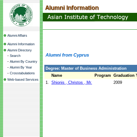
Alumni Affairs
Alumni Information
Alumni Directory
Alumni from Cyprus
-
Search
-
Alumni By Country
-
Alumni By Year
Degree: Master of Business Administration
-
Crosstabulations
Name
Program
Graduation 
Web-based Services
1.
Shionis , Christos , Mr.
2009