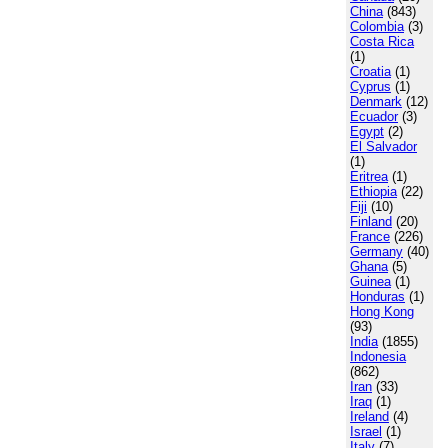
China
(843)
Colombia
(3)
Costa Rica
(1)
Croatia
(1)
Cyprus
(1)
Denmark
(12)
Ecuador
(3)
Egypt
(2)
El Salvador
(1)
Eritrea
(1)
Ethiopia
(22)
Fiji
(10)
Finland
(20)
France
(226)
Germany
(40)
Ghana
(5)
Guinea
(1)
Honduras
(1)
Hong Kong
(93)
India
(1855)
Indonesia
(862)
Iran
(33)
Iraq
(1)
Ireland
(4)
Israel
(1)
Italy
(7)