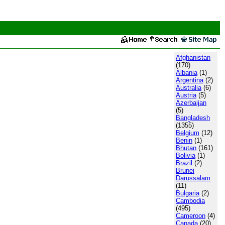
Afghanistan
(170)
Albania
(1)
Argentina
(2)
Australia
(6)
Austria
(5)
Azerbaijan
(5)
Bangladesh
(1355)
Belgium
(12)
Benin
(1)
Bhutan
(161)
Bolivia
(1)
Brazil
(2)
Brunei
Darussalam
(11)
Bulgaria
(2)
Cambodia
(495)
Cameroon
(4)
Canada
(20)