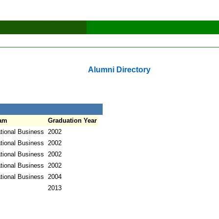
Alumni Directory
am
Graduation Year
ational Business
2002
ational Business
2002
ational Business
2002
ational Business
2002
ational Business
2004
2013