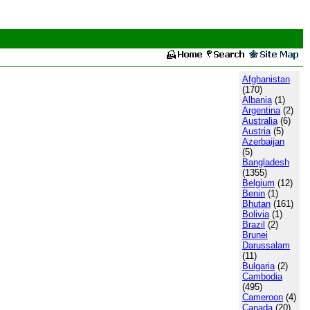
Afghanistan
(170)
Albania
(1)
Argentina
(2)
Australia
(6)
Austria
(5)
Azerbaijan
(5)
Bangladesh
(1355)
Belgium
(12)
Benin
(1)
Bhutan
(161)
Bolivia
(1)
Brazil
(2)
Brunei
Darussalam
(11)
Bulgaria
(2)
Cambodia
(495)
Cameroon
(4)
Canada
(20)