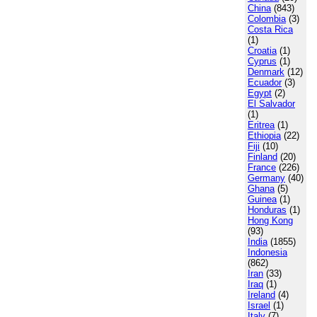
China
(843)
Colombia
(3)
Costa Rica
(1)
Croatia
(1)
Cyprus
(1)
Denmark
(12)
Ecuador
(3)
Egypt
(2)
El Salvador
(1)
Eritrea
(1)
Ethiopia
(22)
Fiji
(10)
Finland
(20)
France
(226)
Germany
(40)
Ghana
(5)
Guinea
(1)
Honduras
(1)
Hong Kong
(93)
India
(1855)
Indonesia
(862)
Iran
(33)
Iraq
(1)
Ireland
(4)
Israel
(1)
Italy
(7)