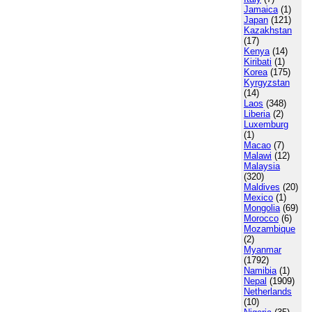
Jamaica
(1)
Japan
(121)
Kazakhstan
(17)
Kenya
(14)
Kiribati
(1)
Korea
(175)
Kyrgyzstan
(14)
Laos
(348)
Liberia
(2)
Luxemburg
(1)
Macao
(7)
Malawi
(12)
Malaysia
(320)
Maldives
(20)
Mexico
(1)
Mongolia
(69)
Morocco
(6)
Mozambique
(2)
Myanmar
(1792)
Namibia
(1)
Nepal
(1909)
Netherlands
(10)