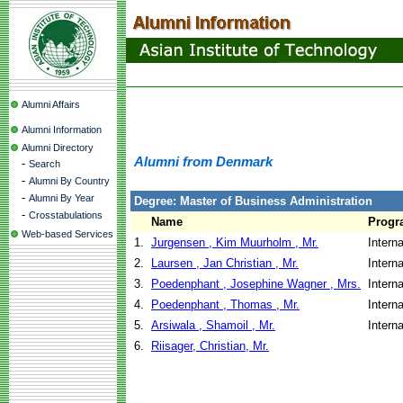
Alumni Affairs
Alumni Information
Alumni Directory
Alumni from Denmark
-
Search
-
Alumni By Country
-
Alumni By Year
Degree: Master of Business Administration
-
Crosstabulations
Name
Progr
Web-based Services
1.
Jurgensen , Kim Muurholm , Mr.
Intern
2.
Laursen , Jan Christian , Mr.
Intern
3.
Poedenphant , Josephine Wagner , Mrs.
Intern
4.
Poedenphant , Thomas , Mr.
Intern
5.
Arsiwala , Shamoil , Mr.
Intern
6.
Riisager, Christian, Mr.