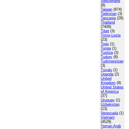
Switzerland
(8)
Taiwan
(874)
Tajikistan
(3)
Tanzania
(28)
Thailand
(7409)
Tibet
(3)
Timor-Leste
(23)
Togo
(1)
Tonga
(1)
Tunisia
(3)
Turkey
(8)
Turkmenistan
(3)
Tuvalu
(1)
Uganda
(2)
United
Kingdom
(9)
United States
of America
(37)
Uruguay
(1)
Uzbekistan
(13)
Venezuela
(1)
Vietnam
(4529)
Yeman Arab