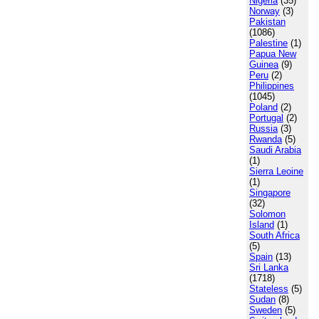
Nigeria
(35)
Norway
(3)
Pakistan
(1086)
Palestine
(1)
Papua New
Guinea
(9)
Peru
(2)
Philippines
(1045)
Poland
(2)
Portugal
(2)
Russia
(3)
Rwanda
(5)
Saudi Arabia
(1)
Sierra Leoine
(1)
Singapore
(32)
Solomon
Island
(1)
South Africa
(5)
Spain
(13)
Sri Lanka
(1718)
Stateless
(5)
Sudan
(8)
Sweden
(5)