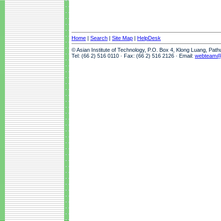
Home
|
Search
|
Site Map
|
HelpDesk
© Asian Institute of Technology, P.O. Box 4, Klong Luang, Pat
Tel: (66 2) 516 0110 · Fax: (66 2) 516 2126 · Email:
webteam@a