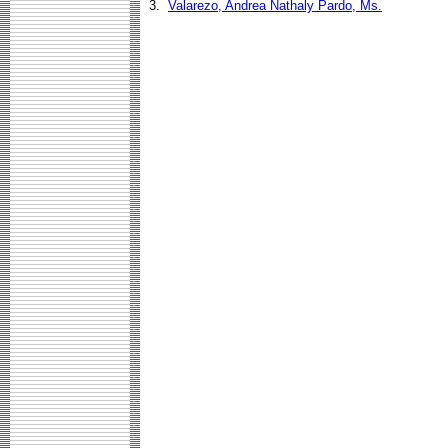
3.
Valarezo, Andrea Nathaly Pardo, Ms.