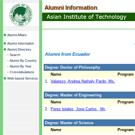
Alumni Affairs
Alumni Information
Alumni Directory
Alumni from Ecuador
-
Search
-
Alumni By Country
-
Alumni By Year
Degree: Doctor of Philosophy
-
Crosstabulations
Name
Program
Web-based Services
1.
Valarezo, Andrea Nathaly Pardo, Ms.
Degree: Master of Engineering
Name
Program
2.
Perez Ipiales, Jose Carlos , Mr.
Degree: Master of Science
Name
Program