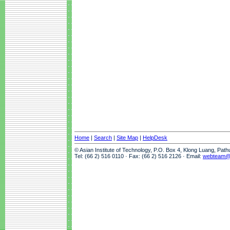
Home
|
Search
|
Site Map
|
HelpDesk
© Asian Institute of Technology, P.O. Box 4, Klong Luang, Pat
Tel: (66 2) 516 0110 · Fax: (66 2) 516 2126 · Email:
webteam@a