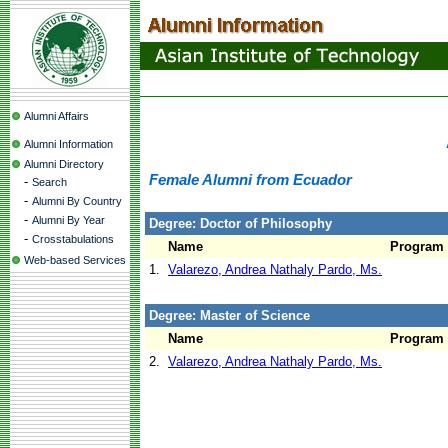
Alumni Affairs
Alumni Information
Alumni Directory
Female Alumni from Ecuador
-
Search
-
Alumni By Country
-
Alumni By Year
Degree: Doctor of Philosophy
-
Crosstabulations
Name
Program
Web-based Services
1.
Valarezo, Andrea Nathaly Pardo, Ms.
Degree: Master of Science
Name
Program
2.
Valarezo, Andrea Nathaly Pardo, Ms.