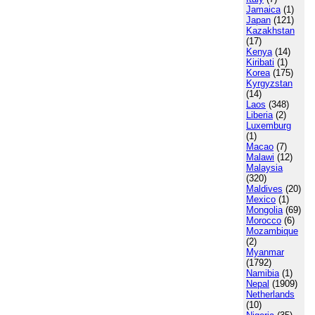
Jamaica
(1)
Japan
(121)
Kazakhstan
(17)
Kenya
(14)
Kiribati
(1)
Korea
(175)
Kyrgyzstan
(14)
Laos
(348)
Liberia
(2)
Luxemburg
(1)
Macao
(7)
Malawi
(12)
Malaysia
(320)
Maldives
(20)
Mexico
(1)
Mongolia
(69)
Morocco
(6)
Mozambique
(2)
Myanmar
(1792)
Namibia
(1)
Nepal
(1909)
Netherlands
(10)