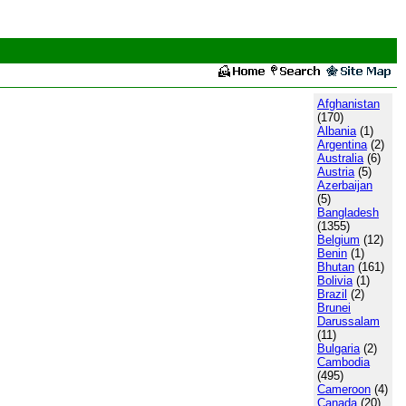
Afghanistan
(170)
Albania
(1)
Argentina
(2)
Australia
(6)
Austria
(5)
Azerbaijan
(5)
Bangladesh
(1355)
Belgium
(12)
Benin
(1)
Bhutan
(161)
Bolivia
(1)
Brazil
(2)
Brunei
Darussalam
(11)
Bulgaria
(2)
Cambodia
(495)
Cameroon
(4)
Canada
(20)