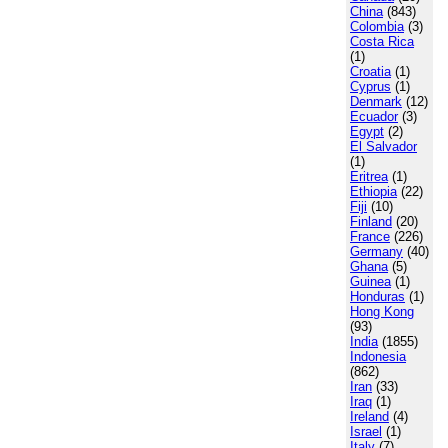
China
(843)
Colombia
(3)
Costa Rica
(1)
Croatia
(1)
Cyprus
(1)
Denmark
(12)
Ecuador
(3)
Egypt
(2)
El Salvador
(1)
Eritrea
(1)
Ethiopia
(22)
Fiji
(10)
Finland
(20)
France
(226)
Germany
(40)
Ghana
(5)
Guinea
(1)
Honduras
(1)
Hong Kong
(93)
India
(1855)
Indonesia
(862)
Iran
(33)
Iraq
(1)
Ireland
(4)
Israel
(1)
Italy
(7)