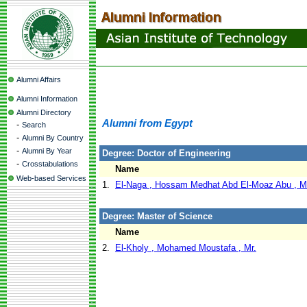
Alumni Affairs
Alumni Information
Alumni Directory
Alumni from Egypt
-
Search
-
Alumni By Country
-
Alumni By Year
Degree: Doctor of Engineering
-
Crosstabulations
Name
Web-based Services
1.
El-Naga , Hossam Medhat Abd El-Moaz Abu , M
Degree: Master of Science
Name
2.
El-Kholy , Mohamed Moustafa , Mr.