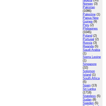
Nigeria
(35)
Norway
(3)
Pakistan
(1086)
Palestine
(1)
Papua New
Guinea
(9)
Peru
(2)
Philippines
(1045)
Poland
(2)
Portugal
(2)
Russia
(3)
Rwanda
(5)
Saudi Arabia
(1)
Sierra Leoine
(1)
Singapore
(32)
Solomon
Island
(1)
South Africa
(5)
Spain
(13)
Sri Lanka
(1718)
Stateless
(5)
Sudan
(8)
Sweden
(5)