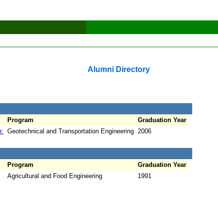
Alumni Directory
Program
Graduation Year
r.
Geotechnical and Transportation Engineering
2006
Program
Graduation Year
Agricultural and Food Engineering
1991