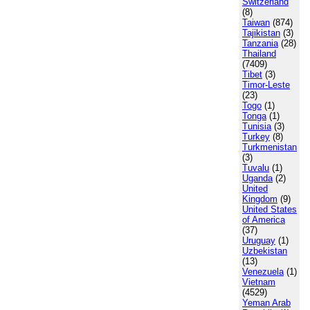
Switzerland
(8)
Taiwan
(874)
Tajikistan
(3)
Tanzania
(28)
Thailand
(7409)
Tibet
(3)
Timor-Leste
(23)
Togo
(1)
Tonga
(1)
Tunisia
(3)
Turkey
(8)
Turkmenistan
(3)
Tuvalu
(1)
Uganda
(2)
United
Kingdom
(9)
United States
of America
(37)
Uruguay
(1)
Uzbekistan
(13)
Venezuela
(1)
Vietnam
(4529)
Yeman Arab