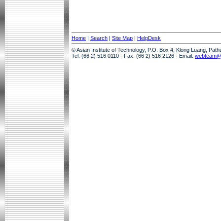
Home
|
Search
|
Site Map
|
HelpDesk
© Asian Institute of Technology, P.O. Box 4, Klong Luang, Pat
Tel: (66 2) 516 0110 · Fax: (66 2) 516 2126 · Email:
webteam@a