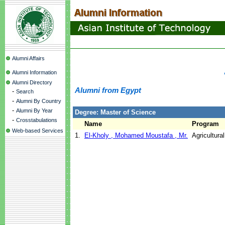
Alumni Affairs
Alumni Information
Alumni Directory
Alumni from Egypt
-
Search
-
Alumni By Country
-
Alumni By Year
Degree: Master of Science
-
Crosstabulations
Name
Program
Web-based Services
1.
El-Kholy , Mohamed Moustafa , Mr.
Agricultura