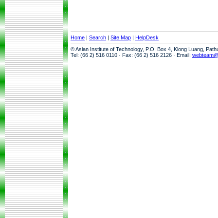
Home
|
Search
|
Site Map
|
HelpDesk
© Asian Institute of Technology, P.O. Box 4, Klong Luang, Pat
Tel: (66 2) 516 0110 · Fax: (66 2) 516 2126 · Email:
webteam@a