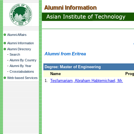
Alumni Affairs
Alumni Information
Alumni Directory
Alumni from Eritrea
-
Search
-
Alumni By Country
-
Alumni By Year
Degree: Master of Engineering
-
Crosstabulations
Name
Pro
Web-based Services
1.
Tesfamariam, Abraham Habtemichael, Mr.