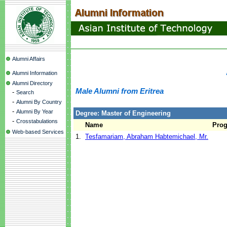
Alumni Affairs
Alumni Information
Alumni Directory
Male Alumni from Eritrea
-
Search
-
Alumni By Country
-
Alumni By Year
Degree: Master of Engineering
-
Crosstabulations
Name
Pro
Web-based Services
1.
Tesfamariam, Abraham Habtemichael, Mr.