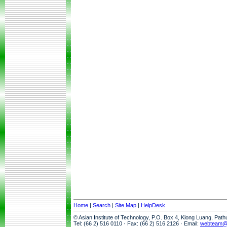
Home
|
Search
|
Site Map
|
HelpDesk
© Asian Institute of Technology, P.O. Box 4, Klong Luang, Pat
Tel: (66 2) 516 0110 · Fax: (66 2) 516 2126 · Email:
webteam@a