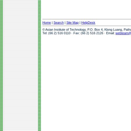
Home
|
Search
|
Site Map
|
HelpDesk
© Asian Institute of Technology, P.O. Box 4, Klong Luang, Pat
Tel: (66 2) 516 0110 · Fax: (66 2) 516 2126 · Email:
webteam@a