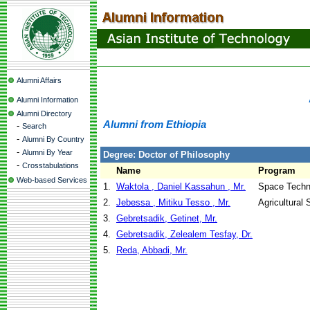
Alumni Affairs
Alumni Information
Alumni Directory
Alumni from Ethiopia
-
Search
-
Alumni By Country
-
Alumni By Year
Degree: Doctor of Philosophy
-
Crosstabulations
Name
Program
Web-based Services
1.
Waktola , Daniel Kassahun , Mr.
Space Techn
2.
Jebessa , Mitiku Tesso , Mr.
Agricultural
3.
Gebretsadik, Getinet, Mr.
4.
Gebretsadik, Zelealem Tesfay, Dr.
5.
Reda, Abbadi, Mr.