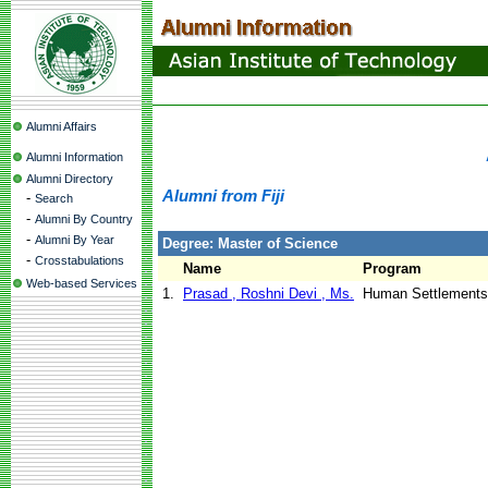
Alumni Affairs
Alumni Information
Alumni Directory
Alumni from Fiji
-
Search
-
Alumni By Country
-
Alumni By Year
Degree: Master of Science
-
Crosstabulations
Name
Program
Web-based Services
1.
Prasad , Roshni Devi , Ms.
Human Settlements