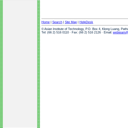
Home
|
Search
|
Site Map
|
HelpDesk
© Asian Institute of Technology, P.O. Box 4, Klong Luang, Pat
Tel: (66 2) 516 0110 · Fax: (66 2) 516 2126 · Email:
webteam@a