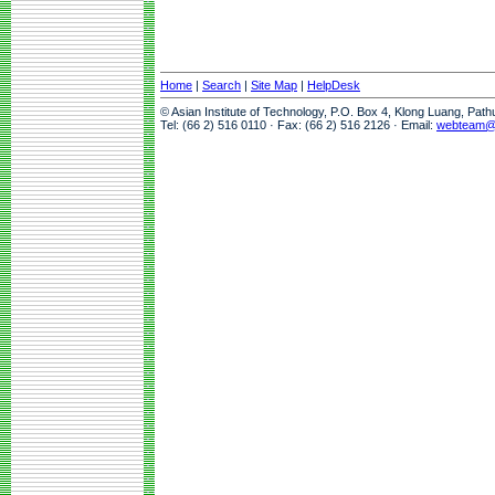
Home
|
Search
|
Site Map
|
HelpDesk
© Asian Institute of Technology, P.O. Box 4, Klong Luang, Pat
Tel: (66 2) 516 0110 · Fax: (66 2) 516 2126 · Email:
webteam@a