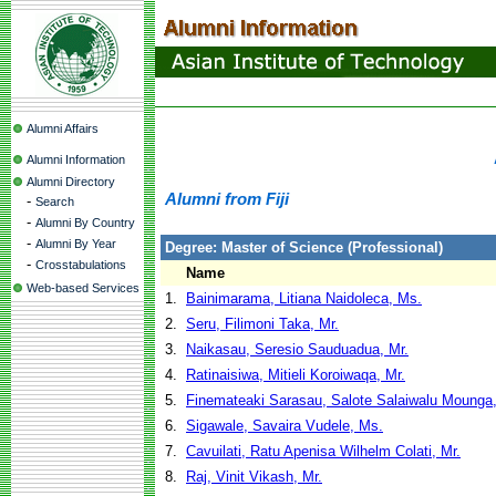
Alumni Affairs
Alumni Information
Alumni Directory
Alumni from Fiji
-
Search
-
Alumni By Country
-
Alumni By Year
Degree: Master of Science (Professional)
-
Crosstabulations
Name
Web-based Services
1.
Bainimarama, Litiana Naidoleca, Ms.
2.
Seru, Filimoni Taka, Mr.
3.
Naikasau, Seresio Sauduadua, Mr.
4.
Ratinaisiwa, Mitieli Koroiwaqa, Mr.
5.
Finemateaki Sarasau, Salote Salaiwalu Mounga
6.
Sigawale, Savaira Vudele, Ms.
7.
Cavuilati, Ratu Apenisa Wilhelm Colati, Mr.
8.
Raj, Vinit Vikash, Mr.