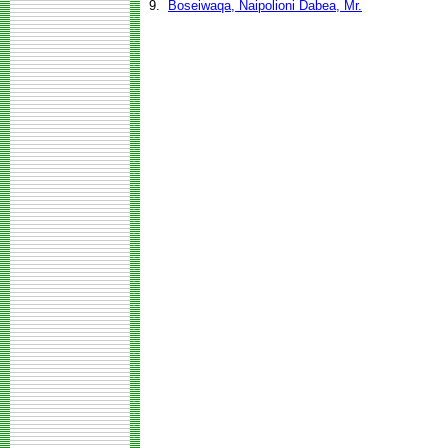
9.
Boseiwaqa, Naipolioni Dabea, Mr.