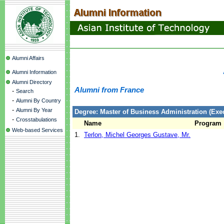
Alumni Affairs
Alumni Information
Alumni Directory
Alumni from France
-
Search
-
Alumni By Country
-
Alumni By Year
Degree: Master of Business Administration (Exec
-
Crosstabulations
Name
Program
Web-based Services
1.
Terlon, Michel Georges Gustave, Mr.