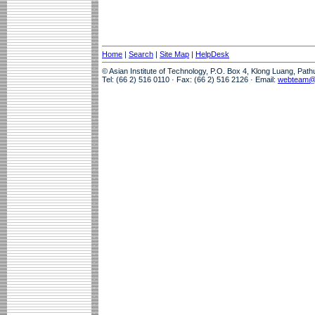
Home
|
Search
|
Site Map
|
HelpDesk
© Asian Institute of Technology, P.O. Box 4, Klong Luang, Pat
Tel: (66 2) 516 0110 · Fax: (66 2) 516 2126 · Email:
webteam@a