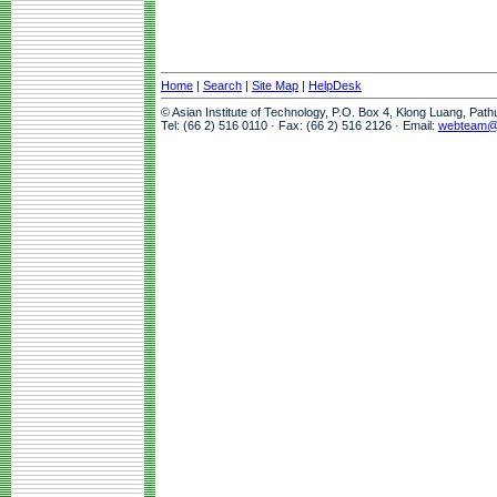
Home
|
Search
|
Site Map
|
HelpDesk
© Asian Institute of Technology, P.O. Box 4, Klong Luang, Pat
Tel: (66 2) 516 0110 · Fax: (66 2) 516 2126 · Email:
webteam@a