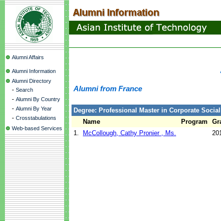
Alumni Affairs
Alumni Information
Alumni Directory
Alumni from France
-
Search
-
Alumni By Country
-
Alumni By Year
Degree: Professional Master in Corporate Social
-
Crosstabulations
Name
Program
Gr
Web-based Services
1.
McCollough, Cathy Pronier , Ms.
20