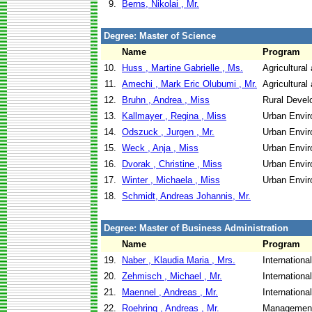
9.
Berns, Nikolai , Mr.
Degree: Master of Science
Name
Program
10.
Huss , Martine Gabrielle , Ms.
Agricultural
11.
Amechi , Mark Eric Olubumi , Mr.
Agricultural
12.
Bruhn , Andrea , Miss
Rural Devel
13.
Kallmayer , Regina , Miss
Urban Envi
14.
Odszuck , Jurgen , Mr.
Urban Envi
15.
Weck , Anja , Miss
Urban Envi
16.
Dvorak , Christine , Miss
Urban Envi
17.
Winter , Michaela , Miss
Urban Envi
18.
Schmidt, Andreas Johannis, Mr.
Degree: Master of Business Administration
Name
Program
19.
Naber , Klaudia Maria , Mrs.
Internationa
20.
Zehmisch , Michael , Mr.
Internationa
21.
Maennel , Andreas , Mr.
Internationa
22.
Roehring , Andreas , Mr.
Management