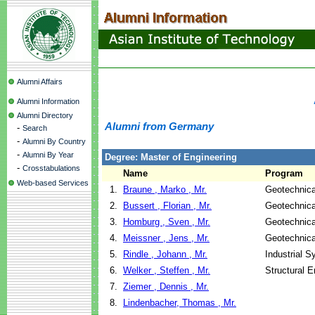
Alumni Affairs
Alumni Information
Alumni Directory
Alumni from Germany
-
Search
-
Alumni By Country
-
Alumni By Year
Degree: Master of Engineering
-
Crosstabulations
Name
Program
Web-based Services
1.
Braune , Marko , Mr.
Geotechnica
2.
Bussert , Florian , Mr.
Geotechnica
3.
Homburg , Sven , Mr.
Geotechnica
4.
Meissner , Jens , Mr.
Geotechnica
5.
Rindle , Johann , Mr.
Industrial 
6.
Welker , Steffen , Mr.
Structural E
7.
Ziemer , Dennis , Mr.
8.
Lindenbacher, Thomas , Mr.