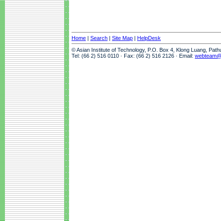
Home
|
Search
|
Site Map
|
HelpDesk
© Asian Institute of Technology, P.O. Box 4, Klong Luang, Pat
Tel: (66 2) 516 0110 · Fax: (66 2) 516 2126 · Email:
webteam@a