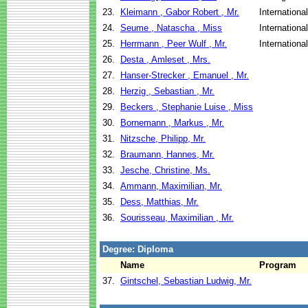
23.
Kleimann , Gabor Robert , Mr.
Internationa
24.
Seume , Natascha , Miss
Internationa
25.
Herrmann , Peer Wulf , Mr.
Internationa
26.
Desta , Amleset , Mrs.
27.
Hanser-Strecker , Emanuel , Mr.
28.
Herzig , Sebastian , Mr.
29.
Beckers , Stephanie Luise , Miss
30.
Bornemann , Markus , Mr.
31.
Nitzsche, Philipp, Mr.
32.
Braumann, Hannes, Mr.
33.
Jesche, Christine, Ms.
34.
Ammann, Maximilian, Mr.
35.
Dess, Matthias, Mr.
36.
Sourisseau, Maximilian , Mr.
Degree: Diploma
Name
Program
37.
Gintschel, Sebastian Ludwig, Mr.