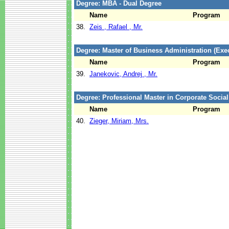
Degree: MBA - Dual Degree
Name
Program
38.
Zeis , Rafael , Mr.
Degree: Master of Business Administration (Exec
Name
Program
39.
Janekovic, Andrej , Mr.
Degree: Professional Master in Corporate Social
Name
Program
40.
Zieger, Miriam, Mrs.