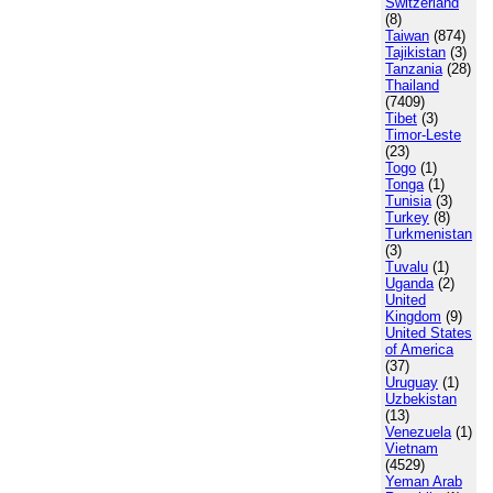
Switzerland
(8)
Taiwan
(874)
Tajikistan
(3)
Tanzania
(28)
Thailand
(7409)
Tibet
(3)
Timor-Leste
(23)
Togo
(1)
Tonga
(1)
Tunisia
(3)
Turkey
(8)
Turkmenistan
(3)
Tuvalu
(1)
Uganda
(2)
United
Kingdom
(9)
United States
of America
(37)
Uruguay
(1)
Uzbekistan
(13)
Venezuela
(1)
Vietnam
(4529)
Yeman Arab