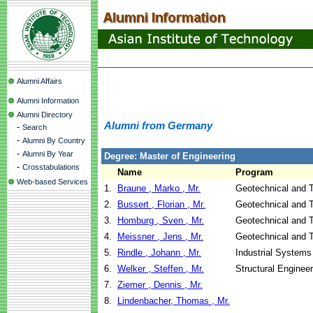
Alumni Affairs
Alumni Information
Alumni Directory
Alumni from Germany
-
Search
-
Alumni By Country
-
Alumni By Year
Degree: Master of Engineering
-
Crosstabulations
Name
Program
Web-based Services
1.
Braune , Marko , Mr.
Geotechnical and T
2.
Bussert , Florian , Mr.
Geotechnical and T
3.
Homburg , Sven , Mr.
Geotechnical and T
4.
Meissner , Jens , Mr.
Geotechnical and T
5.
Rindle , Johann , Mr.
Industrial Systems
6.
Welker , Steffen , Mr.
Structural Enginee
7.
Ziemer , Dennis , Mr.
8.
Lindenbacher, Thomas , Mr.