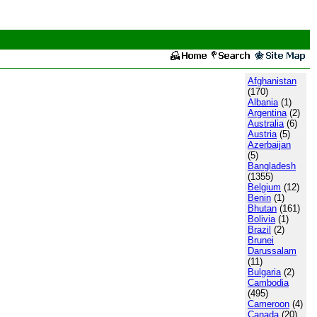
Afghanistan
(170)
Albania
(1)
Argentina
(2)
Australia
(6)
Austria
(5)
Azerbaijan
(5)
Bangladesh
(1355)
Belgium
(12)
Benin
(1)
Bhutan
(161)
Bolivia
(1)
Brazil
(2)
Brunei
Darussalam
(11)
Bulgaria
(2)
Cambodia
(495)
Cameroon
(4)
Canada
(20)