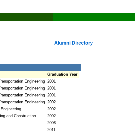
Alumni Directory
Graduation Year
ransportation Engineering
2001
ransportation Engineering
2001
ransportation Engineering
2001
ransportation Engineering
2002
 Engineering
2002
ring and Construction
2002
2006
2011