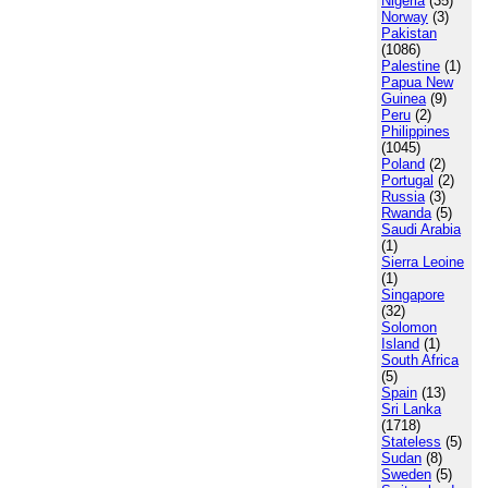
Nigeria
(35)
Norway
(3)
Pakistan
(1086)
Palestine
(1)
Papua New
Guinea
(9)
Peru
(2)
Philippines
(1045)
Poland
(2)
Portugal
(2)
Russia
(3)
Rwanda
(5)
Saudi Arabia
(1)
Sierra Leoine
(1)
Singapore
(32)
Solomon
Island
(1)
South Africa
(5)
Spain
(13)
Sri Lanka
(1718)
Stateless
(5)
Sudan
(8)
Sweden
(5)