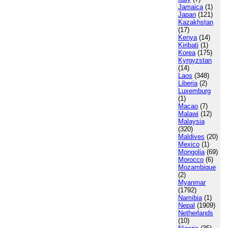
Jamaica
(1)
Japan
(121)
Kazakhstan
(17)
Kenya
(14)
Kiribati
(1)
Korea
(175)
Kyrgyzstan
(14)
Laos
(348)
Liberia
(2)
Luxemburg
(1)
Macao
(7)
Malawi
(12)
Malaysia
(320)
Maldives
(20)
Mexico
(1)
Mongolia
(69)
Morocco
(6)
Mozambique
(2)
Myanmar
(1792)
Namibia
(1)
Nepal
(1909)
Netherlands
(10)