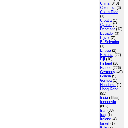
China
(843)
Colombia
(3)
Costa Rica
(1)
Croatia
(1)
Cyprus
(1)
Denmark
(12)
Ecuador
(3)
Egypt
(2)
El Salvador
(1)
Eritrea
(1)
Ethiopia
(22)
Fiji
(10)
Finland
(20)
France
(226)
Germany
(40)
Ghana
(5)
Guinea
(1)
Honduras
(1)
Hong Kong
(93)
India
(1855)
Indonesia
(862)
Iran
(33)
Iraq
(1)
Ireland
(4)
Israel
(1)
Italy
(7)