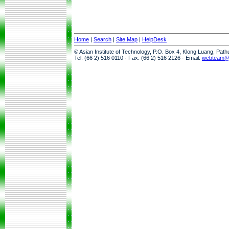
Home
|
Search
|
Site Map
|
HelpDesk
© Asian Institute of Technology, P.O. Box 4, Klong Luang, Pat
Tel: (66 2) 516 0110 · Fax: (66 2) 516 2126 · Email:
webteam@a