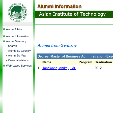
Alumni Affairs
Alumni Information
Alumni Directory
Alumni from Germany
-
Search
-
Alumni By Country
-
Alumni By Year
Degree: Master of Business Administration (Exec
-
Crosstabulations
Name
Program
Graduation
Web-based Services
1.
Janekovic, Andrej , Mr.
2012