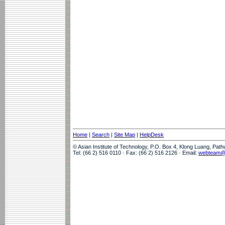
Home
|
Search
|
Site Map
|
HelpDesk
© Asian Institute of Technology, P.O. Box 4, Klong Luang, Pat
Tel: (66 2) 516 0110 · Fax: (66 2) 516 2126 · Email:
webteam@a