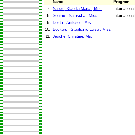
Name
Program
7.
Naber , Klaudia Maria , Mrs.
Internationa
8.
Seume , Natascha , Miss
Internationa
9.
Desta , Amleset , Mrs.
10.
Beckers , Stephanie Luise , Miss
11.
Jesche, Christine, Ms.