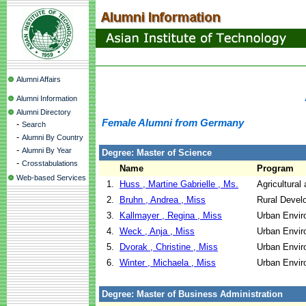
Alumni Affairs
Alumni Information
Alumni Directory
Female Alumni from Germany
-
Search
-
Alumni By Country
-
Alumni By Year
Degree: Master of Science
-
Crosstabulations
Name
Program
Web-based Services
1.
Huss , Martine Gabrielle , Ms.
Agricultural
2.
Bruhn , Andrea , Miss
Rural Devel
3.
Kallmayer , Regina , Miss
Urban Envir
4.
Weck , Anja , Miss
Urban Envir
5.
Dvorak , Christine , Miss
Urban Envir
6.
Winter , Michaela , Miss
Urban Envir
Degree: Master of Business Administration