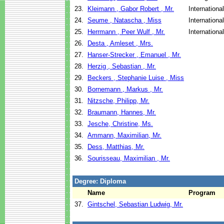
23.
Kleimann , Gabor Robert , Mr.
Internationa
24.
Seume , Natascha , Miss
Internationa
25.
Herrmann , Peer Wulf , Mr.
Internationa
26.
Desta , Amleset , Mrs.
27.
Hanser-Strecker , Emanuel , Mr.
28.
Herzig , Sebastian , Mr.
29.
Beckers , Stephanie Luise , Miss
30.
Bornemann , Markus , Mr.
31.
Nitzsche, Philipp, Mr.
32.
Braumann, Hannes, Mr.
33.
Jesche, Christine, Ms.
34.
Ammann, Maximilian, Mr.
35.
Dess, Matthias, Mr.
36.
Sourisseau, Maximilian , Mr.
Degree: Diploma
Name
Program
37.
Gintschel, Sebastian Ludwig, Mr.