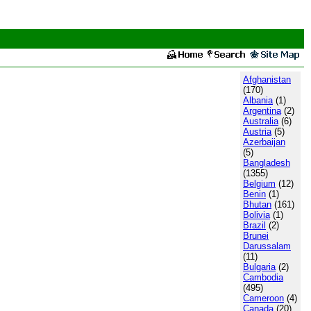
Afghanistan
(170)
Albania
(1)
Argentina
(2)
Australia
(6)
Austria
(5)
Azerbaijan
(5)
Bangladesh
(1355)
Belgium
(12)
Benin
(1)
Bhutan
(161)
Bolivia
(1)
Brazil
(2)
Brunei
Darussalam
(11)
Bulgaria
(2)
Cambodia
(495)
Cameroon
(4)
Canada
(20)