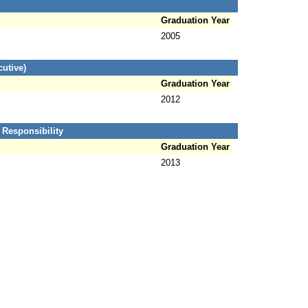
Graduation Year
2005
utive)
Graduation Year
2012
 Responsibility
Graduation Year
2013