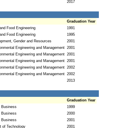
2017
Graduation Year
 and Food Engineering
1991
 and Food Engineering
1995
opment, Gender and Resources
2001
ronmental Engineering and Management
2001
ronmental Engineering and Management
2001
ronmental Engineering and Management
2001
ronmental Engineering and Management
2002
ronmental Engineering and Management
2002
2013
Graduation Year
l Business
1999
l Business
2000
l Business
2001
 of Technology
2001