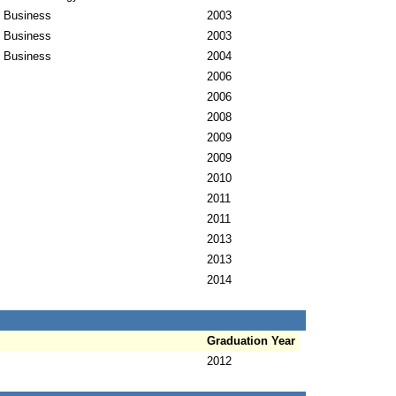
l Business
2003
l Business
2003
l Business
2004
2006
2006
2008
2009
2009
2010
2011
2011
2013
2013
2014
Graduation Year
2012