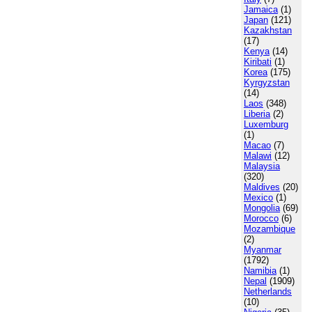
Jamaica
(1)
Japan
(121)
Kazakhstan
(17)
Kenya
(14)
Kiribati
(1)
Korea
(175)
Kyrgyzstan
(14)
Laos
(348)
Liberia
(2)
Luxemburg
(1)
Macao
(7)
Malawi
(12)
Malaysia
(320)
Maldives
(20)
Mexico
(1)
Mongolia
(69)
Morocco
(6)
Mozambique
(2)
Myanmar
(1792)
Namibia
(1)
Nepal
(1909)
Netherlands
(10)