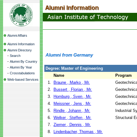
Alumni Affairs
Alumni Information
Alumni Directory
Alumni from Germany
-
Search
-
Alumni By Country
-
Alumni By Year
Degree: Master of Engineering
-
Crosstabulations
Name
Program
Web-based Services
1.
Braune , Marko , Mr.
Geotechnica
2.
Bussert , Florian , Mr.
Geotechnica
3.
Homburg , Sven , Mr.
Geotechnica
4.
Meissner , Jens , Mr.
Geotechnica
5.
Rindle , Johann , Mr.
Industrial 
6.
Welker , Steffen , Mr.
Structural E
7.
Ziemer , Dennis , Mr.
8.
Lindenbacher, Thomas , Mr.