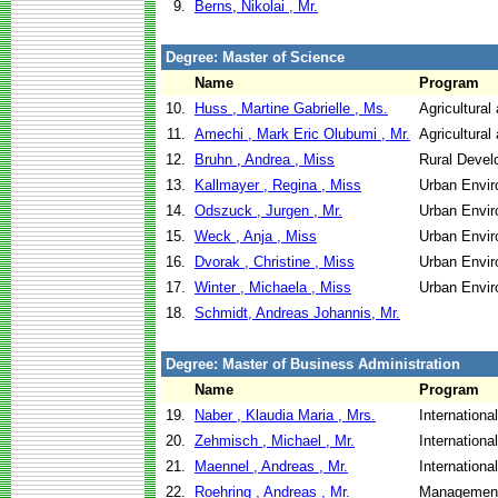
9.
Berns, Nikolai , Mr.
Degree: Master of Science
Name
Program
10.
Huss , Martine Gabrielle , Ms.
Agricultural
11.
Amechi , Mark Eric Olubumi , Mr.
Agricultural
12.
Bruhn , Andrea , Miss
Rural Devel
13.
Kallmayer , Regina , Miss
Urban Envi
14.
Odszuck , Jurgen , Mr.
Urban Envi
15.
Weck , Anja , Miss
Urban Envi
16.
Dvorak , Christine , Miss
Urban Envi
17.
Winter , Michaela , Miss
Urban Envi
18.
Schmidt, Andreas Johannis, Mr.
Degree: Master of Business Administration
Name
Program
19.
Naber , Klaudia Maria , Mrs.
Internationa
20.
Zehmisch , Michael , Mr.
Internationa
21.
Maennel , Andreas , Mr.
Internationa
22.
Roehring , Andreas , Mr.
Management