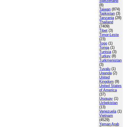
Switzerland
(8)
Taiwan
(874)
Tajikistan
(3)
Tanzania
(28)
Thailand
(7409)
Tibet
(3)
Timor-Leste
(23)
Togo
(1)
Tonga
(1)
Tunisia
(3)
Turkey
(8)
Turkmenistan
(3)
Tuvalu
(1)
Uganda
(2)
United
Kingdom
(9)
United States
of America
(37)
Uruguay
(1)
Uzbekistan
(13)
Venezuela
(1)
Vietnam
(4529)
Yeman Arab