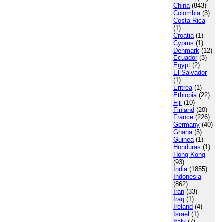
China
(843)
Colombia
(3)
Costa Rica
(1)
Croatia
(1)
Cyprus
(1)
Denmark
(12)
Ecuador
(3)
Egypt
(2)
El Salvador
(1)
Eritrea
(1)
Ethiopia
(22)
Fiji
(10)
Finland
(20)
France
(226)
Germany
(40)
Ghana
(5)
Guinea
(1)
Honduras
(1)
Hong Kong
(93)
India
(1855)
Indonesia
(862)
Iran
(33)
Iraq
(1)
Ireland
(4)
Israel
(1)
Italy
(7)