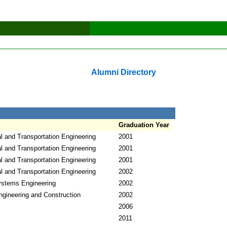
Alumni Directory
Graduation Year
l and Transportation Engineering
2001
l and Transportation Engineering
2001
l and Transportation Engineering
2001
l and Transportation Engineering
2002
Systems Engineering
2002
ngineering and Construction
2002
2006
2011