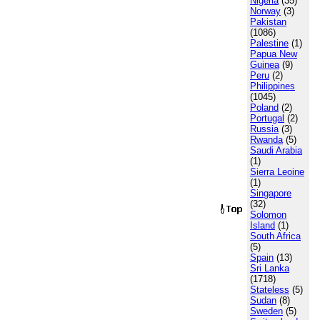
Nigeria
(35)
Norway
(3)
Pakistan
(1086)
Palestine
(1)
Papua New
Guinea
(9)
Peru
(2)
Philippines
(1045)
Poland
(2)
Portugal
(2)
Russia
(3)
Rwanda
(5)
Saudi Arabia
(1)
Sierra Leoine
(1)
Singapore
(32)
Solomon
Island
(1)
South Africa
(5)
Spain
(13)
Sri Lanka
(1718)
Stateless
(5)
Sudan
(8)
Sweden
(5)