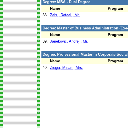
Degree: MBA - Dual Degree
Name
Program
38.
Zeis , Rafael , Mr.
Degree: Master of Business Administration (Exec
Name
Program
39.
Janekovic, Andrej , Mr.
Degree: Professional Master in Corporate Social
Name
Program
40.
Zieger, Miriam, Mrs.