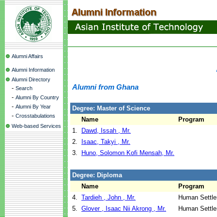
Alumni Affairs
Alumni Information
Alumni Directory
Alumni from Ghana
-
Search
-
Alumni By Country
-
Alumni By Year
Degree: Master of Science
-
Crosstabulations
Name
Program
Web-based Services
1.
Dawd, Issah , Mr.
2.
Isaac, Takyi , Mr.
3.
Huno, Solomon Kofi Mensah, Mr.
Degree: Diploma
Name
Program
4.
Tardieh , John , Mr.
Human Settle
5.
Glover , Isaac Nii Akrong , Mr.
Human Settle