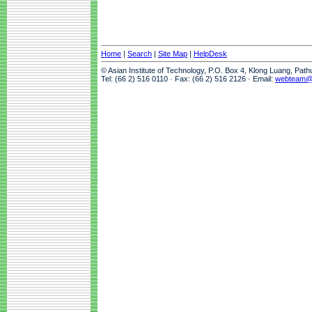
Home
|
Search
|
Site Map
|
HelpDesk
© Asian Institute of Technology, P.O. Box 4, Klong Luang, Pat
Tel: (66 2) 516 0110 · Fax: (66 2) 516 2126 · Email:
webteam@a