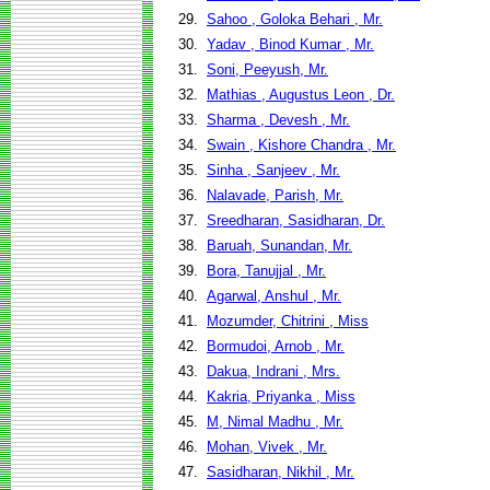
29.
Sahoo , Goloka Behari , Mr.
30.
Yadav , Binod Kumar , Mr.
31.
Soni, Peeyush, Mr.
32.
Mathias , Augustus Leon , Dr.
33.
Sharma , Devesh , Mr.
34.
Swain , Kishore Chandra , Mr.
35.
Sinha , Sanjeev , Mr.
36.
Nalavade, Parish, Mr.
37.
Sreedharan, Sasidharan, Dr.
38.
Baruah, Sunandan, Mr.
39.
Bora, Tanujjal , Mr.
40.
Agarwal, Anshul , Mr.
41.
Mozumder, Chitrini , Miss
42.
Bormudoi, Arnob , Mr.
43.
Dakua, Indrani , Mrs.
44.
Kakria, Priyanka , Miss
45.
M, Nimal Madhu , Mr.
46.
Mohan, Vivek , Mr.
47.
Sasidharan, Nikhil , Mr.