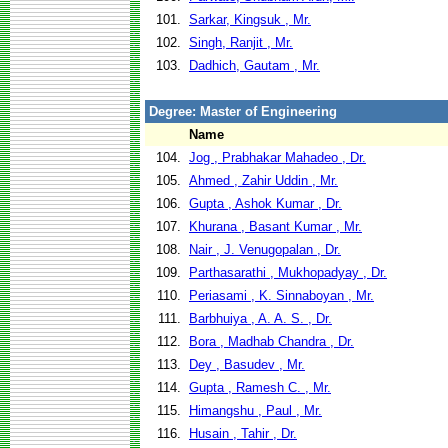
101.
Sarkar, Kingsuk , Mr.
102.
Singh, Ranjit , Mr.
103.
Dadhich, Gautam , Mr.
Degree: Master of Engineering
Name
104.
Jog , Prabhakar Mahadeo , Dr.
105.
Ahmed , Zahir Uddin , Mr.
106.
Gupta , Ashok Kumar , Dr.
107.
Khurana , Basant Kumar , Mr.
108.
Nair , J. Venugopalan , Dr.
109.
Parthasarathi , Mukhopadyay , Dr.
110.
Periasami , K. Sinnaboyan , Mr.
111.
Barbhuiya , A. A. S. , Dr.
112.
Bora , Madhab Chandra , Dr.
113.
Dey , Basudev , Mr.
114.
Gupta , Ramesh C. , Mr.
115.
Himangshu , Paul , Mr.
116.
Husain , Tahir , Dr.