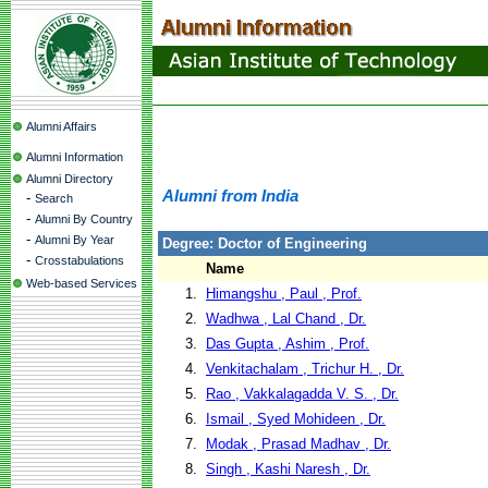
Alumni Affairs
Alumni Information
Alumni Directory
Alumni from India
-
Search
-
Alumni By Country
-
Alumni By Year
Degree: Doctor of Engineering
-
Crosstabulations
Name
Web-based Services
1.
Himangshu , Paul , Prof.
2.
Wadhwa , Lal Chand , Dr.
3.
Das Gupta , Ashim , Prof.
4.
Venkitachalam , Trichur H. , Dr.
5.
Rao , Vakkalagadda V. S. , Dr.
6.
Ismail , Syed Mohideen , Dr.
7.
Modak , Prasad Madhav , Dr.
8.
Singh , Kashi Naresh , Dr.