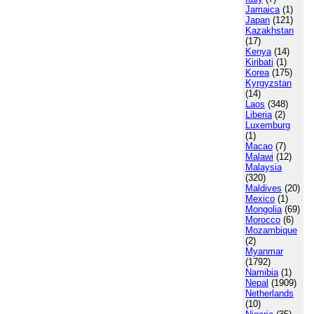
Jamaica
(1)
Japan
(121)
Kazakhstan
(17)
Kenya
(14)
Kiribati
(1)
Korea
(175)
Kyrgyzstan
(14)
Laos
(348)
Liberia
(2)
Luxemburg
(1)
Macao
(7)
Malawi
(12)
Malaysia
(320)
Maldives
(20)
Mexico
(1)
Mongolia
(69)
Morocco
(6)
Mozambique
(2)
Myanmar
(1792)
Namibia
(1)
Nepal
(1909)
Netherlands
(10)