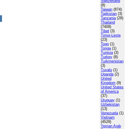
Switzerland
(8)
Taiwan
(874)
Tajikistan
(3)
Tanzania
(28)
Thailand
(7409)
Tibet
(3)
Timor-Leste
(23)
Togo
(1)
Tonga
(1)
Tunisia
(3)
Turkey
(8)
Turkmenistan
(3)
Tuvalu
(1)
Uganda
(2)
United
Kingdom
(9)
United States
of America
(37)
Uruguay
(1)
Uzbekistan
(13)
Venezuela
(1)
Vietnam
(4529)
Yeman Arab