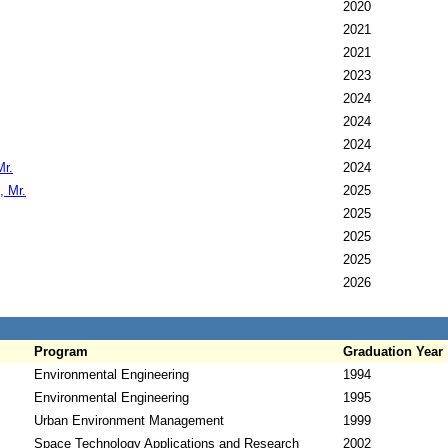
2020
2021
2021
2023
2024
2024
2024
Mr.
2024
, Mr.
2025
2025
2025
2025
2026
Program
Graduation Year
Environmental Engineering
1994
Environmental Engineering
1995
Urban Environment Management
1999
Space Technology Applications and Research
2002