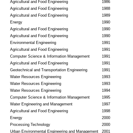
Agricultural and Food Engineering
1986
Agricultural and Food Engineering
1988
Agricultural and Food Engineering
1989
Energy
1990
Agricultural and Food Engineering
1990
Agricultural and Food Engineering
1990
Environmental Engineering
1991
Agricultural and Food Engineering
1991
Computer Science & Information Management
1991
Agricultural and Food Engineering
1991
Geotechnical and Transportation Engineering
1991
Water Resources Engineering
1993
Water Resources Engineering
1993
Water Resources Engineering
1994
Computer Science & Information Management
1995
Water Engineering and Management
1997
Agricultural and Food Engineering
1998
Energy
2000
Processing Technology
2000
Urban Environmental Engineering and Management
2001