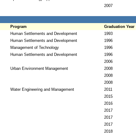
2007
Program
Graduation Year
Human Settlements and Development
1993
Human Settlements and Development
1996
Management of Technology
1996
Human Settlements and Development
1996
2006
Urban Environment Management
2008
2008
2008
Water Engineering and Management
2011
2015
2016
2017
2017
2017
2018