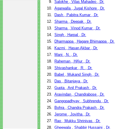
9.
Salokhe , Vilas Mahadeo , Dr.
10.
Agarwalla , Jugal Kishore , Dr.
11.
Dash , Pabitra Kumar , Dr.
12.
Sharma , Deepak , Dr.
13.
Sharma , Vinod Kumar , Dr.
14.
Singh , Harpal , Dr.
15.
Dharmappa , Hagare Bhimappa , Dr.
16.
Kazmi , Hasan Akbar , Dr.
17.
Mani , N. , Dr.
18.
Raheman , Hifjur , Dr.
19.
Shivashankar , R. , Dr.
20.
Babel , Mukand Singh , Dr.
21.
Das , Bitanjaya , Dr.
22.
Gupta , Anil Prakash , Dr.
23.
Aravindan , Chandrabose , Dr.
24.
Gangopadhyay , Subhrendu , Dr.
25.
Bohra , Chandra Prakash , Dr.
26.
Jerome , Jovitha , Dr.
27.
Rao , Mukku Shrinivas , Dr.
28.
Gheewala , Shabbir Hussaini , Dr.