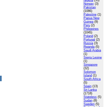
Nigeria
(35)
Norway
(3)
Pakistan
(1086)
Palestine
(1)
Papua New
Guinea
(9)
Peru
(2)
Philippines
(1045)
Poland
(2)
Portugal
(2)
Russia
(3)
Rwanda
(5)
Saudi Arabia
(1)
Sierra Leoine
(1)
Singapore
(32)
Solomon
Island
(1)
South Africa
(5)
Spain
(13)
Sri Lanka
(1718)
Stateless
(5)
Sudan
(8)
Sweden
(5)