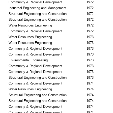
Community & Regional Development
1972
Industrial Engineering and Management
1972
Structural Engineering and Construction
1972
Structural Engineering and Construction
1972
Water Resources Engineering
1972
Community & Regional Development
1972
Water Resources Engineering
1973
Water Resources Engineering
1973
Community & Regional Development
1973
Community & Regional Development
1973
Environmental Engineering
1973
Community & Regional Development
1973
Community & Regional Development
1973
Structural Engineering and Construction
1973
Community & Regional Development
1974
Water Resources Engineering
1974
Structural Engineering and Construction
1974
Structural Engineering and Construction
1974
Community & Regional Development
1974
Community & Regional Development
1974