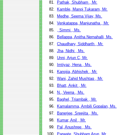
81.
Pathak, Shubham , Mr.
82.
Kamble, Manoj Tukaram, Mr.
83.
Medhe, Seema Vijay, Ms.
84.
Venkatappa, Manjunatha , Mr.
85.
, Simmi , Ms.
86.
Bellappa, Anitha Nernahalli, Ms.
87.
Chaudhary, Siddharth , Mr.
88.
Jha, Nidhi , Ms.
89.
Unni, Arjun C, Mr.
90.
Imtiyaz, Hena , Ms.
91.
Kanojia, Abhishek , Mr.
92.
Wani, Zahid Mushtaq , Mr.
93.
Bhatt, Ankit , Mr.
94.
N., Veena , Ms.
95.
Baghel, Triambak , Mr.
96.
Kamalamma, Ambili Gopalan, Ms.
97.
Banerjee, Sreejita , Ms.
98.
Kumar, Anil , Mr.
99.
Pal, Anushree , Ms.
100.
Parwate, Shubham Arun, Mr.