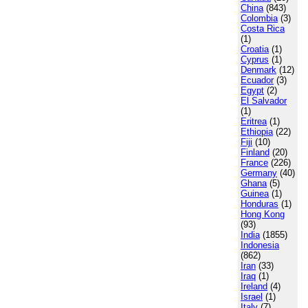
China
(843)
Colombia
(3)
Costa Rica
(1)
Croatia
(1)
Cyprus
(1)
Denmark
(12)
Ecuador
(3)
Egypt
(2)
El Salvador
(1)
Eritrea
(1)
Ethiopia
(22)
Fiji
(10)
Finland
(20)
France
(226)
Germany
(40)
Ghana
(5)
Guinea
(1)
Honduras
(1)
Hong Kong
(93)
India
(1855)
Indonesia
(862)
Iran
(33)
Iraq
(1)
Ireland
(4)
Israel
(1)
Italy
(7)