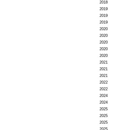
2018
2019
2019
2019
2020
2020
2020
2020
2020
2021
2021
2021
2022
2022
2024
2024
2025
2025
2025
2025