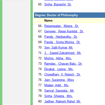
65.
Sinha, Banashri, Dr.
Degree: Doctor of Philosophy
Name
66.
Rajagopalan , Meera , Dr.
67.
Gengaje , Rajan Kantilal , Dr.
68.
Panda , Haribandhu , Dr.
69.
Panda , Smita Mishra , Dr.
70.
Sen, Salil Kumar, Mr.
71.
J. , Saeed Zakiahmed , Mr.
72.
Mishra , Abha , Mrs.
73.
Ramdas , Chavan Balu , Dr.
74.
Divakar , Leena , Ms.
75.
Chowdhary, V. Rajesh , Dr.
76.
Jain, Surangna , Miss
77.
Madan, Aditi , Ms.
78.
Sanyal, Saswata , Mr.
79.
Sinha, Shweta , Mrs.
80.
Jadhav, Rakesh Rahul, Mr.