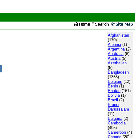
Afghanistan
(170)
Albania
(1)
Argentina
(2)
Australia
(6)
Austria
(5)
Azerbaijan
(5)
Bangladesh
(1355)
Belgium
(12)
Benin
(1)
Bhutan
(161)
Bolivia
(1)
Brazil
(2)
Brunei
Darussalam
(11)
Bulgaria
(2)
Cambodia
(495)
Cameroon
(4)
Canada
(20)