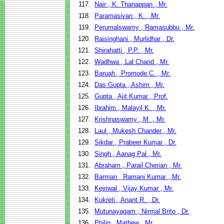
117.
Nair , K. Thanappan , Mr.
118.
Paramasivan , K. , Mr.
119.
Perumalswamy , Ramasubbu , Mr.
120.
Raisinghani , Murlidhar , Dr.
121.
Shirahatti , P.P. , Mr.
122.
Wadhwa , Lal Chand , Mr.
123.
Baruah , Promode C. , Mr.
124.
Das Gupta , Ashim , Mr.
125.
Gupta , Ajit Kumar , Prof.
126.
Ibrahim , Malayil K. , Mr.
127.
Krishnaswamy , M. , Mr.
128.
Laul , Mukesh Chander , Mr.
129.
Sikdar , Prabeer Kumar , Dr.
130.
Singh , Aanag Pal , Mr.
131.
Abraham , Parail Cherian , Mr.
132.
Barman , Ramani Kumar , Mr.
133.
Kejriwal , Vijay Kumar , Mr.
134.
Kukreti , Anant R. , Dr.
135.
Mutunayagam , Nirmal Brito , Dr.
136.
Philip , Mathew , Mr.