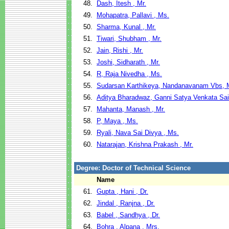
48.
Dash, Itesh , Mr.
49.
Mohapatra, Pallavi , Ms.
50.
Sharma, Kunal , Mr.
51.
Tiwari, Shubham , Mr.
52.
Jain, Rishi , Mr.
53.
Joshi, Sidharath , Mr.
54.
R, Raja Nivedha , Ms.
55.
Sudarsan Karthikeya, Nandanavanam Vbs, 
56.
Aditya Bharadwaz, Ganni Satya Venkata Sai
57.
Mahanta, Manash , Mr.
58.
P, Maya , Ms.
59.
Ryali, Nava Sai Divya , Ms.
60.
Natarajan, Krishna Prakash , Mr.
Degree: Doctor of Technical Science
Name
61.
Gupta , Hani , Dr.
62.
Jindal , Ranjna , Dr.
63.
Babel , Sandhya , Dr.
64.
Bohra , Alpana , Mrs.