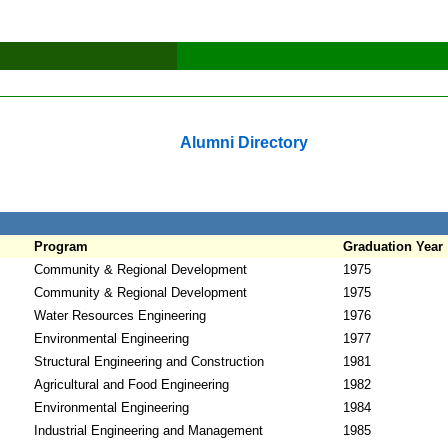
Alumni Directory
Program
Graduation Year
Community & Regional Development
1975
Community & Regional Development
1975
Water Resources Engineering
1976
Environmental Engineering
1977
Structural Engineering and Construction
1981
Agricultural and Food Engineering
1982
Environmental Engineering
1984
Industrial Engineering and Management
1985