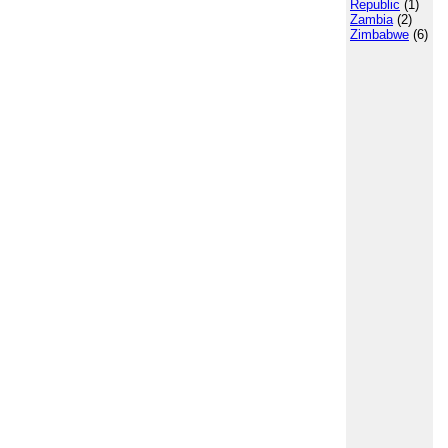
Republic
(1)
Zambia
(2)
Zimbabwe
(6)