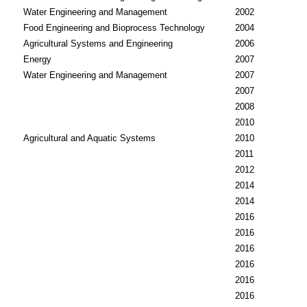
Water Engineering and Management
2002
Food Engineering and Bioprocess Technology
2004
Agricultural Systems and Engineering
2006
Energy
2007
Water Engineering and Management
2007
2007
2008
2010
Agricultural and Aquatic Systems
2010
2011
2012
2014
2014
2016
2016
2016
2016
2016
2016