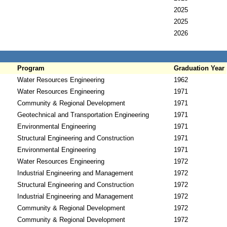
2025
2025
2026
Program
Graduation Year
Water Resources Engineering
1962
Water Resources Engineering
1971
Community & Regional Development
1971
Geotechnical and Transportation Engineering
1971
Environmental Engineering
1971
Structural Engineering and Construction
1971
Environmental Engineering
1971
Water Resources Engineering
1972
Industrial Engineering and Management
1972
Structural Engineering and Construction
1972
Industrial Engineering and Management
1972
Community & Regional Development
1972
Community & Regional Development
1972