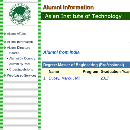
Alumni Affairs
Alumni Information
Alumni Directory
Alumni from India
-
Search
-
Alumni By Country
-
Alumni By Year
Degree: Master of Engineering (Professional)
-
Crosstabulations
Name
Program
Graduation Year
Web-based Services
1.
Dubey, Manoj , Mr.
2017