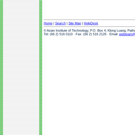
Home
|
Search
|
Site Map
|
HelpDesk
© Asian Institute of Technology, P.O. Box 4, Klong Luang, Pat
Tel: (66 2) 516 0110 · Fax: (66 2) 516 2126 · Email:
webteam@a