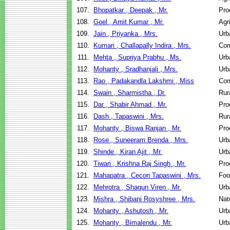
107.
Bhopatkar , Deepak , Mr.
Pro
108.
Goel , Amit Kumar , Mr.
Agr
109.
Jain , Priyanka , Mrs.
Urb
110.
Kumari , Challapally Indira , Mrs.
Com
111.
Mehta , Supriya Prabhu , Ms.
Urb
112.
Mohanty , Sradhanjali , Mrs.
Urb
113.
Rao , Padakandla Lakshmi , Miss
Com
114.
Swain , Sharmistha , Dr.
Rur
115.
Dar , Shabir Ahmad , Mr.
Pro
116.
Dash , Tapaswini , Mrs.
Rur
117.
Mohanty , Biswa Ranjan , Mr.
Pro
118.
Rose , Suneeram Brenda , Mrs.
Urb
119.
Shinde , Kiran Ajit , Mr.
Urb
120.
Tiwari , Krishna Raj Singh , Mr.
Pro
121.
Mahapatra , Cecon Tapaswini , Mrs.
Foo
122.
Mehrotra , Shagun Viren , Mr.
Urb
123.
Mishra , Shibani Rosyshree , Mrs.
Nat
124.
Mohanty , Ashutosh , Mr.
Urb
125.
Mohanty , Bimalendu , Mr.
Urb