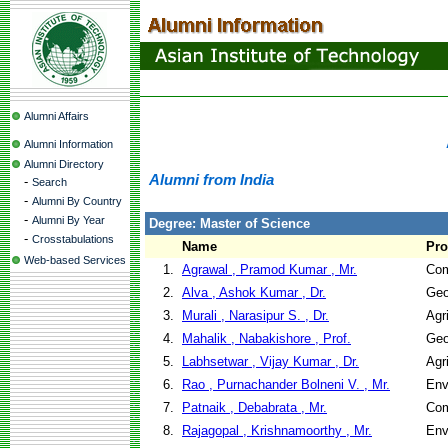
Alumni Affairs
Alumni Information
Alumni Directory
Alumni from India
-
Search
-
Alumni By Country
-
Alumni By Year
Degree: Master of Science
-
Crosstabulations
Name
Pr
Web-based Services
1.
Agrawal , Pramod Kumar , Mr.
Com
2.
Alva , Ashok Kumar , Dr.
Geo
3.
Murali , Narasipur S. , Dr.
Agr
4.
Mahalik , Nabakishore , Prof.
Geo
5.
Labhsetwar , Vijay Kumar , Dr.
Agr
6.
Rao , Purnachander Bolneni V. , Mr.
Env
7.
Patnaik , Debabrata , Mr.
Com
8.
Rajagopal , Krishnamoorthy , Mr.
Env