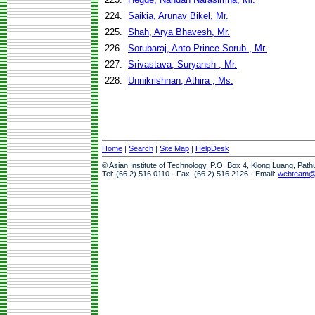
224.
Saikia, Arunav Bikel, Mr.
225.
Shah, Arya Bhavesh, Mr.
226.
Sorubaraj, Anto Prince Sorub , Mr.
227.
Srivastava, Suryansh , Mr.
228.
Unnikrishnan, Athira , Ms.
Home
|
Search
|
Site Map
|
HelpDesk
© Asian Institute of Technology, P.O. Box 4, Klong Luang, Pat
Tel: (66 2) 516 0110 · Fax: (66 2) 516 2126 · Email:
webteam@a