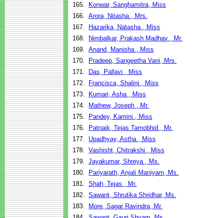
165.
Konwar, Sanghamitra, Miss
166.
Arora, Nitasha , Mrs.
167.
Hazarika, Natasha , Miss
168.
Nimbalkar, Prakash Madhav , Mr.
169.
Anand, Manisha , Miss
170.
Pradeep, Sangeetha Vani, Mrs.
171.
Das, Pallavi , Miss
172.
Francisca, Shalini , Miss
173.
Kumari, Asha , Miss
174.
Mathew, Joseph , Mr.
175.
Pandey, Kamini , Miss
176.
Patnaik, Tejas Tamobhid , Mr.
177.
Upadhyay, Astha , Miss
178.
Vashisht, Chitrakshi , Miss
179.
Jayakumar, Shreya , Ms.
180.
Pariyarath, Anjali Maniyam, Ms.
181.
Shah, Tejas , Mr.
182.
Sawant, Shrutika Shridhar, Ms.
183.
More, Sagar Ravindra, Mr.
184.
Sawant, Gauri Shyam, Ms.