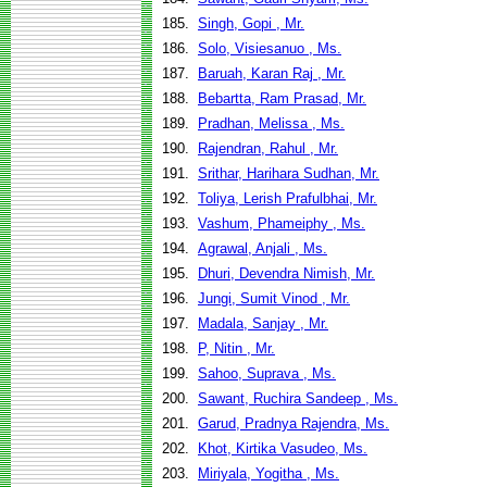
185.
Singh, Gopi , Mr.
186.
Solo, Visiesanuo , Ms.
187.
Baruah, Karan Raj , Mr.
188.
Bebartta, Ram Prasad, Mr.
189.
Pradhan, Melissa , Ms.
190.
Rajendran, Rahul , Mr.
191.
Srithar, Harihara Sudhan, Mr.
192.
Toliya, Lerish Prafulbhai, Mr.
193.
Vashum, Phameiphy , Ms.
194.
Agrawal, Anjali , Ms.
195.
Dhuri, Devendra Nimish, Mr.
196.
Jungi, Sumit Vinod , Mr.
197.
Madala, Sanjay , Mr.
198.
P, Nitin , Mr.
199.
Sahoo, Suprava , Ms.
200.
Sawant, Ruchira Sandeep , Ms.
201.
Garud, Pradnya Rajendra, Ms.
202.
Khot, Kirtika Vasudeo, Ms.
203.
Miriyala, Yogitha , Ms.