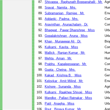
87.
Shivappa , Raghunath Boppanahalli , Mr.
Agr
88.
Sravat , Namita , Mrs.
Hum
89.
Subramanian , Ramjee , Mr.
Env
90.
Addanki , Padma , Mrs.
Com
91.
Aravinthan , Arunachalam , Dr.
Com
92.
Bhagwat , Pawar Dhanshree , Miss
Urb
93.
Gopalakrishnan , Aruna , Miss
Urb
94.
Khan , Munawwar Ali , Dr.
Bio
95.
Kulkarni , Kavita , Miss
Com
96.
Mallick , Ranjan Kumar , Mr.
Hum
97.
Mehta , Aman , Mr.
Hum
98.
Prabhu , Kapaleeswaran , Mr.
Com
99.
Gupta , Chetna , Mrs.
Env
100.
Kakad , Krishna B. , Miss
Gen
101.
Kelovkar , Amit Milind , Mr.
Env
102.
Kishore , Sunanda , Miss
Agr
103.
Kulkarni , Raakhee Shivaji , Miss
Urb
104.
Mandke , Pallavi Ratnakar , Miss
Urb
105.
Patil , Anagha , Miss
Urb
106.
Rout , Binaya Kumar , Mr.
Agr