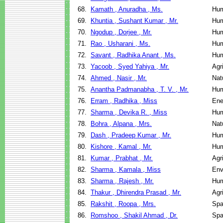
68.
Kamath , Anuradha , Ms.
Hum
69.
Khuntia , Sushant Kumar , Mr.
Hum
70.
Ngodup , Dorjee , Mr.
Hum
71.
Rao , Usharani , Ms.
Hum
72.
Savant , Radhika Anant , Ms.
Hum
73.
Yacoob , Syed Yahiya , Mr.
Agr
74.
Ahmed , Nasir , Mr.
Nat
75.
Anantha Padmanabha , T. V. , Mr.
Hum
76.
Erram , Radhika , Miss
Ene
77.
Sharma , Devika R. , Miss
Hum
78.
Bohra , Alpana , Mrs.
Nat
79.
Dash , Pradeep Kumar , Mr.
Hum
80.
Kishore , Kamal , Mr.
Hum
81.
Kumar , Prabhat , Mr.
Agr
82.
Sharma , Kamala , Miss
Env
83.
Sharma , Rajesh , Mr.
Hum
84.
Thakur , Dhirendra Prasad , Mr.
Agr
85.
Rakshit , Roopa , Mrs.
Spa
86.
Romshoo , Shakil Ahmad , Dr.
Spa