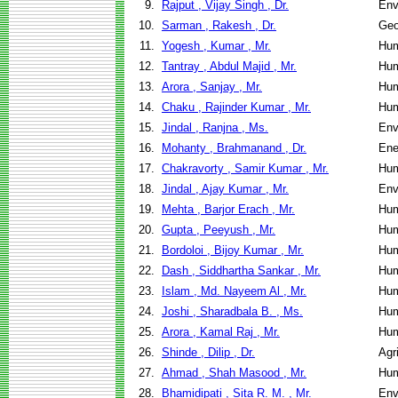
9.
Rajput , Vijay Singh , Dr.
Env
10.
Sarman , Rakesh , Dr.
Geo
11.
Yogesh , Kumar , Mr.
Hum
12.
Tantray , Abdul Majid , Mr.
Hum
13.
Arora , Sanjay , Mr.
Hum
14.
Chaku , Rajinder Kumar , Mr.
Hum
15.
Jindal , Ranjna , Ms.
Env
16.
Mohanty , Brahmanand , Dr.
Ene
17.
Chakravorty , Samir Kumar , Mr.
Hum
18.
Jindal , Ajay Kumar , Mr.
Env
19.
Mehta , Barjor Erach , Mr.
Hum
20.
Gupta , Peeyush , Mr.
Hum
21.
Bordoloi , Bijoy Kumar , Mr.
Hum
22.
Dash , Siddhartha Sankar , Mr.
Hum
23.
Islam , Md. Nayeem Al , Mr.
Hum
24.
Joshi , Sharadbala B. , Ms.
Hum
25.
Arora , Kamal Raj , Mr.
Hum
26.
Shinde , Dilip , Dr.
Agr
27.
Ahmad , Shah Masood , Mr.
Hum
28.
Bhamidipati , Sita R. M. , Mr.
Env