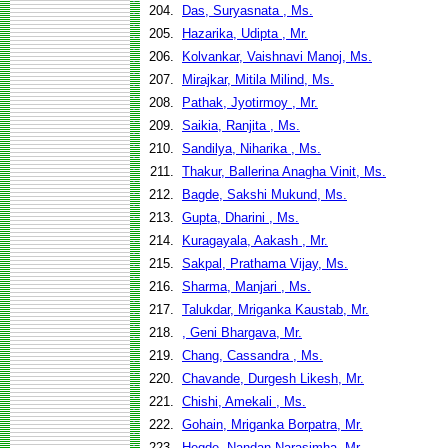
204.
Das, Suryasnata , Ms.
205.
Hazarika, Udipta , Mr.
206.
Kolvankar, Vaishnavi Manoj, Ms.
207.
Mirajkar, Mitila Milind, Ms.
208.
Pathak, Jyotirmoy , Mr.
209.
Saikia, Ranjita , Ms.
210.
Sandilya, Niharika , Ms.
211.
Thakur, Ballerina Anagha Vinit, Ms.
212.
Bagde, Sakshi Mukund, Ms.
213.
Gupta, Dharini , Ms.
214.
Kuragayala, Aakash , Mr.
215.
Sakpal, Prathama Vijay, Ms.
216.
Sharma, Manjari , Ms.
217.
Talukdar, Mriganka Kaustab, Mr.
218.
, Geni Bhargava, Mr.
219.
Chang, Cassandra , Ms.
220.
Chavande, Durgesh Likesh, Mr.
221.
Chishi, Amekali , Ms.
222.
Gohain, Mriganka Borpatra, Mr.
223.
Hegde, Nandan Narasimha, Mr.