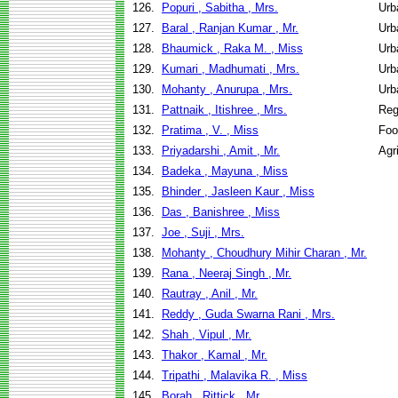
126.
Popuri , Sabitha , Mrs.
Urb
127.
Baral , Ranjan Kumar , Mr.
Urb
128.
Bhaumick , Raka M. , Miss
Urb
129.
Kumari , Madhumati , Mrs.
Urb
130.
Mohanty , Anurupa , Mrs.
Urb
131.
Pattnaik , Itishree , Mrs.
Reg
132.
Pratima , V. , Miss
Foo
133.
Priyadarshi , Amit , Mr.
Agr
134.
Badeka , Mayuna , Miss
135.
Bhinder , Jasleen Kaur , Miss
136.
Das , Banishree , Miss
137.
Joe , Suji , Mrs.
138.
Mohanty , Choudhury Mihir Charan , Mr.
139.
Rana , Neeraj Singh , Mr.
140.
Rautray , Anil , Mr.
141.
Reddy , Guda Swarna Rani , Mrs.
142.
Shah , Vipul , Mr.
143.
Thakor , Kamal , Mr.
144.
Tripathi , Malavika R. , Miss
145.
Borah , Rittick , Mr.