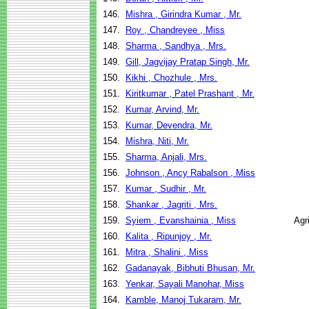
146.
Mishra , Girindra Kumar , Mr.
147.
Roy , Chandreyee , Miss
148.
Sharma , Sandhya , Mrs.
149.
Gill, Jagvijay Pratap Singh, Mr.
150.
Kikhi , Chozhule , Mrs.
151.
Kiritkumar , Patel Prashant , Mr.
152.
Kumar, Arvind, Mr.
153.
Kumar, Devendra, Mr.
154.
Mishra, Niti, Mr.
155.
Sharma, Anjali, Mrs.
156.
Johnson , Ancy Rabalson , Miss
157.
Kumar , Sudhir , Mr.
158.
Shankar , Jagriti , Mrs.
159.
Syiem , Evanshainia , Miss
Agr
160.
Kalita , Ripunjoy , Mr.
161.
Mitra , Shalini , Miss
162.
Gadanayak, Bibhuti Bhusan, Mr.
163.
Yenkar, Sayali Manohar, Miss
164.
Kamble, Manoj Tukaram, Mr.