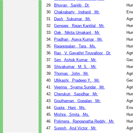
29.
Bhuyan , Sanjib , Dr.
Hum
30.
Chakrabarty , Indranil , Mr.
Env
31.
Dash , Sukumar , Mr.
Agr
32.
Gengaje , Rajan Kantilal , Mr.
Hum
33.
Oak , Nikita Umakant , Mr.
Hum
34.
Pradhan , Ajaya Kumar , Mr.
Hum
35.
Rajagopalan , Tara , Ms.
Hum
36.
Rao , V. Gayathri Tiruvalloor , Dr.
Agr
37.
Sen , Ashok Kumar , Mr.
Geo
38.
Shivakumar , M. S. , Mr.
Hum
39.
Thomas , John , Mr.
Agr
40.
Ullikashi , Pradeep Y. , Mr.
Geo
41.
Veerina , Syama Sundar , Mr.
Agr
42.
Cherukuri , Sasidhar , Mr.
Hum
43.
Gouthaman , Gopalan , Mr.
Agr
44.
Gupta , Hani , Ms.
Env
45.
Mishra , Smita , Ms.
Hum
46.
Polimera , Ranganatha Reddy , Mr.
Hum
47.
Suresh , Arul Victor , Mr.
Agr