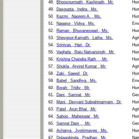
48.
Bhoosnurmath , Kashinath , Mr.
Hum
49.
Dasgupta , Indira , Ms.
Hum
50.
Kazmi , Naorem A. , Ms.
Hum
51.
Nagarur , Vidya , Ms.
Env
52.
Raman , Bhuvaneswari , Ms.
Hum
53.
Shevgoor-Kamath , Latha , Ms.
Agr
54.
Srinivas , Hari , Dr.
Hum
55.
Vaghela , Raju Natvarsingh , Mr.
Hum
56.
Krishna Chandra Rath , , Mr.
Hum
57.
Shukla , Arvind Kumar , Mr.
Agr
58.
Zaki , Saeed , Dr.
Hum
59.
Babel , Sandhya , Ms.
Env
60.
Borah , Tridiv , Mr.
Hum
61.
Dani , Samrat , Mr.
Geo
62.
Mani , Devyani Subrahmanyam , Dr.
Hum
63.
Patel , Arun Bhai , Mr.
Agr
64.
Sahoo , Maheswar , Mr.
Hum
65.
Samrat Dani , , Mr.
Geo
66.
Acharya , Jyotirmayee , Ms.
Hum
67.
Dolagobinda , Pradhan , Mr.
Nat