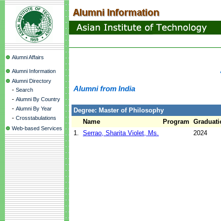
Alumni Affairs
Alumni Information
Alumni Directory
Alumni from India
-
Search
-
Alumni By Country
-
Alumni By Year
Degree: Master of Philosophy
-
Crosstabulations
Name
Program
Graduati
Web-based Services
1.
Serrao, Sharita Violet, Ms.
2024