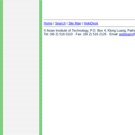
Home
|
Search
|
Site Map
|
HelpDesk
© Asian Institute of Technology, P.O. Box 4, Klong Luang, Pat
Tel: (66 2) 516 0110 · Fax: (66 2) 516 2126 · Email:
webteam@a