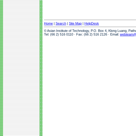
Home
|
Search
|
Site Map
|
HelpDesk
© Asian Institute of Technology, P.O. Box 4, Klong Luang, Pat
Tel: (66 2) 516 0110 · Fax: (66 2) 516 2126 · Email:
webteam@a