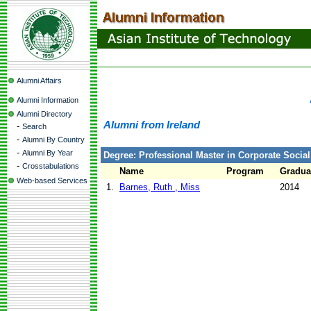
Alumni Affairs
Alumni Information
Alumni Directory
Alumni from Ireland
-
Search
-
Alumni By Country
-
Alumni By Year
Degree: Professional Master in Corporate Social
-
Crosstabulations
Name
Program
Gradua
Web-based Services
1.
Barnes, Ruth , Miss
2014