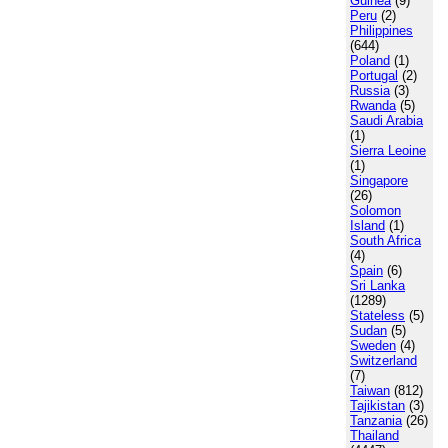
Guinea
(9)
Peru
(2)
Philippines
(644)
Poland
(1)
Portugal
(2)
Russia
(3)
Rwanda
(5)
Saudi Arabia
(1)
Sierra Leoine
(1)
Singapore
(26)
Solomon
Island
(1)
South Africa
(4)
Spain
(6)
Sri Lanka
(1289)
Stateless
(5)
Sudan
(5)
Sweden
(4)
Switzerland
(7)
Taiwan
(812)
Tajikistan
(3)
Tanzania
(26)
Thailand