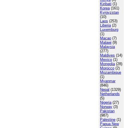
Kiribati
(1)
Korea
(161)
Kyrgyzstan
(10)
Laos
(253)
Liberia
(2)
Luxemburg
(1)
Macao
(7)
Malawi
(9)
Malaysia
(277)
Maldives
(14)
Mexico
(1)
Mongolia
(28)
Morocco
(2)
Mozambique
(1)
Myanmar
(846)
Nepal
(1329)
Netherlands
(5)
Nigeria
(27)
Norway
(3)
Pakistan
(987)
Palestine
(1)
Papua New