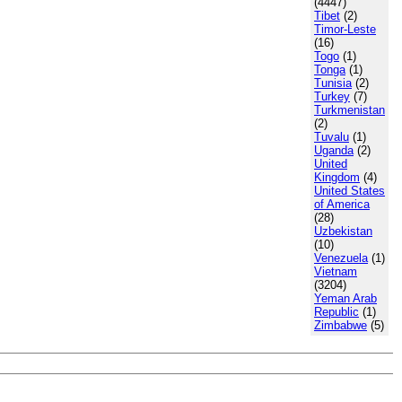
(4447)
Tibet
(2)
Timor-Leste
(16)
Togo
(1)
Tonga
(1)
Tunisia
(2)
Turkey
(7)
Turkmenistan
(2)
Tuvalu
(1)
Uganda
(2)
United
Kingdom
(4)
United States
of America
(28)
Uzbekistan
(10)
Venezuela
(1)
Vietnam
(3204)
Yeman Arab
Republic
(1)
Zimbabwe
(5)