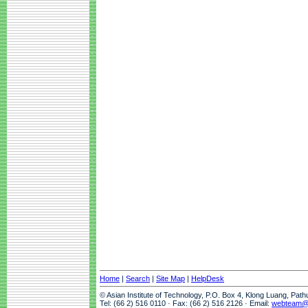
Home
|
Search
|
Site Map
|
HelpDesk
© Asian Institute of Technology, P.O. Box 4, Klong Luang, Pat
Tel: (66 2) 516 0110 · Fax: (66 2) 516 2126 · Email:
webteam@a