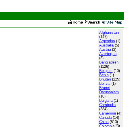
Afghanistan
(147)
Argentina
(1)
Australia
(5)
Austria
(3)
Azerbaijan
(3)
Bangladesh
(1126)
Belgium
(10)
Benin
(1)
Bhutan
(125)
Bolivia
(1)
Brunei
Darussalam
(10)
Bulgaria
(1)
Cambodia
(384)
Cameroon
(4)
Canada
(14)
China
(510)
Colombia
(3)