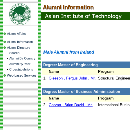
Alumni Affairs
Alumni Information
Alumni Directory
Male Alumni from Ireland
-
Search
-
Alumni By Country
-
Alumni By Year
Degree: Master of Engineering
-
Crosstabulations
Name
Program
Web-based Services
1.
Gleeson , Fergus John , Mr.
Structural Enginee
Degree: Master of Business Administration
Name
Program
2.
Garvan , Brian David , Mr.
International Busi