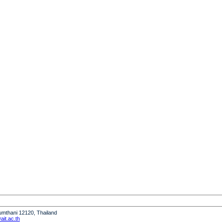
humthani 12120, Thailand
it.ac.th