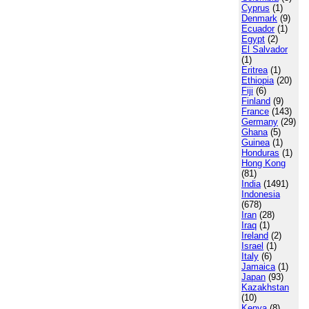
Cyprus
(1)
Denmark
(9)
Ecuador
(1)
Egypt
(2)
El Salvador
(1)
Eritrea
(1)
Ethiopia
(20)
Fiji
(6)
Finland
(9)
France
(143)
Germany
(29)
Ghana
(5)
Guinea
(1)
Honduras
(1)
Hong Kong
(81)
India
(1491)
Indonesia
(678)
Iran
(28)
Iraq
(1)
Ireland
(2)
Israel
(1)
Italy
(6)
Jamaica
(1)
Japan
(93)
Kazakhstan
(10)
Kenya
(8)