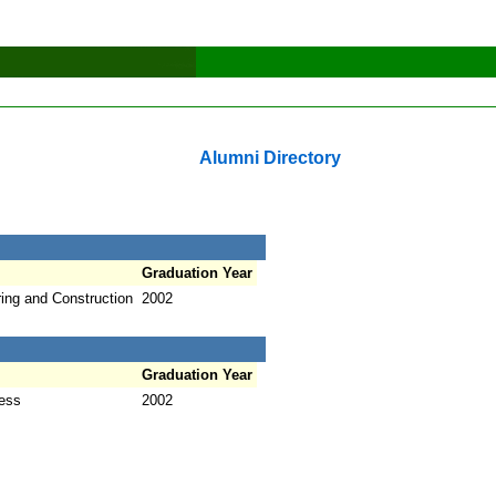
Alumni Directory
Graduation Year
ring and Construction
2002
Graduation Year
ness
2002