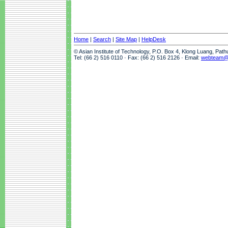
Home
|
Search
|
Site Map
|
HelpDesk
© Asian Institute of Technology, P.O. Box 4, Klong Luang, Pat
Tel: (66 2) 516 0110 · Fax: (66 2) 516 2126 · Email:
webteam@a