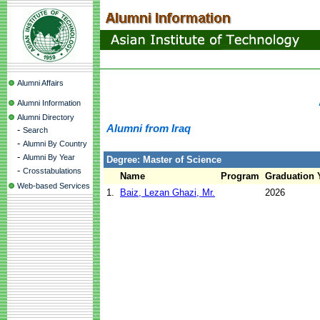
Alumni Affairs
Alumni Information
Alumni Directory
Alumni from Iraq
-
Search
-
Alumni By Country
-
Alumni By Year
Degree: Master of Science
-
Crosstabulations
Name
Program
Graduation 
Web-based Services
1.
Baiz, Lezan Ghazi, Mr.
2026