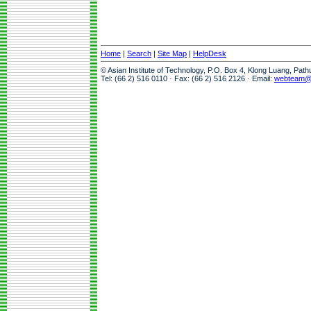
Home
|
Search
|
Site Map
|
HelpDesk
© Asian Institute of Technology, P.O. Box 4, Klong Luang, Pat
Tel: (66 2) 516 0110 · Fax: (66 2) 516 2126 · Email:
webteam@a