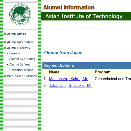
Alumni Affairs
Alumni Information
Alumni Directory
Alumni from Japan
-
Search
-
Alumni By Country
-
Alumni By Year
Degree: Diploma
-
Crosstabulations
Name
Program
Web-based Services
1.
Matsubara , Kaku , Mr.
Geotechnical and Tra
2.
Takahashi, Shusaku , Mr.