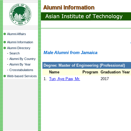
Alumni Affairs
Alumni Information
Alumni Directory
Male Alumni from Jamaica
-
Search
-
Alumni By Country
-
Alumni By Year
Degree: Master of Engineering (Professional)
-
Crosstabulations
Name
Program
Graduation Year
Web-based Services
1.
Tun, Aye Paw, Mr.
2017