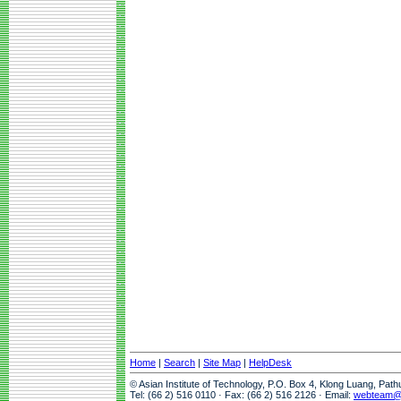
Home
|
Search
|
Site Map
|
HelpDesk
© Asian Institute of Technology, P.O. Box 4, Klong Luang, Pat
Tel: (66 2) 516 0110 · Fax: (66 2) 516 2126 · Email:
webteam@a