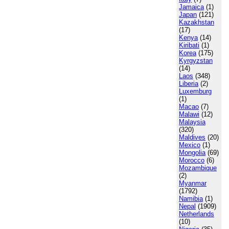
Jamaica
(1)
Japan
(121)
Kazakhstan
(17)
Kenya
(14)
Kiribati
(1)
Korea
(175)
Kyrgyzstan
(14)
Laos
(348)
Liberia
(2)
Luxemburg
(1)
Macao
(7)
Malawi
(12)
Malaysia
(320)
Maldives
(20)
Mexico
(1)
Mongolia
(69)
Morocco
(6)
Mozambique
(2)
Myanmar
(1792)
Namibia
(1)
Nepal
(1909)
Netherlands
(10)