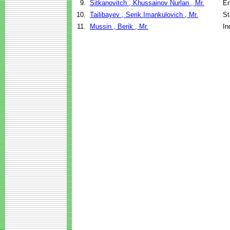
9.
Sitkanovitch , Khussainov Nurlan , Mr.
En
10.
Tailibayev , Serik Imankulovich , Mr.
St
11.
Mussin , Berik , Mr.
In