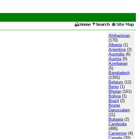
Afghanistan
(170)
Albania
(1)
Argentina
(2)
Australia
(6)
Austria
(5)
Azerbaijan
(5)
Bangladesh
(1355)
Belgium
(12)
Benin
(1)
Bhutan
(161)
Bolivia
(1)
Brazil
(2)
Brunei
Darussalam
(11)
Bulgaria
(2)
Cambodia
(495)
Cameroon
(4)
Canada
(20)