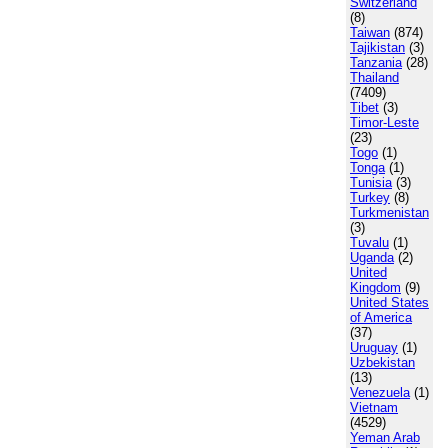
Switzerland
(8)
Taiwan
(874)
Tajikistan
(3)
Tanzania
(28)
Thailand
(7409)
Tibet
(3)
Timor-Leste
(23)
Togo
(1)
Tonga
(1)
Tunisia
(3)
Turkey
(8)
Turkmenistan
(3)
Tuvalu
(1)
Uganda
(2)
United
Kingdom
(9)
United States
of America
(37)
Uruguay
(1)
Uzbekistan
(13)
Venezuela
(1)
Vietnam
(4529)
Yeman Arab