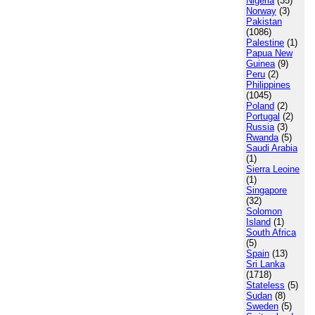
Nigeria
(35)
Norway
(3)
Pakistan
(1086)
Palestine
(1)
Papua New
Guinea
(9)
Peru
(2)
Philippines
(1045)
Poland
(2)
Portugal
(2)
Russia
(3)
Rwanda
(5)
Saudi Arabia
(1)
Sierra Leoine
(1)
Singapore
(32)
Solomon
Island
(1)
South Africa
(5)
Spain
(13)
Sri Lanka
(1718)
Stateless
(5)
Sudan
(8)
Sweden
(5)