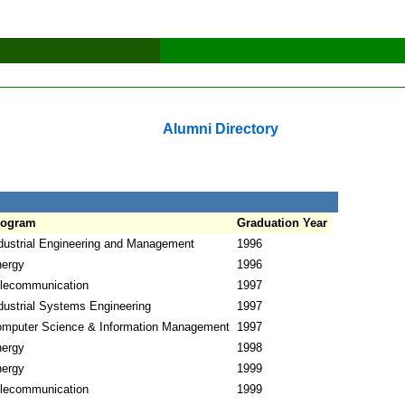
Alumni Directory
rogram
Graduation Year
dustrial Engineering and Management
1996
ergy
1996
lecommunication
1997
dustrial Systems Engineering
1997
mputer Science & Information Management
1997
ergy
1998
ergy
1999
lecommunication
1999