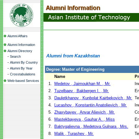
Alumni Affairs
Alumni Information
Alumni Directory
Alumni from Kazakhstan
-
Search
-
Alumni By Country
-
Alumni By Year
Degree: Master of Engineering
-
Crosstabulations
Name
P
Web-based Services
1.
Medetov , Jaimoukhan M. , Mr.
In
2.
Tuzelbaev , Bakbergen I. , Mr.
En
3.
Dauletkhanov , Kunbolat Kairbekovich , Mr.
Te
4.
Lucashov , Konstantin Anatolievich , Mr.
In
5.
Zhaxybayev , Anvar Alievich , Mr.
Co
6.
Mastekbayeva , Gauhar A. , Miss
En
7.
Baktygalievna , Medetova Gulnara , Mrs.
En
8.
Malik , Turashev , Mr.
Te