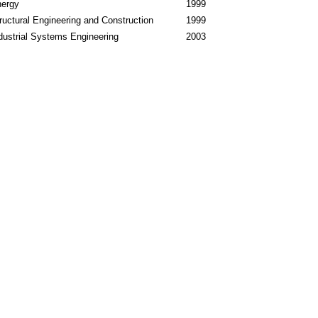
ergy
1999
ructural Engineering and Construction
1999
dustrial Systems Engineering
2003