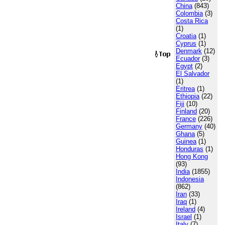
China
(843)
Colombia
(3)
Costa Rica
(1)
Croatia
(1)
Cyprus
(1)
Denmark
(12)
Ecuador
(3)
Egypt
(2)
El Salvador
(1)
Eritrea
(1)
Ethiopia
(22)
Fiji
(10)
Finland
(20)
France
(226)
Germany
(40)
Ghana
(5)
Guinea
(1)
Honduras
(1)
Hong Kong
(93)
India
(1855)
Indonesia
(862)
Iran
(33)
Iraq
(1)
Ireland
(4)
Israel
(1)
Italy
(7)