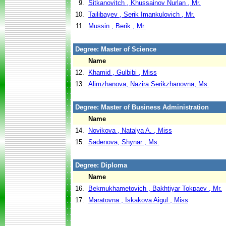
9.
Sitkanovitch , Khussainov Nurlan , Mr.
10.
Tailibayev , Serik Imankulovich , Mr.
11.
Mussin , Berik , Mr.
Degree: Master of Science
Name
12.
Khamid , Gulbibi , Miss
13.
Alimzhanova, Nazira Serikzhanovna, Ms.
Degree: Master of Business Administration
Name
14.
Novikova , Natalya A. , Miss
15.
Sadenova, Shynar , Ms.
Degree: Diploma
Name
16.
Bekmukhametovich , Bakhtiyar Tokpaev , Mr.
17.
Maratovna , Iskakova Aigul , Miss