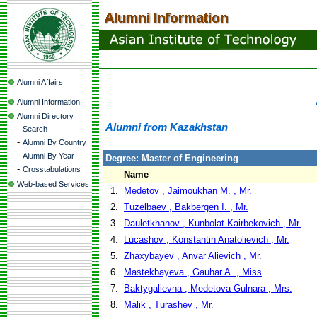
Alumni Affairs
Alumni Information
Alumni Directory
Alumni from Kazakhstan
-
Search
-
Alumni By Country
-
Alumni By Year
Degree: Master of Engineering
-
Crosstabulations
Name
Web-based Services
1.
Medetov , Jaimoukhan M. , Mr.
2.
Tuzelbaev , Bakbergen I. , Mr.
3.
Dauletkhanov , Kunbolat Kairbekovich , Mr.
4.
Lucashov , Konstantin Anatolievich , Mr.
5.
Zhaxybayev , Anvar Alievich , Mr.
6.
Mastekbayeva , Gauhar A. , Miss
7.
Baktygalievna , Medetova Gulnara , Mrs.
8.
Malik , Turashev , Mr.