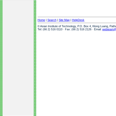
Home
|
Search
|
Site Map
|
HelpDesk
© Asian Institute of Technology, P.O. Box 4, Klong Luang, Pat
Tel: (66 2) 516 0110 · Fax: (66 2) 516 2126 · Email:
webteam@a