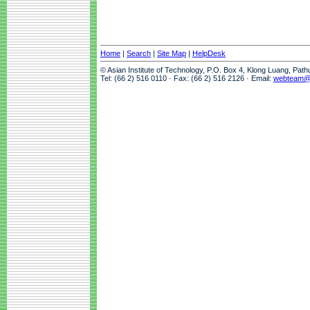
Home
|
Search
|
Site Map
|
HelpDesk
© Asian Institute of Technology, P.O. Box 4, Klong Luang, Pat
Tel: (66 2) 516 0110 · Fax: (66 2) 516 2126 · Email:
webteam@a