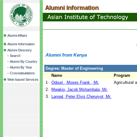
Alumni Affairs
Alumni Information
Alumni Directory
Alumni from Kenya
-
Search
-
Alumni By Country
-
Alumni By Year
Degree: Master of Engineering
-
Crosstabulations
Name
Program
Web-based Services
1.
Odouri , Moses Frank , Mr.
Agricultural
2.
Mwakio, Jacob Mshambala, Mr.
3.
Langat, Peter Elvis Cheruiyot, Mr.