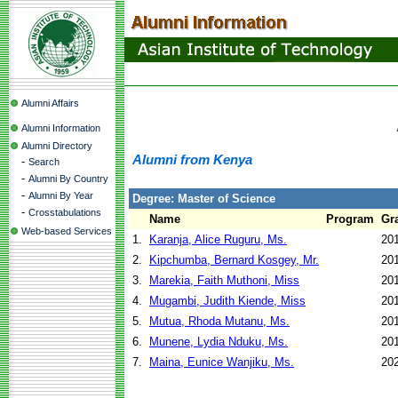
Alumni Affairs
Alumni Information
Alumni Directory
Alumni from Kenya
-
Search
-
Alumni By Country
-
Alumni By Year
Degree: Master of Science
-
Crosstabulations
Name
Program
Gr
Web-based Services
1.
Karanja, Alice Ruguru, Ms.
20
2.
Kipchumba, Bernard Kosgey, Mr.
20
3.
Marekia, Faith Muthoni, Miss
20
4.
Mugambi, Judith Kiende, Miss
20
5.
Mutua, Rhoda Mutanu, Ms.
20
6.
Munene, Lydia Nduku, Ms.
20
7.
Maina, Eunice Wanjiku, Ms.
20