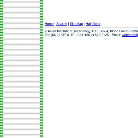
Home
|
Search
|
Site Map
|
HelpDesk
© Asian Institute of Technology, P.O. Box 4, Klong Luang, Pat
Tel: (66 2) 516 0110 · Fax: (66 2) 516 2126 · Email:
webteam@a