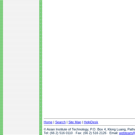
Home
|
Search
|
Site Map
|
HelpDesk
© Asian Institute of Technology, P.O. Box 4, Klong Luang, Pat
Tel: (66 2) 516 0110 · Fax: (66 2) 516 2126 · Email:
webteam@a