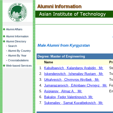
Alumni Affairs
Alumni Information
Alumni Directory
Male Alumni from Kyrgyzstan
-
Search
-
Alumni By Country
-
Alumni By Year
Degree: Master of Engineering
-
Crosstabulations
Name
P
Web-based Services
1.
Kabulbaevich , Kalandarov Arabidin , Mr.
St
2.
Iskenderovitch , Ishenaliev Rustam , Mr.
Tr
3.
Urkalyevich , Chymyrov Akylbek , Mr.
Tr
4.
Jumanazarovich , Erkinbaev Chyngyz , Mr.
Fo
5.
Asipjanov , Almaz A. , Mr.
En
6.
Bakalov, Fedor Valentinovich, Mr.
7.
Sukenaliev , Samat Kuvatbekovich , Mr.