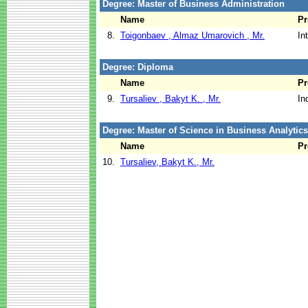
Degree: Master of Business Administration
Name
P
8.
Toigonbaev , Almaz Umarovich , Mr.
In
Degree: Diploma
Name
P
9.
Tursaliev , Bakyt K. , Mr.
In
Degree: Master of Science in Business Analytics
Name
P
10.
Tursaliev, Bakyt K., Mr.