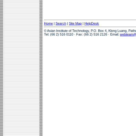
Home
|
Search
|
Site Map
|
HelpDesk
© Asian Institute of Technology, P.O. Box 4, Klong Luang, Pat
Tel: (66 2) 516 0110 · Fax: (66 2) 516 2126 · Email:
webteam@a