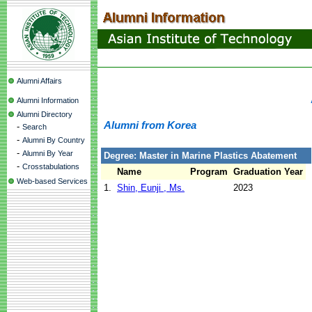
Alumni Affairs
Alumni Information
Alumni Directory
Alumni from Korea
-
Search
-
Alumni By Country
-
Alumni By Year
Degree: Master in Marine Plastics Abatement
-
Crosstabulations
Name
Program
Graduation Year
Web-based Services
1.
Shin, Eunji , Ms.
2023