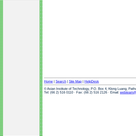
Home
|
Search
|
Site Map
|
HelpDesk
© Asian Institute of Technology, P.O. Box 4, Klong Luang, Pat
Tel: (66 2) 516 0110 · Fax: (66 2) 516 2126 · Email:
webteam@a