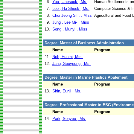
6.
Yoo , Jaesook , Ms.
Human Settlements a
7.
Lee , Ha-Shook , Ms.
Computer Science & I
8.
Choi Jeong Sil , , Miss
Agricultural and Food 
9.
Jung , Lee Mi- , Miss
10.
Song , Munyi , Miss
Degree: Master of Business Administration
Name
Program
11.
Noh, Eunmi, Mrs.
12.
Jang, Seoyoung , Ms.
Degree: Master in Marine Plastics Abatement
Name
Program
13.
Shin, Eunji , Ms.
Degree: Professional Master in ESG (Environm
Name
Program
14.
Park, Sonyeo , Ms.