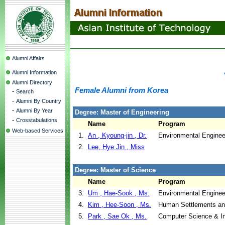
Alumni Affairs
Alumni Information
Alumni Directory
Female Alumni from Korea
-
Search
-
Alumni By Country
-
Alumni By Year
Degree: Master of Engineering
-
Crosstabulations
Name
Program
Web-based Services
1.
An , Kyoung-jin , Dr.
Environmental Enginee
2.
Lee, Hye Jin , Miss
Degree: Master of Science
Name
Program
3.
Um , Hae-Sook , Ms.
Environmental Enginee
4.
Kim , Hee-Soon , Ms.
Human Settlements a
5.
Park , Sae Ok , Ms.
Computer Science & I