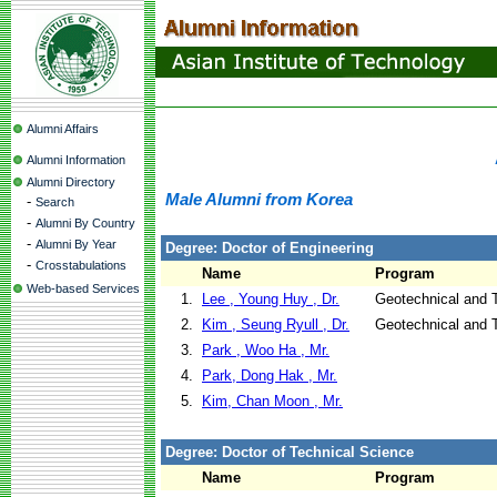
Alumni Affairs
Alumni Information
Alumni Directory
Male Alumni from Korea
-
Search
-
Alumni By Country
-
Alumni By Year
Degree: Doctor of Engineering
-
Crosstabulations
Name
Program
Web-based Services
1.
Lee , Young Huy , Dr.
Geotechnical and T
2.
Kim , Seung Ryull , Dr.
Geotechnical and T
3.
Park , Woo Ha , Mr.
4.
Park, Dong Hak , Mr.
5.
Kim, Chan Moon , Mr.
Degree: Doctor of Technical Science
Name
Program