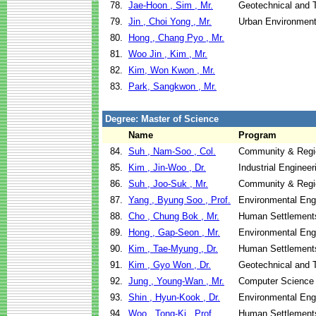
78.
Jae-Hoon , Sim , Mr.
Geotechnical and T
79.
Jin , Choi Yong , Mr.
Urban Environment
80.
Hong , Chang Pyo , Mr.
81.
Woo Jin , Kim , Mr.
82.
Kim, Won Kwon , Mr.
83.
Park, Sangkwon , Mr.
Degree: Master of Science
Name
Program
84.
Suh , Nam-Soo , Col.
Community & Regi
85.
Kim , Jin-Woo , Dr.
Industrial Engine
86.
Suh , Joo-Suk , Mr.
Community & Regi
87.
Yang , Byung Soo , Prof.
Environmental Eng
88.
Cho , Chung Bok , Mr.
Human Settlement
89.
Hong , Gap-Seon , Mr.
Environmental Eng
90.
Kim , Tae-Myung , Dr.
Human Settlement
91.
Kim , Gyo Won , Dr.
Geotechnical and T
92.
Jung , Young-Wan , Mr.
Computer Science
93.
Shin , Hyun-Kook , Dr.
Environmental Eng
94.
Woo , Tong-Ki , Prof.
Human Settlement