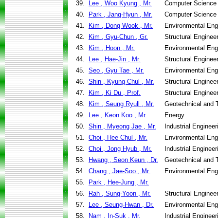
39.
Lee , Woo Kyung , Mr.
Computer Science
40.
Park , Jang-Hyun , Mr.
Computer Science
41.
Kim , Dong Wook , Mr.
Environmental Eng
42.
Kim , Gyu-Chun , Gr.
Structural Enginee
43.
Kim , Hoon , Mr.
Environmental Eng
44.
Lee , Hae-Jin , Mr.
Structural Enginee
45.
Seo , Gyu Tae , Mr.
Environmental Eng
46.
Shin , Kyung-Chul , Mr.
Structural Enginee
47.
Kim , Ki Du , Prof.
Structural Enginee
48.
Kim , Seung Ryull , Mr.
Geotechnical and T
49.
Lee , Keon Koo , Mr.
Energy
50.
Shin , Myeong Jae , Mr.
Industrial Engine
51.
Choi , Hee Chul , Mr.
Environmental Eng
52.
Choi , Jong Hyub , Mr.
Industrial Engine
53.
Hwang , Seon Keun , Dr.
Geotechnical and T
54.
Chang , Jae-Soo , Mr.
Environmental Eng
55.
Park , Hee-Jung , Mr.
56.
Rah , Sung-Yoon , Mr.
Structural Enginee
57.
Lee , Seung-Hwan , Dr.
Environmental Eng
58.
Nam , In-Suk , Mr.
Industrial Engine