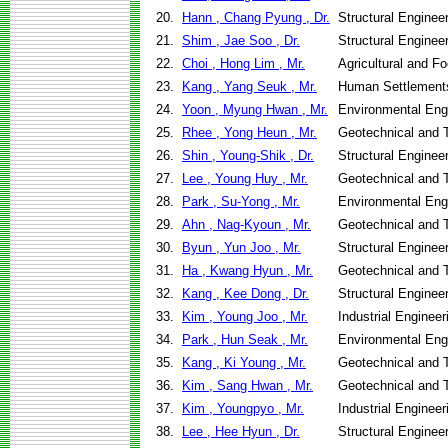
20.
Hann , Chang Pyung , Dr.
Structural Enginee
21.
Shim , Jae Soo , Dr.
Structural Enginee
22.
Choi , Hong Lim , Mr.
Agricultural and F
23.
Kang , Yang Seuk , Mr.
Human Settlement
24.
Yoon , Myung Hwan , Mr.
Environmental Eng
25.
Rhee , Yong Heun , Mr.
Geotechnical and T
26.
Shin , Young-Shik , Dr.
Structural Enginee
27.
Lee , Young Huy , Mr.
Geotechnical and T
28.
Park , Su-Yong , Mr.
Environmental Eng
29.
Ahn , Nag-Kyoun , Mr.
Geotechnical and T
30.
Byun , Yun Joo , Mr.
Structural Enginee
31.
Ha , Kwang Hyun , Mr.
Geotechnical and T
32.
Kang , Kee Dong , Dr.
Structural Enginee
33.
Kim , Young Joo , Mr.
Industrial Engine
34.
Park , Hun Seak , Mr.
Environmental Eng
35.
Kang , Ki Young , Mr.
Geotechnical and T
36.
Kim , Sang Hwan , Mr.
Geotechnical and T
37.
Kim , Youngpyo , Mr.
Industrial Engine
38.
Lee , Hee Hyun , Dr.
Structural Enginee