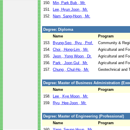
150.
Min, Park Bub , Mr.
151.
Lee, Hyun Joon , Mr.
152.
Nam, Sang-Hoon , Mr.
Degree: Diploma
Name
Program
153.
Byung-Seo , Ryu , Prof.
Community & Regi
154.
Choi , Hong-Lim , Mr.
Agricultural and F
155.
Jeon , Yong Woon , Dr.
Agricultural and F
156.
Park , Joon Gul , Mr.
Agricultural and F
157.
Chung , Chul-Ho , Mr.
Geotechnical and T
Degree: Master of Business Administration (Exec
Name
Program
158.
Lee , Kye Moon , Mr.
159.
Ryu, Hee-Joon , Mr.
Degree: Master of Engineering (Professional)
Name
Program
160.
Yang, Seung Hyun , Mr.