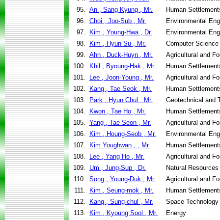
95.
An , Sang Kyung , Mr.
Human Settlement
96.
Choi , Joo-Sub , Mr.
Environmental Eng
97.
Kim , Young-Hwa , Dr.
Environmental Eng
98.
Kim , Hyun-Su , Mr.
Computer Science
99.
Ahn , Duck-Huyn , Mr.
Agricultural and F
100.
Khil , Byoung-Hak , Mr.
Human Settlement
101.
Lee , Joon-Young , Mr.
Agricultural and F
102.
Kang , Tae Seok , Mr.
Human Settlement
103.
Park , Hyun Chul , Mr.
Geotechnical and T
104.
Kwon , Tae Ho , Mr.
Human Settlement
105.
Yang , Tae Seon , Mr.
Agricultural and F
106.
Kim , Houng-Seob , Mr.
Environmental Eng
107.
Kim Youghwan , , Mr.
Human Settlement
108.
Lee , Yang Ho , Mr.
Agricultural and F
109.
Um , Jung-Sup , Dr.
Natural Resources
110.
Song , Young-Duk , Mr.
Agricultural and F
111.
Kim , Seung-mok , Mr.
Human Settlement
112.
Kang , Sung-chul , Mr.
Space Technology 
113.
Kim , Kyoung Sool , Mr.
Energy