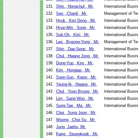
131.
Shin , Hongchul , Mr.
International Busi
132.
Seo , Chanil , Mr.
Management of Te
133.
Hyuk , Kim Dong , Mr.
International Bus
134.
Hyun-Min , Song , Mr.
International Busi
135.
Suk-Oh , Kim , Mr.
International Busi
136.
Lee , Byeong-Yong , Mr.
Management of Te
137.
Shin , Dae-Seop , Mr.
International Bus
138.
Chul , Hwang Jong , Mr.
International Busi
139.
Dong-Yup , Kim , Mr.
International Busi
140.
Kim , Hongjae , Mr.
International Busi
141.
Soon-Sun , Kwon , Mr.
International Busi
142.
Yeong-Ik , Hwang , Mr.
International Busi
143.
Chul , Yoon Byung , Mr.
International Busi
144.
Lim , Sang Woo , Mr.
International Busi
145.
Sung-Tae , Ma , Mr.
International Busi
146.
Choi , Sung Joon , Mr.
147.
Woong , Choi Su , Mr.
148.
Jung, Jaeho, Mr.
149.
Kang , Seungkook , Mr.