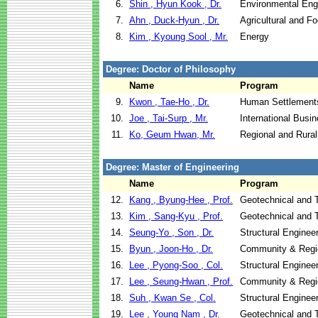
6.
Shin , Hyun Kook , Dr.
Environmental Eng
7.
Ahn , Duck-Hyun , Dr.
Agricultural and F
8.
Kim , Kyoung Sool , Mr.
Energy
Degree: Doctor of Philosophy
Name
Program
9.
Kwon , Tae-Ho , Dr.
Human Settlement
10.
Joe , Tai-Surp , Mr.
International Busi
11.
Ko, Geum Hwan, Mr.
Regional and Rura
Degree: Master of Engineering
Name
Program
12.
Kang , Byung-Hee , Prof.
Geotechnical and T
13.
Kim , Sang-Kyu , Prof.
Geotechnical and T
14.
Seung-Yo , Son , Dr.
Structural Enginee
15.
Byun , Joon-Ho , Dr.
Community & Regi
16.
Lee , Pyong-Soo , Col.
Structural Enginee
17.
Lee , Seung-Hwan , Prof.
Community & Regi
18.
Suh , Kwan Se , Col.
Structural Enginee
19.
Lee , Young Nam , Dr.
Geotechnical and T