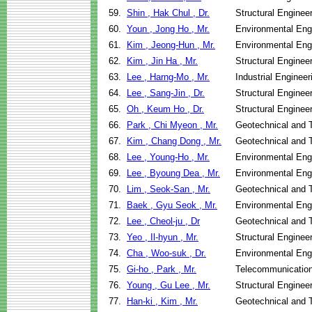
59.
Shin , Hak Chul , Dr.
Structural Enginee
60.
Youn , Jong Ho , Mr.
Environmental Eng
61.
Kim , Jeong-Hun , Mr.
Environmental Eng
62.
Kim , Jin Ha , Mr.
Structural Enginee
63.
Lee , Harng-Mo , Mr.
Industrial Engine
64.
Lee , Sang-Jin , Dr.
Structural Enginee
65.
Oh , Keum Ho , Dr.
Structural Enginee
66.
Park , Chi Myeon , Mr.
Geotechnical and T
67.
Kim , Chang Dong , Mr.
Geotechnical and T
68.
Lee , Young-Ho , Mr.
Environmental Eng
69.
Lee , Byoung Dea , Mr.
Environmental Eng
70.
Lim , Seok-San , Mr.
Geotechnical and T
71.
Baek , Gyu Seok , Mr.
Environmental Eng
72.
Lee , Cheol-ju , Dr
Geotechnical and T
73.
Yeo , Il-hyun , Mr.
Structural Enginee
74.
Cha , Woo-suk , Dr.
Environmental Eng
75.
Gi-ho , Park , Mr.
Telecommunicatio
76.
Young , Gu Lee , Mr.
Structural Enginee
77.
Han-ki , Kim , Mr.
Geotechnical and T