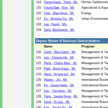
114.
Young-kwon , Yang , Mr.
Human Settlement
115.
Young-Dae , Kim , Mr.
Agricultural & Aqu
116.
Choi , Man-Hyun , Mr.
Energy
117.
Eo , Myeong So , Mr.
Urban Environment
118.
Lee, Yeonji , Ms.
119.
Jang, Beomgeun , Mr.
Degree: Master of Business Administration
Name
Program
120.
Song , Woo-Geun , Mr.
Management of Te
121.
Lee , Choong-Ho , Mr.
Management of Te
122.
Hong , Chang Won , Mr.
Management of Te
123.
Park , Bong Keun , Mr.
Management of Te
124.
Hong , Kyung-eui , Mr.
Management of Te
125.
Hwang , Jin , Mr.
International Busi
126.
Ko , Geum-hwan , Mr.
International Busi
127.
Lim , Yoo-geun , Mr.
Management of Te
128.
Yang , Seung Hyun , Mr.
Management of Te
129.
Song , Ki-sup , Mr.
International Busi
130.
Kim , Young Ho , Mr.
International Busi