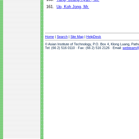
161.
Up, Koh Jong, Mr.
Home
|
Search
|
Site Map
|
HelpDesk
© Asian Institute of Technology, P.O. Box 4, Klong Luang, Pat
Tel: (66 2) 516 0110 · Fax: (66 2) 516 2126 · Email:
webteam@a